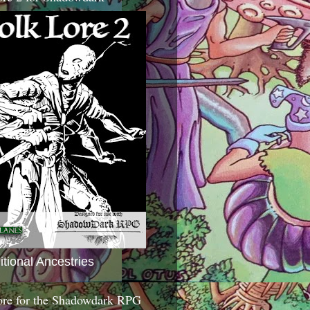
itional Ancestries
ore for the Shadowdark RPG