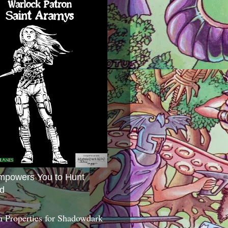
mpowers You to Hunt
d
 Properties for Shadowdark