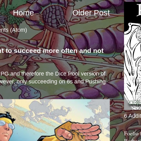
Home
Older Post
nts (Atom)
nt to succeed more often and not
s
e RPG and therefore the Dice Pool version of
wever, only succeeding on 6s and Pushing
6 Addi
Foelio
Barbari