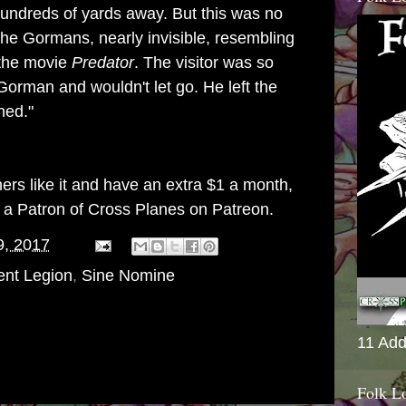
undreds of yards away. But this was no
 the Gormans, nearly invisible, resembling
 the movie
Predator
. The visitor was so
orman and wouldn't let go. He left the
ned."
thers like it and have an extra $1 a month,
g a
Patron of Cross Planes on Patreon
.
9, 2017
ent Legion
,
Sine Nomine
11 Add
Folk L