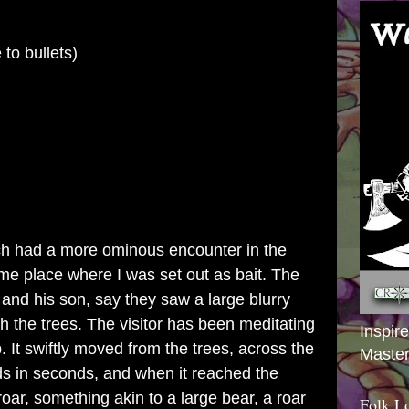
o bullets)
ch
had a more ominous encounter in the
e place where I was set out as bait. The
 and his son, say they saw a large blurry
 the trees. The visitor has been meditating
Inspir
 It swiftly moved from the trees, across the
Master
ds in seconds, and when it reached the
 roar, something akin to a large bear, a roar
Folk L