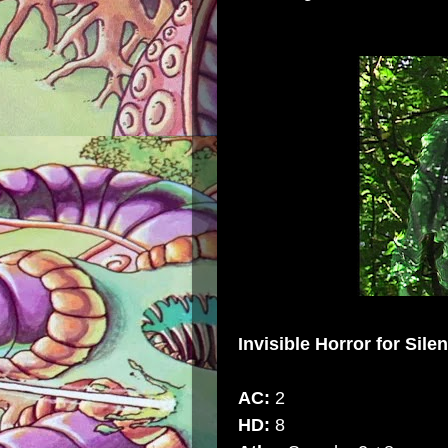
Invisible Horror
for Sile
AC:
2
HD:
8