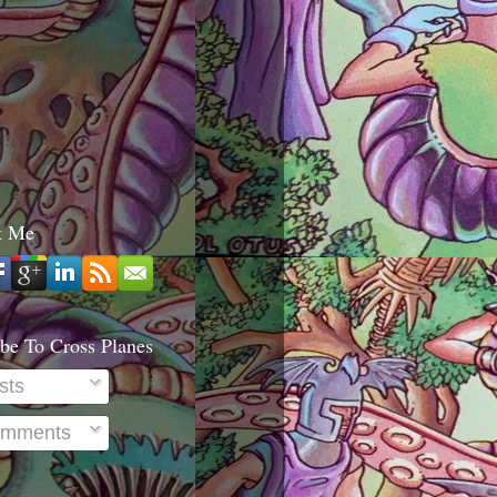
t Me
be To Cross Planes
sts
mments