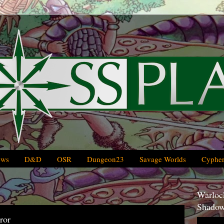
ews
D&D
OSR
Dungeon23
Savage Worlds
Cypher
Warlock
Shadow
ror