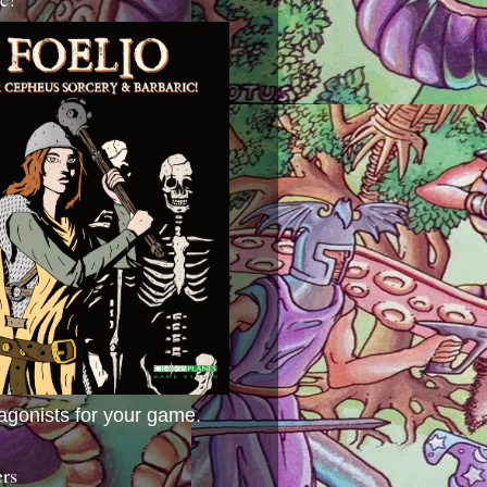
agonists for your game.
ers