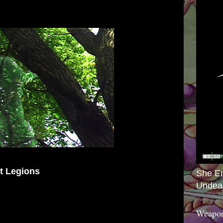
nt Legions
She E
Undea
Weapon