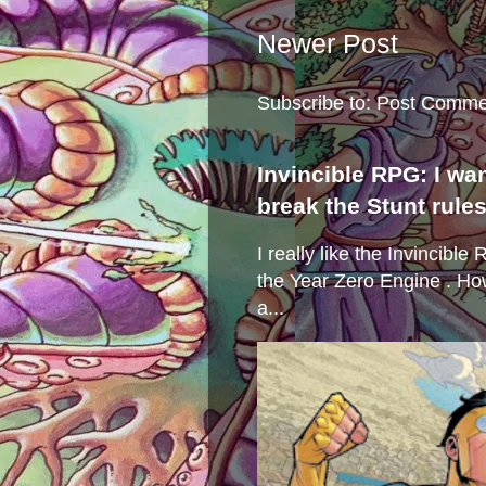
Newer Post
Subscribe to:
Post Comme
Invincible RPG: I wa
break the Stunt rule
I really like the Invincibl
the Year Zero Engine . Ho
a...