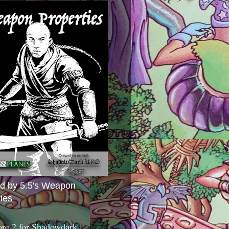
ed by 5.5's Weapon
ies
ore 2 for Shadowdark