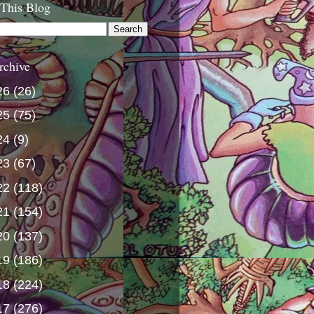
 This Blog
rchive
26
(26)
25
(75)
24
(9)
23
(67)
22
(118)
21
(154)
20
(137)
19
(186)
18
(224)
17
(276)