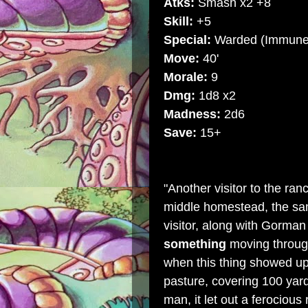
Atks:
Smash x2 +8
Skill:
+5
Special:
Warded (Immune t
Move:
40'
Morale:
9
Dmg:
1d8 x2
Madness:
2d6
Save:
15+
"Another visitor to the
ran
middle homestead, the sam
visitor, along with Gorman
something
moving through
when this thing showed up.
pasture, covering 100 yar
man, it let out a ferocious