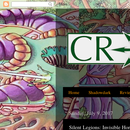
Home
Shadowdark
Revi
Sunday, July 9, 2017
Silent Legions: Invisible Hor