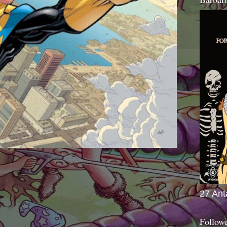
27 Ant
Follow