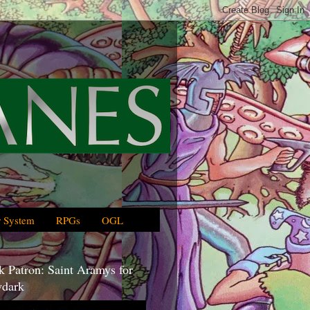
 System
RPGs
OGL
 Patron: Saint Aramys for
dark