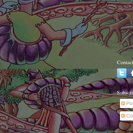
Contac
Subscri
Po
Co