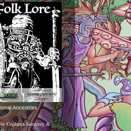
tional Ancestries
 for Cepheus Sorcerey &
c!