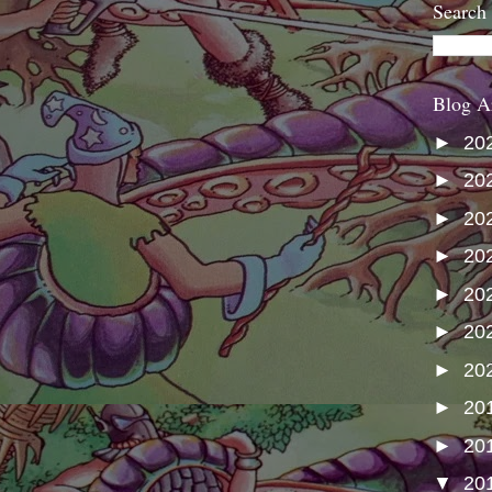
Search
Blog A
►
20
►
20
►
20
►
20
►
20
►
20
►
20
►
20
►
20
▼
20