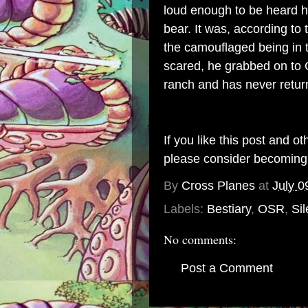
loud enough to be heard h
bear. It was, according to
the camouflaged being in
scared, he grabbed on to G
ranch and has never retur
If you like this post and o
please consider becomin
By
Cross Planes
at
July 0
Labels:
Bestiary
,
OSR
,
Sil
No comments:
Post a Comment