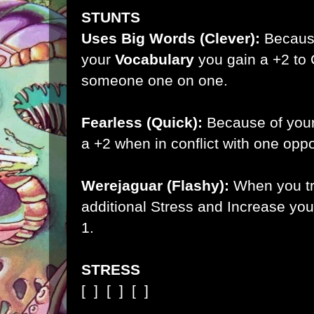
STUNTS
Uses Big Words (Clever):
Becaus
your
Vocabulary
you gain a +2 to C
someone one on one.
Fearless (Quick):
Because of you
a +2 when in conflict with one opp
Werejaguar (Flashy):
When you tr
additional Stress and Increase you
1.
STRESS
[ ]
[ ]
[ ]