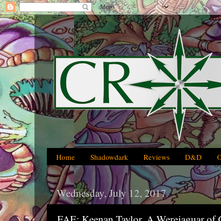
Home
Shadowdark
Reviews
D&D
Wednesday, July 12, 2017
FAE: Keenan Taylor, A Werejaguar of