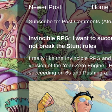
Newer Post
Home
Subscribe to:
Post Comments (Ato
Invincible RPG: I want to suc
not break the Stunt rules
I really like the Invincible RPG and
version of the Year Zero Engine . 
succeeding on 6s and Pushing a...