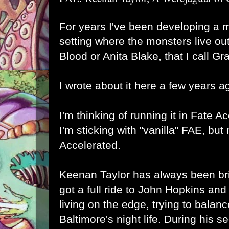
For years I've been developing a 
setting where the monsters live out
Blood or Anita Blake, that I call 
I wrote about it here a few years a
I'm thinking of running it in
Fate Ac
I'm sticking with "vanilla" FAE, bu
Accelerated
.
Keenan Taylor has always been bri
got a full ride to John Hopkins an
living on the edge, trying to balan
Baltimore's night life. During his 