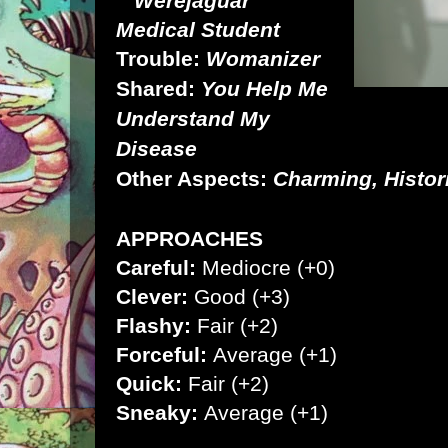
Werejaguar
Medical Student
Trouble:
Womanizer
Shared:
You Help Me
Understand My
Disease
Other Aspects:
Charming, Histor
APPROACHES
Careful:
Mediocre (+0)
Clever:
Good (+3)
Flashy:
Fair (+2)
Forceful:
Average (+1)
Quick:
Fair (+2)
Sneaky:
Average (+1)