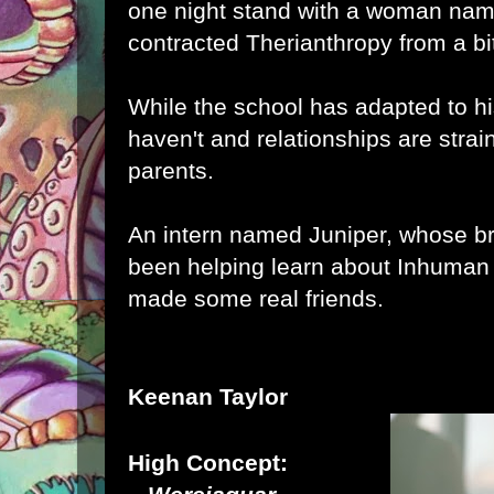
one night stand with a woman na
contracted Therianthropy from a bi
While the school has adapted to hi
haven't and relationships are strai
parents.
An intern named Juniper, whose bro
been helping learn about Inhuman 
made some real friends.
Keenan Taylor
High Concept: