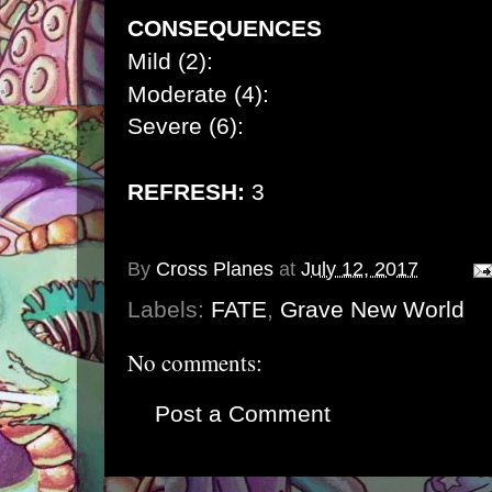
CONSEQUENCES
Mild (2):
Moderate (4):
Severe (6):
REFRESH:
3
By
Cross Planes
at
July 12, 2017
Labels:
FATE
,
Grave New World
No comments:
Post a Comment