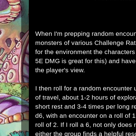
When I'm prepping random encount
monsters of various Challenge Rati
for the environment the characters 
5E DMG is great for this) and have
the player's view.
I then roll for a random encounter
of travel, about 1-2 hours of explo
short rest and 3-4 times per long res
d6, with an encounter on a roll of
roll of 2. If I roll a 6, not only do
either the group finds a helpful re