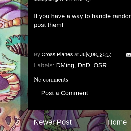
If you have a way to handle rando
post them!
By
Cross Planes
at
July 08, 2017
Labels:
DMing
,
DnD
,
OSR
No comments:
Post a Comment
Newer Post
Home