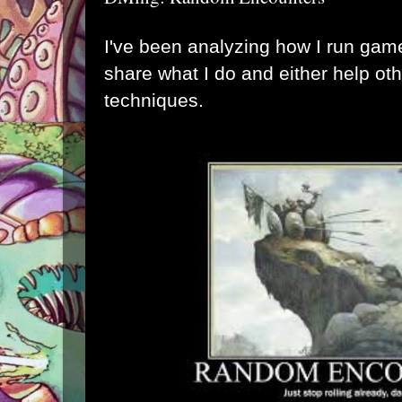
I've been analyzing how I run game
share what I do and either help ot
techniques.