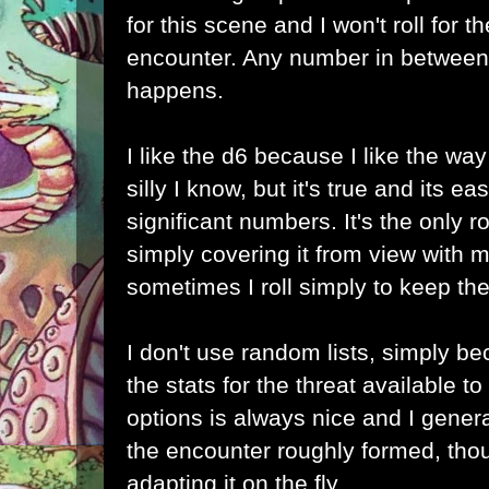
for this scene and I won't roll for 
encounter. Any number in between
happens.
I like the d6 because I like the way
silly I know, but it's true and its e
significant numbers. It's the only ro
simply covering it from view with my
sometimes I roll simply to keep the 
I don't use random lists, simply be
the stats for the threat available t
options is always nice and I genera
the encounter roughly formed, tho
adapting it on the fly.