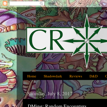
Home
Shadowdark
Reviews
D&D
Saturday, July 8, 2017
DMing: Random Encounters