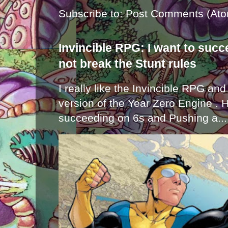
Subscribe to:
Post Comments (Ato
Invincible RPG: I want to suc
not break the Stunt rules
I really like the Invincible RPG and
version of the Year Zero Engine . 
succeeding on 6s and Pushing a...