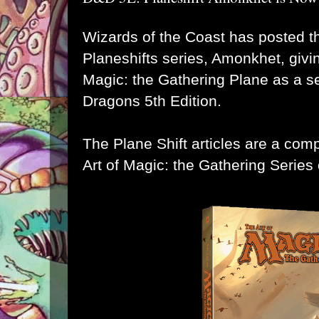
Wizards of the Coast
has posted the
Planeshifts series, Amonkhet
, giv
Magic: the Gathering Plane as a se
Dragons 5th Edition
.
The Plane Shift articles are a com
Art of Magic: the Gathering
Series 