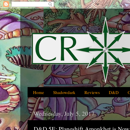
Home
Shadowdark
Reviews
D&D
Wednesday, July 5, 2017
D&D 5E: Planeshift Amonkhet is Now 