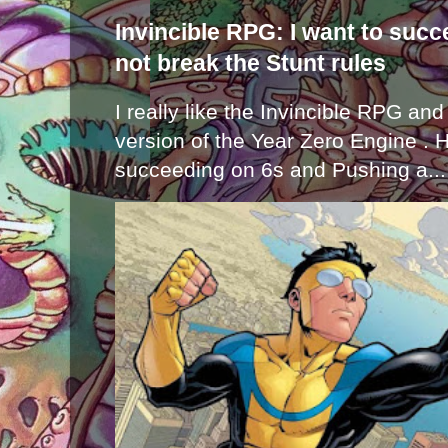
Invincible RPG: I want to suc
not break the Stunt rules
I really like the Invincible RPG and
version of the Year Zero Engine . 
succeeding on 6s and Pushing a...