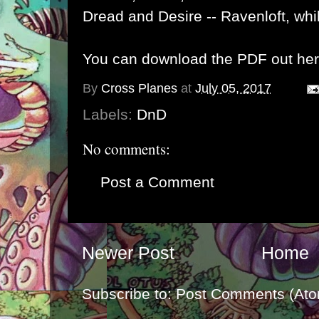
Dread and Desire --
Ravenloft
, wh
You can download the PDF out her
By
Cross Planes
at
July 05, 2017
Labels:
DnD
No comments:
Post a Comment
Newer Post
Home
Subscribe to:
Post Comments (Ato