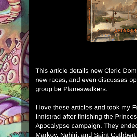
This article details new Cleric D
new races, and even discusses opt
group be Planeswalkers.
I love these articles and took my F
Innistrad
after finishing the
Princes
Apocalypse
campaign. They ende
Markov
,
Nahiri
, and
Saint Cuthbert