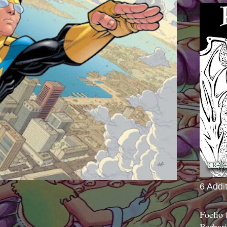
6 Addi
Foelio
Barbari