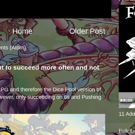
Home
Older Post
nts (Atom)
nt to succeed more often and not
s
e RPG and therefore the Dice Pool version of
wever, only succeeding on 6s and Pushing
11 Add
Folk L