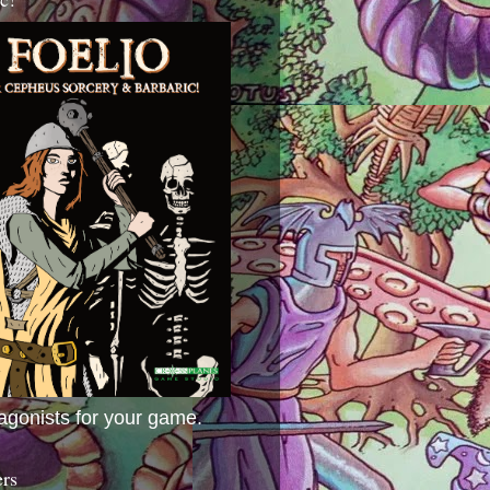
agonists for your game.
ers