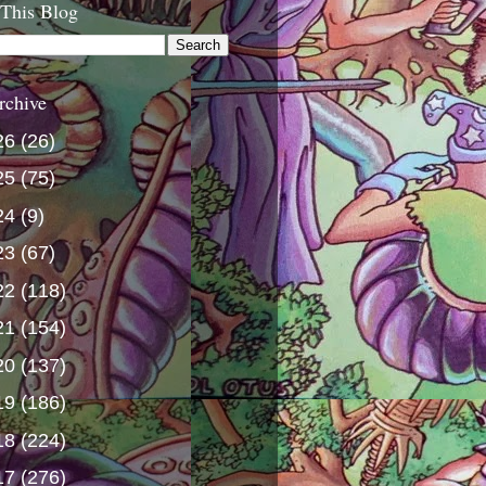
 This Blog
rchive
26
(26)
25
(75)
24
(9)
23
(67)
22
(118)
21
(154)
20
(137)
19
(186)
18
(224)
17
(276)