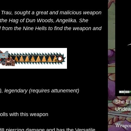
k Trau, sought a great and malicious weapon
h the Hag of Dun Woods, Angelika. She
d from the Nine Hells to find the weapon and
, legendary (requires attunement)
She E
Undea
rolls with this weapon
Weapon
8 piercing damage and has the Versatile