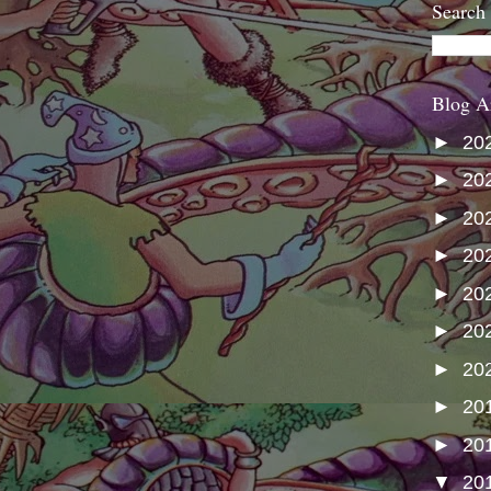
Search
Blog A
►
20
►
20
►
20
►
20
►
20
►
20
►
20
►
20
►
20
▼
20