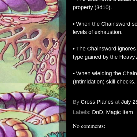
property (3d10).
• When the Chainsword scor
levels of exhaustion.
• The Chainsword ignores 
type gained by the Heavy 
• When wielding the Chai
(Intimidation) skill checks.
By
Cross Planes
at
July 2
Labels:
DnD
,
Magic Item
No comments: