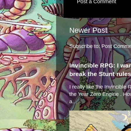
Post a Comment
Newer Post
Subscribe to:
Post Comme
Invincible RPG: I wa
break the Stunt rule
I really like the Invincibl
the Year Zero Engine . Ho
a...