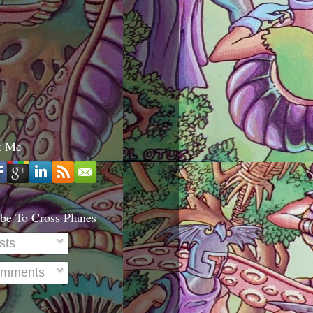
t Me
be To Cross Planes
sts
mments