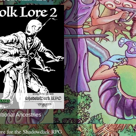
itional Ancestries
ore for the Shadowdark RPG