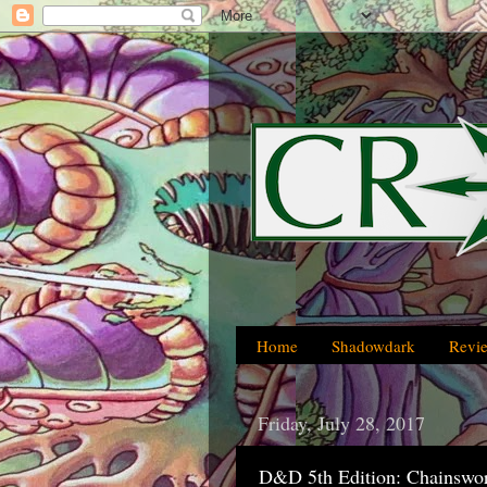
Home
Shadowdark
Revi
Friday, July 28, 2017
D&D 5th Edition: Chainswo