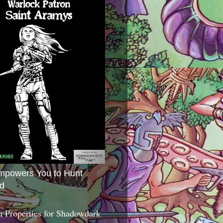
mpowers You to Hunt
d
 Properties for Shadowdark