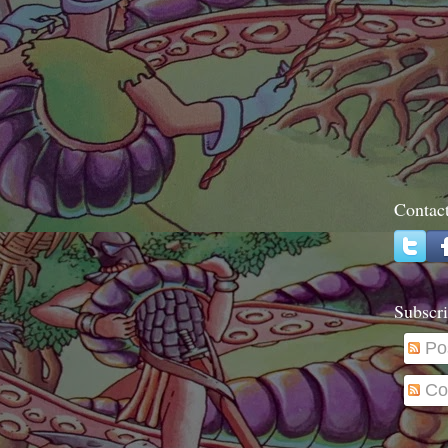
Contac
Subscri
Po
Co