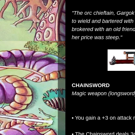
"The orc chieftain, Gargo
to wield and bartered wit
brokered with an old frien
her price was steep."
CHAINSWORD
Magic weapon (longsword)
• You gain a +3 on attack 
• The Chainsword deals 3d