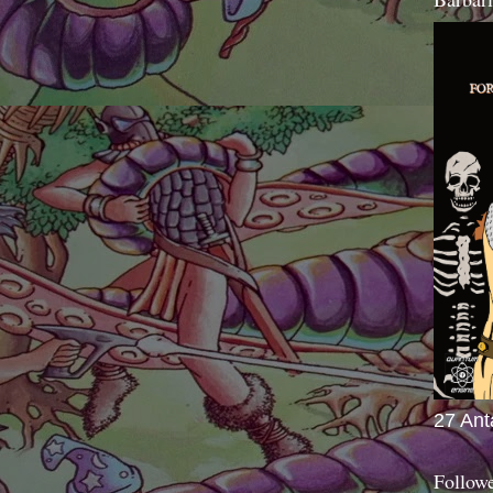
27 Ant
Follow