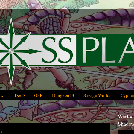
ews
D&D
OSR
Dungeon23
Savage Worlds
Cypher
Warlock
Shadow
rd