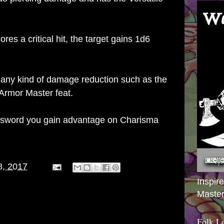
es a critical hit, the target gains 1d6
any kind of damage reduction such as the
Armor Master feat.
nsword you gain advantage on Charisma
8, 2017
Inspir
Master
Folk L