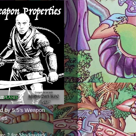
ed by 5.5's Weapon
ies
ore 2 for Shadowdark