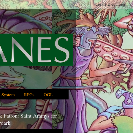
 System
RPGs
OGL
 Patron: Saint Aramys for
dark