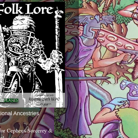
tional Ancestries
 for Cepheus Sorcerey &
c!