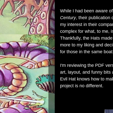
While I had been aware o
Century
, their publication 
my interest in their compan
complex for what, to me, i
Thankfully, the Hats made
more to my liking and dec
for those in the same boat
I'm reviewing the PDF vers
art, layout, and funny bits
Evil Hat knows how to mak
project is no different.