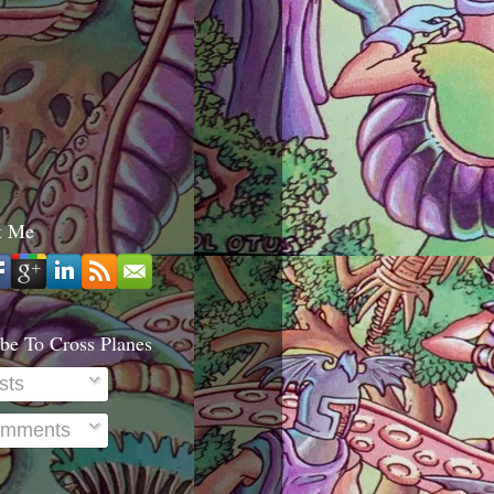
t Me
be To Cross Planes
sts
mments