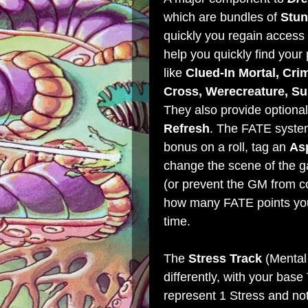
which are bundles of
Stun
quickly you regain access 
help you quickly find your
like
Clued-In Mortal, Crim
Cross, Werecreature, S
They also provide optional
Refresh
. The FATE system
bonus on a roll, tag an
As
change the scene of the 
(or prevent the GM from c
how many FATE points you 
time.
The
Stress Track
(Mental 
differently, with your bas
represent 1 Stress and not