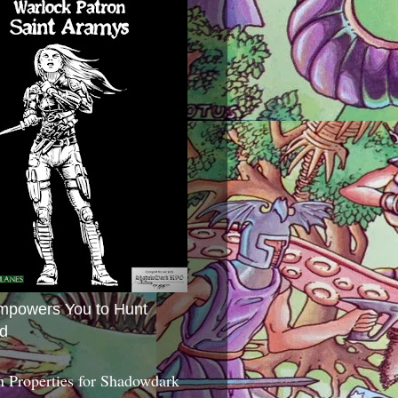
mpowers You to Hunt
d
 Properties for Shadowdark