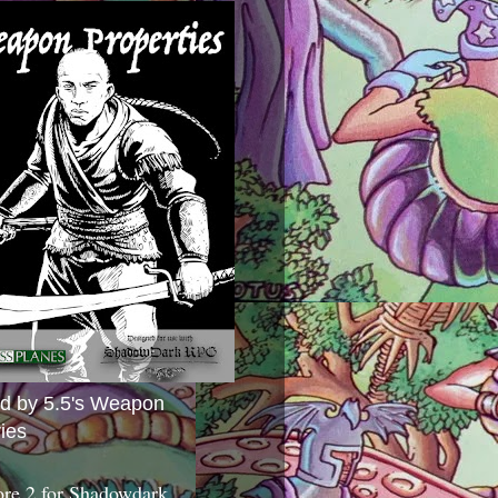
ed by 5.5's Weapon
ies
ore 2 for Shadowdark