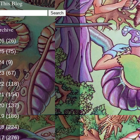
 This Blog
rchive
26
(26)
25
(75)
24
(9)
23
(67)
22
(118)
21
(154)
20
(137)
19
(186)
18
(224)
17
(276)