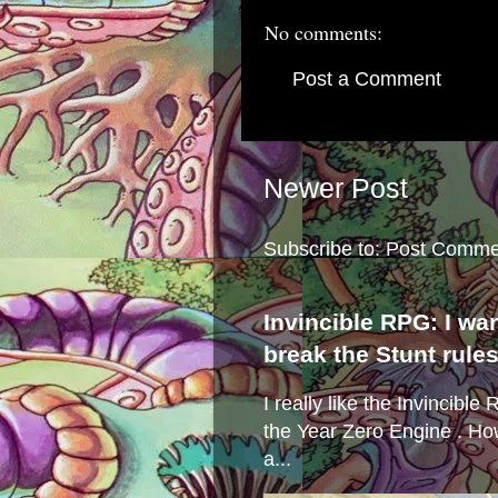
No comments:
Post a Comment
Newer Post
Subscribe to:
Post Comme
Invincible RPG: I wa
break the Stunt rule
I really like the Invincibl
the Year Zero Engine . Ho
a...