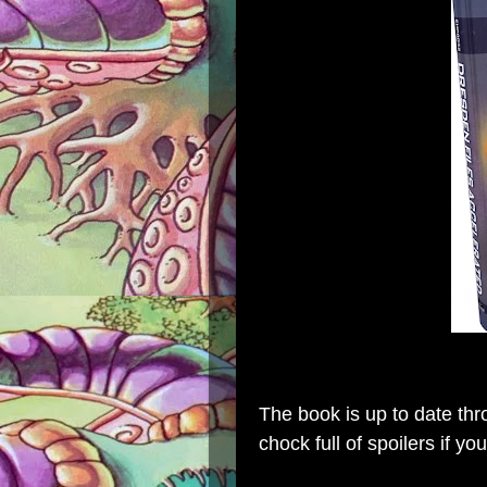
The book is up to date th
chock full of spoilers if y