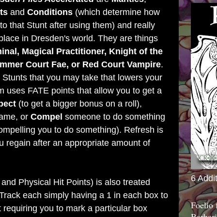
ts
and
Conditions
(which determine how
to that Stunt after using them) and really
 place in Dresden's world. They are things
inal, Magical Practitioner, Knight of the
ummer Court Fae, or Red Court Vampire
.
 Stunts that you may take that lowers your
 uses FATE points that allow you to get a
pect
(to get a bigger bonus on a roll),
game, or
Compel
someone to do something
ompelling you to do something). Refresh is
regain after an appropriate amount of
6 Addi
and Physical Hit Points) is also treated
e Track each simply having a 1 in each box to
Foelio
 requiring you to mark a particular box
Barbari