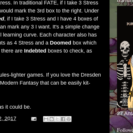
ss. In traditional FATE, if I take 3 Stress
would mark the 3rd box to the right. Under
ed
, if I take 3 Stress and I have 4 boxes of
 can mark any 3 I want. It's a simple change
l learning curve. Each character also has
ts as 4 Stress and a
Doomed
box which
, there are
Indebted
boxes to check, as
ules-lighter games. If you love the Dresden
r Modern Fantasy that can be easily kit-
as it could be.
27 Ant
2, 2017
Follow