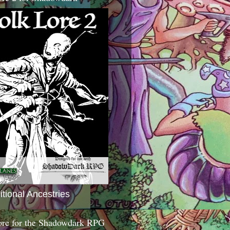
itional Ancestries
ore for the Shadowdark RPG