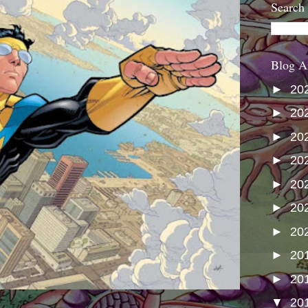
Search
Blog A
►
20
►
20
►
20
►
20
►
20
►
20
►
20
►
20
►
20
▼
20