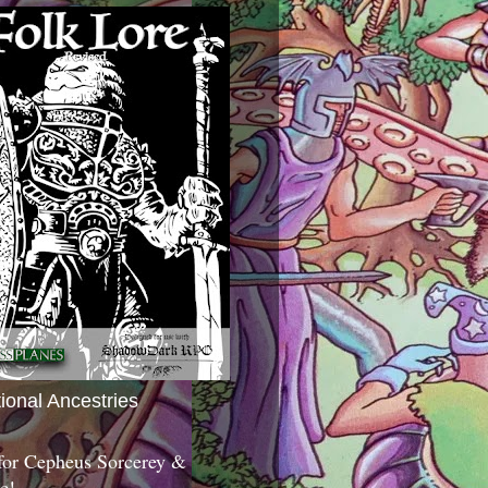
tional Ancestries
 for Cepheus Sorcerey &
c!