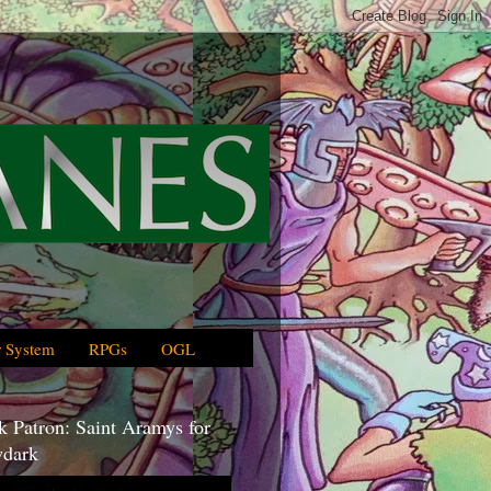
 System
RPGs
OGL
 Patron: Saint Aramys for
dark