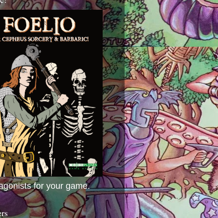
agonists for your game.
ers