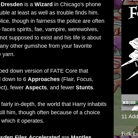
 Dresden
is a
Wizard
in Chicago's phone
ble at least as well as trouble finds him.
ice, though in fairness the police are often
 faces spirits, fae, vampire, werewolves,
 not supposed to exist and his life is about
 any other gumshoe from your favorite
 yarn.
ipped down version of FATE Core that
d
down to 6
Approaches
(Flair, Focus,
ect), fewer
Aspects
, and fewer
Stunts
.
fairly in-depth, the world that Harry inhabits
 kill him, though often because of a choice
11 Add
which it operates.
Folk L
sden Files Accelerated
are
Mantles
,