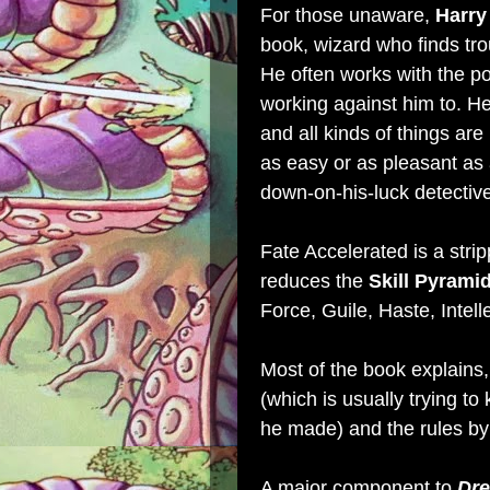
For those unaware,
Harry
book, wizard who finds trou
He often works with the pol
working against him to. He
and all kinds of things are
as easy or as pleasant as
down-on-his-luck detective
Fate Accelerated is a str
reduces the
Skill Pyrami
Force, Guile, Haste, Intell
Most of the book explains, 
(which is usually trying to
he made) and the rules by 
A major component to
Dre