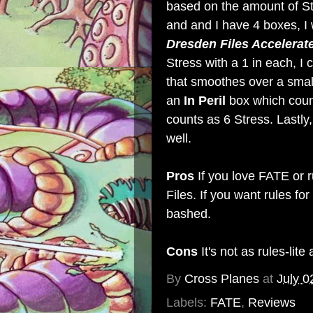
based on the amount of Stre
and and I have 4 boxes, I 
Dresden Files Accelerat
Stress with a 1 in each, I
that smoothes over a smal
an
In Peril
box which coun
counts as 6 Stress. Lastly
well.
Pros
If you love FATE or r
Files. If you want rules fo
bashed.
Cons
It's not as rules-lite 
By
Cross Planes
at
July 0
Labels:
FATE
,
Reviews