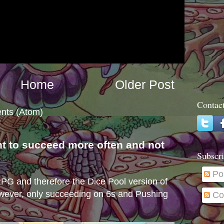
Home
Older Post
Contac
nts (Atom)
nt to succeed more often and not
Subscri
s
Po
e RPG and therefore the Dice Pool version of
wever, only succeeding on 6s and Pushing
Co