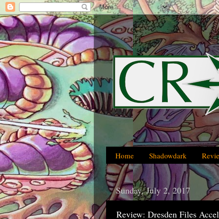
Home
Shadowdark
Revi
Sunday, July 2, 2017
Review: Dresden Files Accel