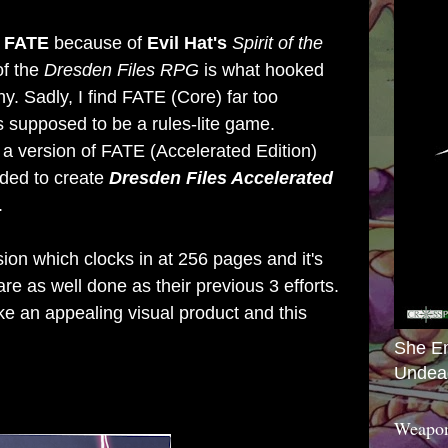
f
FATE
because of
Evil Hat's
Spirit of the
of the
Dresden Files RPG
is what hooked
y. Sadly, I find
FATE (Core)
far too
s supposed to be a rules-lite game.
 a version of
FATE (Accelerated Edition)
ided to create
Dresden Files Accelerated
.
ion which clocks in at 256 pages and it's
 are as well done as their previous 3 efforts.
e an appealing visual product and this
She E
Undea
Weapon