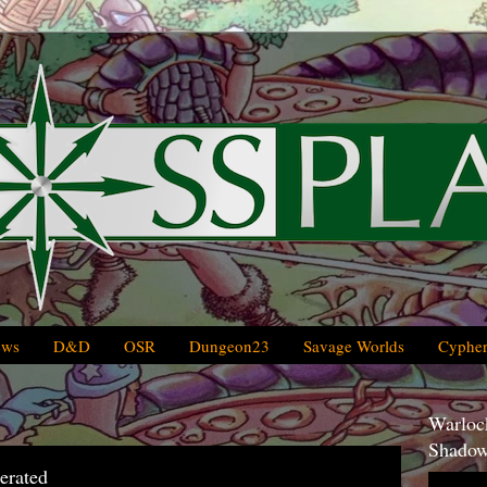
ews
D&D
OSR
Dungeon23
Savage Worlds
Cypher
Warlock
Shadow
erated