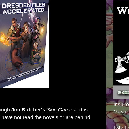
Inspir
rough
Jim Butcher's
Skin Game
and is
Master
ou have not read the novels or are behind.
Folk L