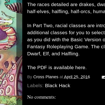
The races detailed are drakes, dw
half-elves, halfling, half-orcs, huma
In Part Two, racial classes are in
additional classes for you to selec
as you did with the Basic Version o
Fantasy Roleplaying Game. The cl
Dwarf, Elf, and Halfling.
The PDF is available
here
.
By
Cross Planes
at
April 25, 2016
Labels:
Black Hack
No comments: