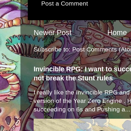
Post a Comment
Newer Post
Home
Subscribe to:
Post Comments (Ato
Invincible RPG: I want to suc
not break the Stunt rules
I really like the Invincible RPG and
version of the Year Zero Engine . 
succeeding on 6s and Pushing a...