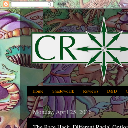
Home
Shadowdark
Reviews
D&D
Monday, April 25, 2016
The Race Hack, Different Racial Optio