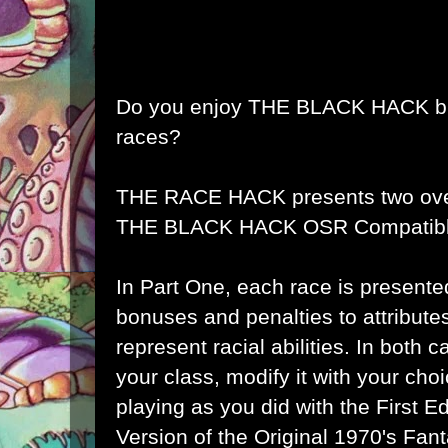
Do you enjoy
THE BLACK HACK
b
races?
THE RACE HACK
presents two ove
THE BLACK HACK OSR Compatibl
In Part One, each race is presente
bonuses and penalties to attributes
represent racial abilities. In both
your class, modify it with your choi
playing as you did with the First E
Version of the Original 1970's Fa