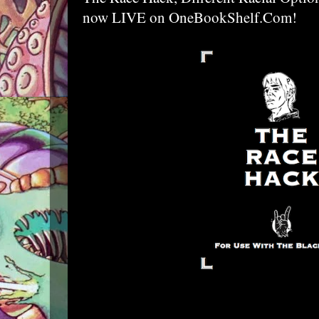
now LIVE on OneBookShelf.Com!