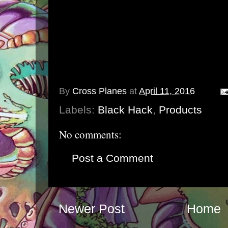
By
Cross Planes
at
April 11, 2016
Labels:
Black Hack
,
Products
No comments:
Post a Comment
Newer Post
Home