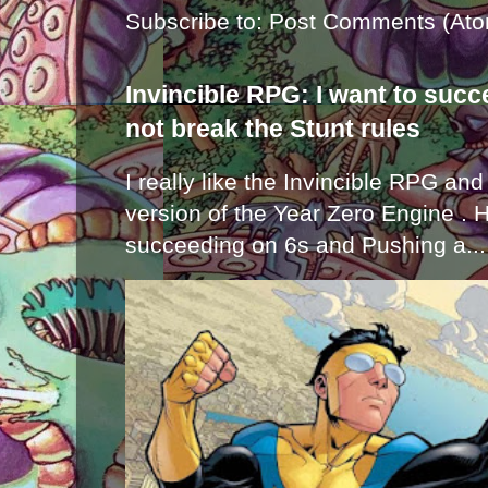
Subscribe to:
Post Comments (Ato
Invincible RPG: I want to suc
not break the Stunt rules
I really like the Invincible RPG and
version of the Year Zero Engine . 
succeeding on 6s and Pushing a...