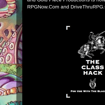
RPGNow.Com and DriveThruRPG.C