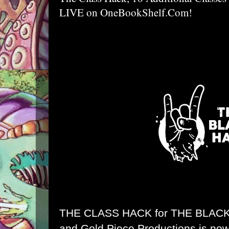
LIVE on OneBookShelf.Com!
THE CLASS HACK for
THE BLAC
and Gold Piece Productions is no