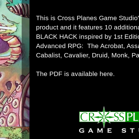
This is Cross Planes Game Studio
product and it features 10 additio
BLACK HACK inspired by 1st Edition
Advanced RPG: The Acrobat, Assa
Cabalist, Cavalier, Druid, Monk, P
The PDF is available here.