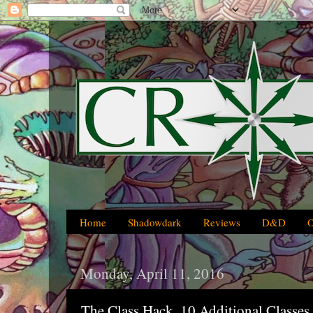
Home
Shadowdark
Reviews
D&D
Monday, April 11, 2016
The Class Hack, 10 Additional Classes