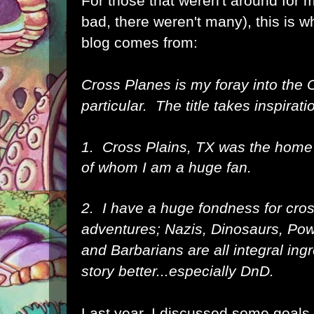
For those that weren't around for my
bad, there weren't many), this is 
blog comes from:
Cross Planes is my foray into the
particular. The title takes inspirat
1. Cross Plains, TX was the home
of whom I am a huge fan.
2. I have a huge fondness for cros
adventures; Nazis, Dinosaurs, Pow
and Barbarians are all integral in
story better...especially DnD.
Last year, I discussed some goals 