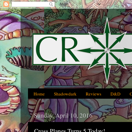
Home
Shadowdark
Reviews
D&D
Sunday, April 10, 2016
Cross Planes Turns 5 Today!