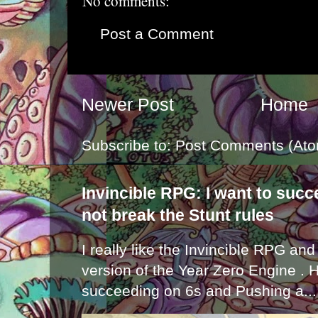
No comments:
Post a Comment
Newer Post
Home
Subscribe to:
Post Comments (Ato
Invincible RPG: I want to suc
not break the Stunt rules
I really like the Invincible RPG and
version of the Year Zero Engine . 
succeeding on 6s and Pushing a...