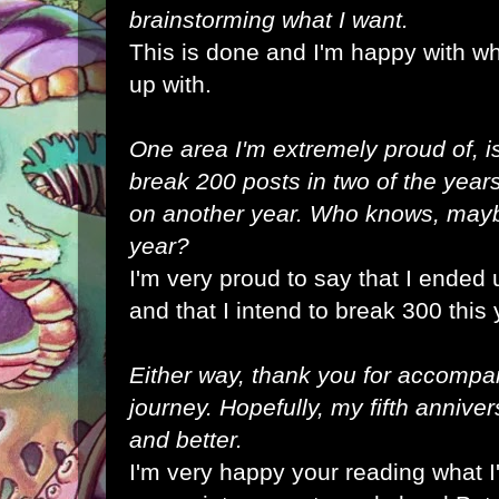
brainstorming what I want.
This is done and I'm happy with w
up with.
One area I'm extremely proud of, i
break 200 posts in two of the year
on another year. Who knows, maybe
year?
I'm very proud to say that I ended
and that I intend to break 300 this 
Either way, thank you for accompa
journey. Hopefully, my fifth annive
and better.
I'm very happy your reading what I'