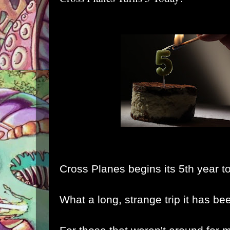
Cross Planes begins its 5th year t
What a long, strange trip it has be