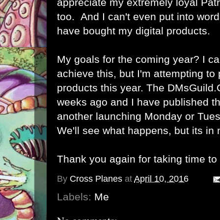
appreciate my extremely loyal Pat
too. And I can't even put into wor
have bought my digital products.
My goals for the coming year? I can'
achieve this, but I'm attempting to
products this year. The DMsGuild
weeks ago and I have published th
another launching Monday or Tues
We'll see what happens, but its in
Thank you again for taking time to
By
Cross Planes
at
April 10, 2016
Labels:
Me