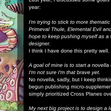
year:
I'm trying to stick to more thematic
Primeval Thule
,
Elemental Evil
an
hope to keep pushing myself as a
designer.
I think I have done this pretty well.
A goal of mine is to start a novella
I'm not sure I'm that brave yet.
No novella, sadly, but I keep thinki
begun publishing micro-supplement
simply prioritized Cross Planes ov
My next big project is to design a log