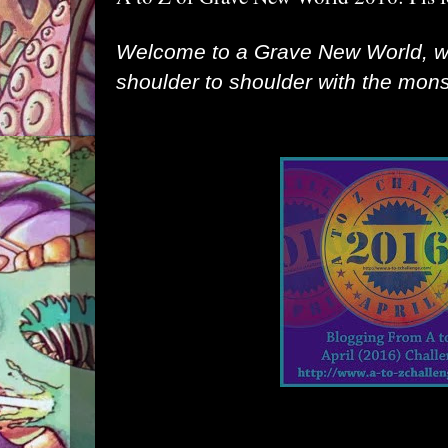
Welcome to a Grave New World, 
shoulder to shoulder with the monst