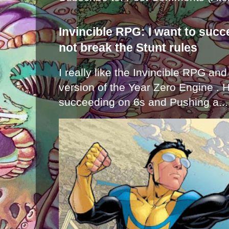
Invincible RPG: I want to suc
not break the Stunt rules
I really like the Invincible RPG and
version of the Year Zero Engine . 
succeeding on 6s and Pushing a...