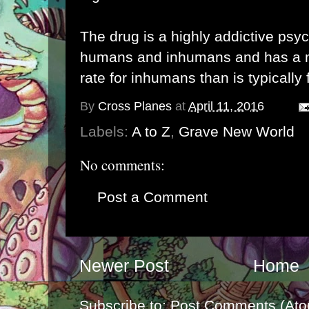
The drug is a highly addictive psy
humans and inhumans and has a m
rate for inhumans than is typically 
By
Cross Planes
at
April 11, 2016
Labels:
A to Z
,
Grave New World
No comments:
Post a Comment
Newer Post
Home
Subscribe to:
Post Comments (Ato