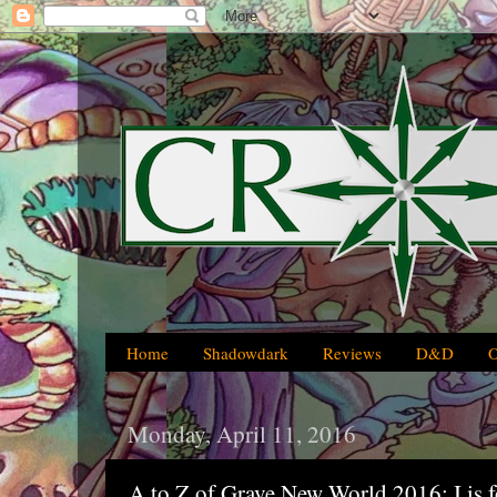
Home
Shadowdark
Reviews
D&D
Monday, April 11, 2016
A to Z of Grave New World 2016: I is f