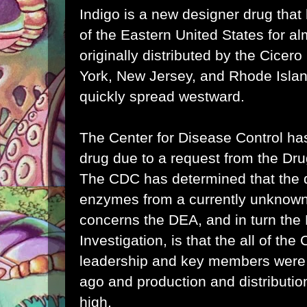
Indigo is a new designer drug that
of the Eastern United States for al
originally distributed by the Cicer
York, New Jersey, and Rhode Islan
quickly spread westward.
The Center for Disease Control ha
drug due to a request from the Dr
The CDC has determined that the d
enzymes from a currently unknown
concerns the DEA, and in turn the
Investigation, is that the all of the
leadership and key members were
ago and production and distribution 
high.