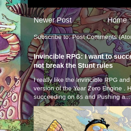
Newer Post
Home
Subscribe to:
Post Comments (Ato
Invincible RPG: I want to suc
not break the Stunt rules
I really like the Invincible RPG and
version of the Year Zero Engine . 
succeeding on 6s and Pushing a...