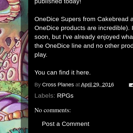
published today!
OneDice
Supers from
Cakebread 
OneDice products are incredible). I
soon, but I've already enjoyed wha
the OneDice line and no other prod
play.
You can find it here.
By
Cross Planes
at
April 29, 2016
Labels:
RPGs
No comments:
Post a Comment