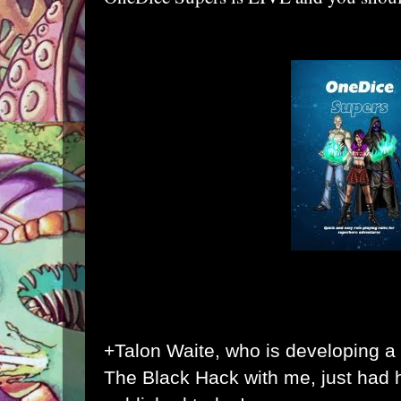
+Talon Waite
, who is developing a
The Black Hack with me, just had hi