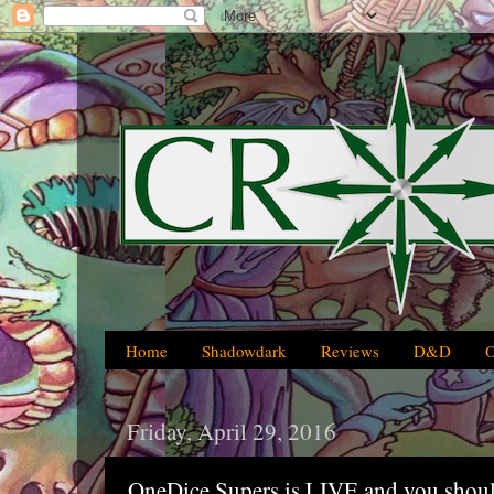
Home
Shadowdark
Reviews
D&D
Friday, April 29, 2016
OneDice Supers is LIVE and you should