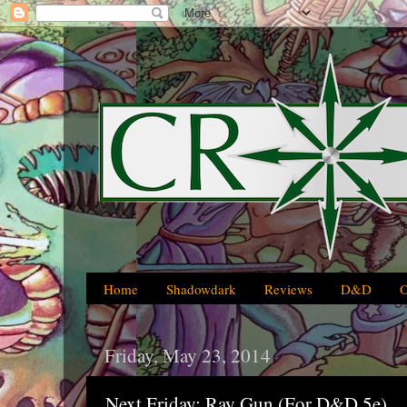
Home
Shadowdark
Reviews
D&D
Friday, May 23, 2014
Next Friday: Ray Gun (For D&D 5e)