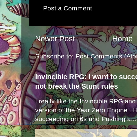
Post a Comment
Newer Post
Home
Subscribe to:
Post Comments (Ato
Invincible RPG: I want to suc
not break the Stunt rules
I really like the Invincible RPG and
version of the Year Zero Engine . 
succeeding on 6s and Pushing a...