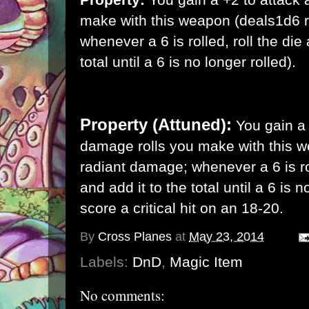
make with this weapon (deals1d6 
whenever a 6 is rolled, roll the die
total until a 6 is no longer rolled).
Property (Attuned):
You gain a
damage rolls you make with this 
radiant damage; whenever a 6 is rol
and add it to the total until a 6 is 
score a critical hit on an 18-20.
By
Cross Planes
at
May 23, 2014
Labels:
DnD
,
Magic Item
No comments: