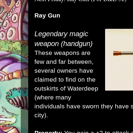
Ray Gun
Legendary magic
weapon (handgun)
These weapons are
few and far between,
several owners have
claimed to find on the
outskirts of Waterdeep
(where many
individuals have sworn they have 
city).
Property:
You gain a +2 to attack