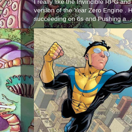
I really like the Invincible RPG and
version of the Year Zero Engine . 
succeeding on 6s and Pushing a...