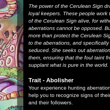
The power of the Cerulean Sign dr
loyal keepers. These people work
of the Cerulean Sign alive, for witho
aberrations cannot be opposed. Bu
more than protect the Cerulean Sig
to the aberrations, and specificall
seduced. She seeks out aberration
them, ensuring that the foul taint
supplant what is pure in the world.
Trait - Abolisher
Your experience hunting aberratio
help you to recognize signs of the
and their followers.