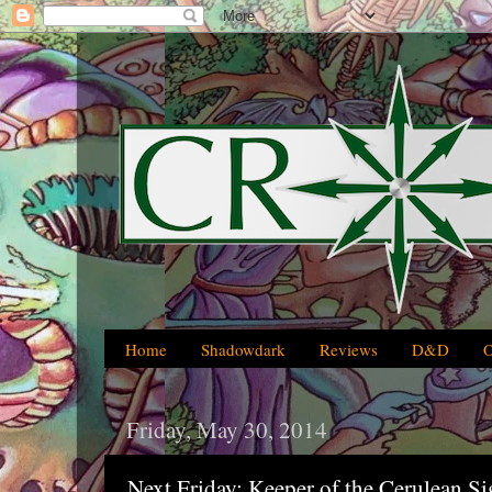
Home
Shadowdark
Reviews
D&D
Friday, May 30, 2014
Next Friday: Keeper of the Cerulean 