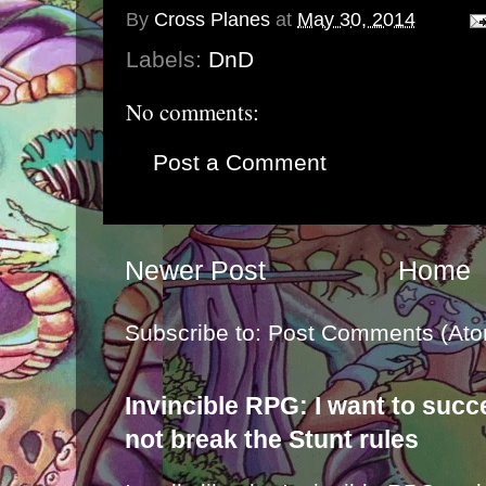
By
Cross Planes
at
May 30, 2014
Labels:
DnD
No comments:
Post a Comment
Newer Post
Home
Subscribe to:
Post Comments (Ato
Invincible RPG: I want to suc
not break the Stunt rules