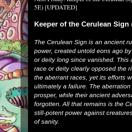
5E) [UPDATED]
Keeper of the Cerulean Sig
The Cerulean Sign is an ancient ru
power, created untold eons ago by
or deity long since vanished. This 
race or deity clearly opposed the ri
the aberrant races, yet its efforts 
ultimately a failure. The aberration
prosper, while their ancient advers
forgotten. All that remains is the C
still-potent power against creature
of sanity.