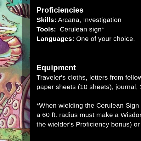
Proficiencies
Skills:
Arcana, Investigation
Tools:
Cerulean sign*
Languages:
One of your choice.
Equipment
Traveler's cloths, letters from fell
paper sheets (10 sheets), journal, 
*When wielding the Cerulean Sign 
a 60 ft. radius must make a Wisdo
the wielder's Proficiency bonus) o