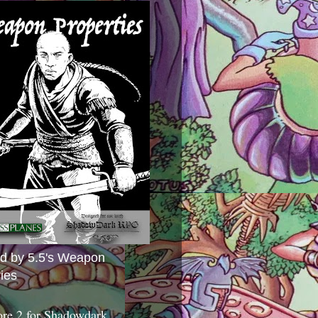
ed by 5.5's Weapon
ies
ore 2 for Shadowdark