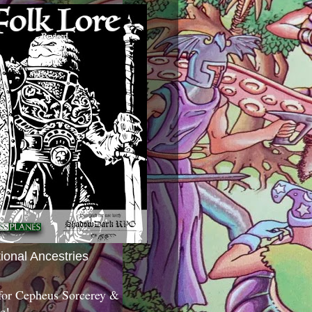
tional Ancestries
 for Cepheus Sorcerey &
c!