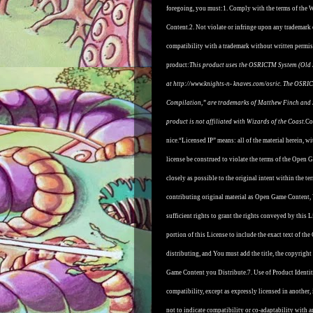
foregoing, you must:
1. Comply with the terms of the
Content.
2. Not violate or infringe upon any trademark
compatibility with a trademark without written permis
product:
This product uses the OSRICTM System (Old 
at http://www.knights-n- knaves.com/osric. The OSRIC
Compilation,” are trademarks of Matthew Finch and S
product is not a
ffi
liated with Wizards of the Coast.
Co
nice.
“Licensed IP” means: all of the material herein, wi
license be construed to violate the terms of the Open 
closely as possible to the original intent within the 
contributing original material as Open Game Content, 
sufficient rights to grant the rights conveyed by this L
portion of this License to include the exact text o
distributing, and You must add the title, the copyri
Game Content you Distribute.
7. Use of Product Identi
compatibility, except as expressly licensed in another
not to indicate compatibility or co-adaptability wit