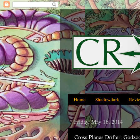
Home
Shadowdark
Revi
Friday, May 16, 2014
Cross Planes Drifter: Godzo