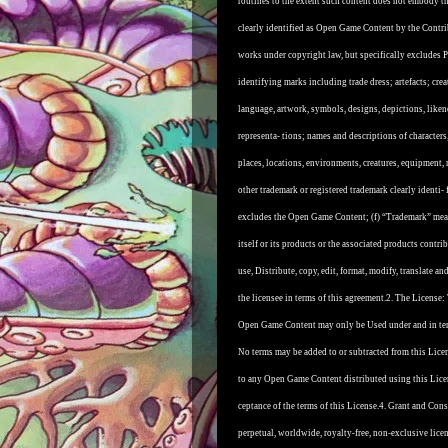
routines to the extent such content does not embody th
clearly identified as Open Game Content by the Contri
works under copyright law, but specifically excludes P
identifying marks including trade dress; artefacts; creat
language, artwork, symbols, designs, depictions, liken
representa- tions; names and descriptions of characters,
places, locations, environments, creatures, equipment, 
other trademark or registered trademark clearly identi-
excludes the Open Game Content; (f) “Trademark” means
itself or its products or the associated products cont
use, Distribute, copy, edit, format, modify, translate
the licensee in terms of this agreement.
2. The License:
Open Game Content may only be Used under and in term
No terms may be added to or subtracted from this Licen
to any Open Game Content distributed using this Lice
ceptance of the terms of this License.
4. Grant and Consi
perpetual, worldwide, royalty-free, non-exclusive lice