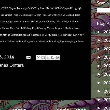
Search
. OSRIC Chapter II copyright 2006-08 by Stuart Marshall. OSRIC Chapter III copyright
y and Vincent Frugé. OSRIC Chapter IV copy- right 2006-08 by Stuart Marshall, Trent
Blog A
 V copyright 2007-08 by Stuart Marshall, Chris Hopkins, James Boney, Robert Ross,
ot Hoover, Chris Cain, Bill Silvey, Floyd Canaday, Vincent Frugé and Matthew James
►
20
rt Marshall, Daniel Proctor and Vincent Frugé. OSRIC appendices copyright 2006-08 by
►
20
entures, Usherwood Publishing and the Usherwood Publishing logo are copyright James
►
20
6, 2014
►
20
nes Drifters
►
20
►
20
►
20
►
20
►
20
►
20