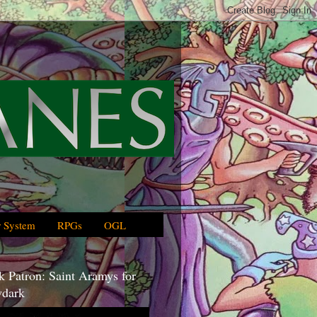
 System
RPGs
OGL
 Patron: Saint Aramys for
dark