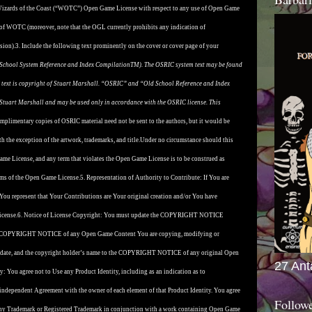
 Wizards of the Coast (“WOTC”) Open Game License with respect to any use of Open Game
 of WOTC (moreover, note that the OGL currently prohibits any indication of
sion).
3. Include the following text prominently on the cover or cover page of your
School System Reference and Index CompilationTM). The OSRIC system text may be found
 text is copyright of Stuart Marshall. “OSRIC” and “Old School Reference and Index
tuart Marshall and may be used only in accordance with the OSRIC license. This
mplimentary copies of OSRIC material need not be sent to the authors, but it would be
th the exception of the artwork, trademarks, and title.
Under no circumstance should this
Game License, and any term that violates the Open Game License is to be construed as
terms of the Open Game License.
5. Representation of Authority to Contribute: If You are
You represent that Your Contributions are Your original creation and/or You have
icense.
6. Notice of License Copyright: You must update the COPYRIGHT NOTICE
f the COPYRIGHT NOTICE of any Open Game Content You are copying, modifying or
ght date, and the copyright holder’s name to the COPYRIGHT NOTICE of any original Open
27 Ant
ty: You agree not to Use any Product Identity, including as an indication as to
, independent Agreement with the owner of each element of that Product Identity. You agree
Follow
h any Trademark or Registered Trademark in conjunction with a work containing Open Game