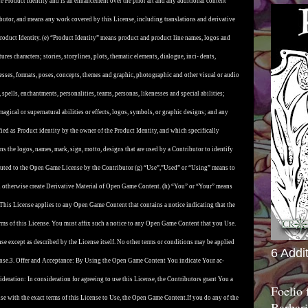
e Product Identity and is an enhancement over the prior art and any additional content
butor, and means any work covered by this License, including translations and derivative
roduct Identity. (e) “Product Identity” means product and product line names, logos and
ures characters; stories, storylines, plots, thematic elements, dialogue, inci- dents,
esses, formats, poses, concepts, themes and graphic, photographic and other visual or audio
 spells, enchantments, personalities, teams, personas, likenesses and special abilities;
magical or supernatural abilities or effects, logos, symbols, or graphic designs; and any
 fied as Product identity by the owner of the Product Identity, and which specifically
 the logos, names, mark, sign, motto, designs that are used by a Contributor to identify
ributed to the Open Game License by the Contributor (g) “Use”,”Used” or “Using” means to
 and otherwise create Derivative Material of Open Game Content. (h) “You” or “Your” means
 This License applies to any Open Game Content that contains a notice indicating that the
s of this License. You must affix such a notice to any Open Game Content that you Use.
se except as described by the License itself. No other terms or conditions may be applied
6 Addi
nse.
3. Offer and Acceptance: By Using the Open Game Content You indicate Your ac-
deration: In consideration for agreeing to use this License, the Contributors grant You a
Foelio
nse with the exact terms of this License to Use, the Open Game Content.
If you do any of the
Barbari