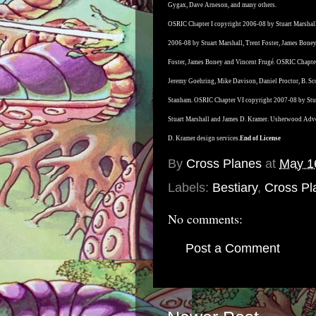
Gygax, Dave Arneson, and many others.
OSRIC Chapter I copyright 2006-08 by Stuart Marshall
2006-08 by Stuart Marshall, Trent Foster, James Bone
Foster, James Boney and Vincent Frugé. OSRIC Chapter
Jeremy Goehring, Mike Davison, Daniel Proctor, B. Sc
Stanham. OSRIC Chapter VI copyright 2007-08 by Stua
Stuart Marshall and James D. Kramer. Usherwood Adv
D. Kramer design services.
End of License
By
Cross Planes
at
May 1
Labels:
Bestiary
,
Cross Pla
No comments:
Post a Comment