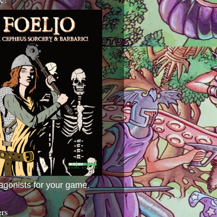
agonists for your game.
ers