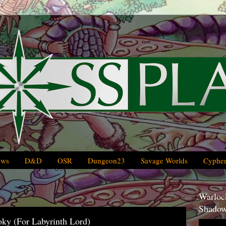
ews
D&D
OSR
Dungeon23
Savage Worlds
Cypher
Warlock
Shadow
oky (For Labyrinth Lord)