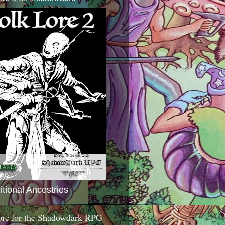
itional Ancestries
ore for the Shadowdark RPG