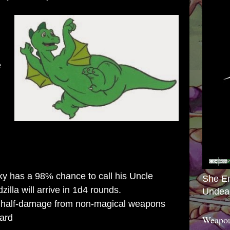
e
 has a 98% chance to call his Uncle
She E
illa will arrive in 1d4 rounds.
Undea
half-damage from non-magical weapons
ard
Weapon