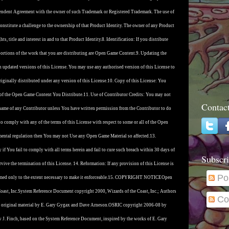
ependent Agreement with the owner of such Trademark or Registered Trademark. The use of
nstitute a challenge to the ownership of that Product Identity. The owner of any Product
ts, title and interest in and to that Product Identity.
8. Identification: If you distribute
rtions of the work that you are distributing are Open Game Content.
9. Updating the
 updated versions of this License. You may use any authorised version of this License to
ginally distributed under any version of this License.
10. Copy of this License: You
 of the Open Game Content You Distribute.
11. Use of Contributor Credits: You may not
Contac
name of any Contributor unless You have written permission from the Contributor to do
 to comply with any of the terms of this License with respect to some or all of the Open
nmental regulation then You may not Use any Open Game Material so affected.
13.
if You fail to comply with all terms herein and fail to cure such breach within 30 days of
Subscri
vive the termination of this License. 14. Reformation: If any provision of this License is
Po
med only to the extent necessary to make it enforceable.
15. COPYRIGHT NOTICE
Open
ast, Inc.
System Reference Document copyright 2000, Wizards of the Coast, Inc.; Authors
Co
 original material by E. Gary Gygax and Dave Arneson.
OSRIC copyright 2006-08 by
w J. Finch, based on the System Reference Document, inspired by the works of E. Gary