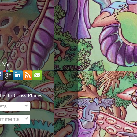
t Me
be To Cross Planes
sts
mments