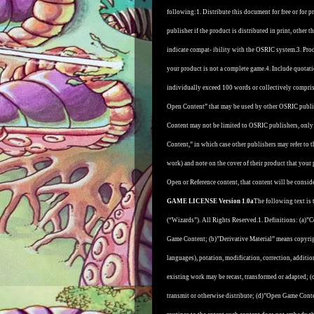
following:
1. Distribute this document for free or for 
publisher if the product is distributed in print, other 
indicate compat- ibility with the OSRIC system.
3. Pro
your product is not a complete game.
4. Include quotat
individually exceed 100 words or collectively compri
Open Content” that may be used by other OSRIC publi
Content may not be limited to OSRIC publishers, only 
Content,” in which case other publishers may refer to 
work) and note on the cover of their product that your p
Open or Reference content, that content will be conside
GAME LICENSE Version 1.0a
The following text is 
(“Wizards”). All Rights Reserved.
1. Definitions: (a)
Game Content; (b)”Derivative Material” means copyrigh
languages), potation, modification, correction, additi
existing work may be recast, transformed or adapted; (c)
transmit or otherwise distribute; (d)”Open Game Cont