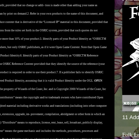
profit, provided that no change or addi- tion is made other than adding your name as
than by print on demand.
2. Refer in your own products to the name of this document, and
duce content that is derivative of the “Licensed IP” material in this document, provided that
ions from the rules set forth in the OSRIC system, provided that such quotes do not
se more than 10% of your product.
5. Identify parts of your Product Identity as “OSRICTM
shers, but only OSRIC publishers, as if it were Open Game Content. Note that Open Game
Product Identity.
6. Identify parts of your Product Identity as “OSRICTM Reference
the OSRIC Reference Content provided that they identify the source of the reference (your
roduct is required in order to use their product.
7. If a publisher fails to identify OSRIC
red Product Identity, assuming that it is valid Product Identity under the OGL .
OPEN
the property of Wizards of the Coast, Inc. and is Copyright 2000 Wizards of the Coast, Inc
”Contributors” means the copyright and/or trademark owners who have contributed Open
ted material including derivative works and translations (including into other computer
on, extension, upgrade, im- provement, compilation, abridgment or other form in which an
11 Add
 “Distribute” means to reproduce, license, rent, lease, sell, broadcast, publicly display,
ent” means the game mechanic and includes the methods, procedures, processes and
Folk L