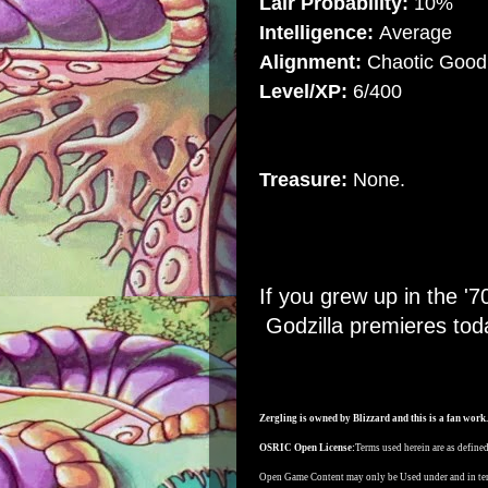
Lair Probability:
10%
Intelligence:
Average
Alignment:
Chaotic Good
Level/XP:
6/400
Treasure:
None.
If you grew up in the 
Godzilla premieres tod
Zergling is owned by Blizzard and this is a fan work.
OSRIC Open License:
Terms used herein are as defin
Open Game Content may only be Used under and in te