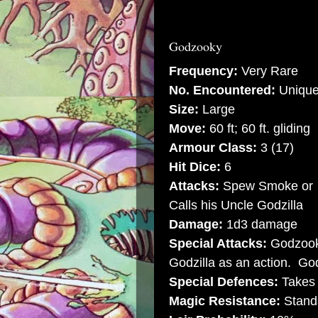
Godzooky
Frequency:
Very Rare
No. Encountered:
Uniqu
Size:
Large
Move:
60 ft; 60 ft. gliding
Armour Class:
3 (17)
Hit Dice:
6
Attacks:
Spew Smoke or
Calls his Uncle Godzilla
Damage:
1d3 damage
Special Attacks:
Godzooky
Godzilla as an action. Godz
Special Defences:
Takes 
Magic Resistance:
Stand