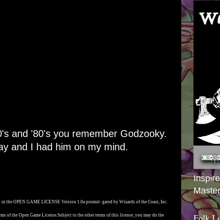
'70's and '80's you remember Godzooky.
ay and I had him on my mind.
Inspir
Master
ed in the OPEN GAME LICENSE Version 1.0a promul- gated by Wizards of the Coast, Inc.
Folk L
rms of the Open Game License.
Subject to the other terms of this license, you may do the