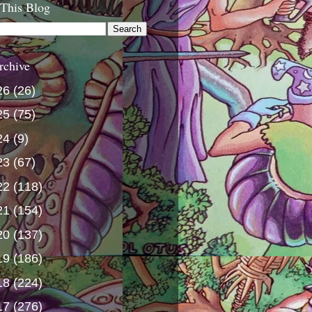
 This Blog
rchive
26
(26)
25
(75)
24
(9)
23
(67)
22
(118)
21
(154)
20
(137)
19
(186)
18
(224)
17
(276)