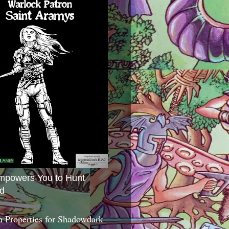
mpowers You to Hunt
d
 Properties for Shadowdark