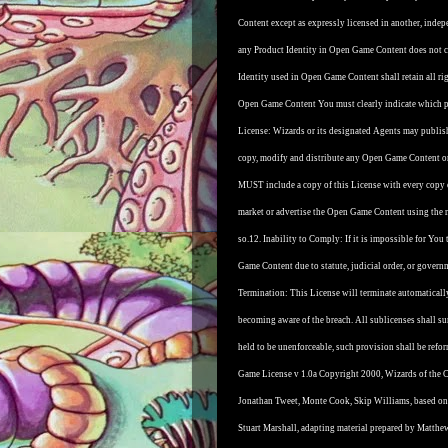
Content except as expressly licensed in another, ind
any Product Identity in Open Game Content does not co
Identity used in Open Game Content shall retain all righ
Open Game Content You must clearly indicate which po
License: Wizards or its designated Agents may publish
copy, modify and distribute any Open Game Content ori
MUST include a copy of this License with every copy
market or advertise the Open Game Content using the 
so.
12. Inability to Comply: If it is impossible for You
Game Content due to statute, judicial order, or gover
Termination: This License will terminate automatically 
becoming aware of the breach. All sublicenses shall sur
held to be unenforceable, such provision shall be refor
Game License v 1.0a Copyright 2000, Wizards of the Co
Jonathan Tweet, Monte Cook, Skip Williams, based on
Stuart Marshall, adapting material prepared by Matthe