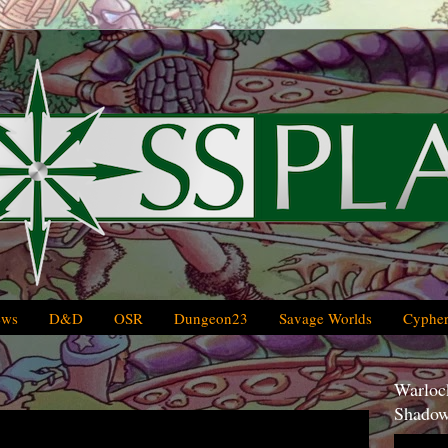
ews
D&D
OSR
Dungeon23
Savage Worlds
Cypher
Warlock
Shadow