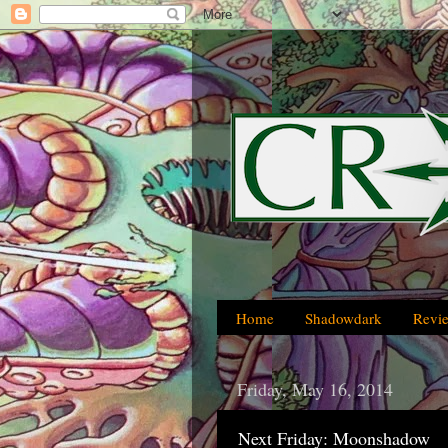
Home
Shadowdark
Revi
Friday, May 16, 2014
Next Friday: Moonshadow