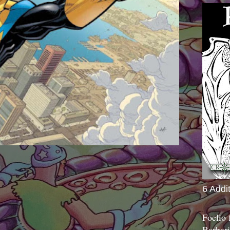
6 Addi
Foelio
Barbari