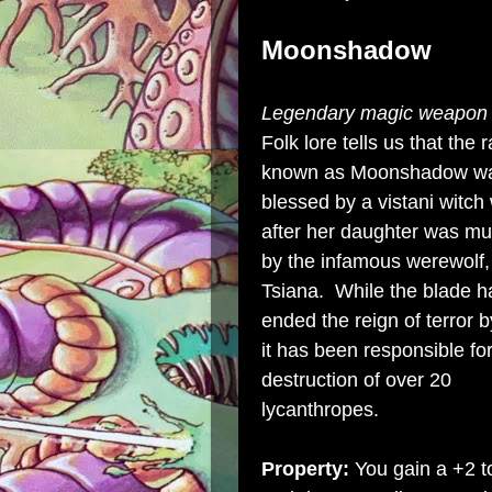
Moonshadow
Legendary magic weapon (
Folk lore tells us that the r
known as Moonshadow w
blessed by a vistani witc
after her daughter was m
by the infamous werewolf
Tsiana. While the blade h
ended the reign of terror b
it has been responsible for
destruction of over 20
lycanthropes.
Property:
You gain a +2 t