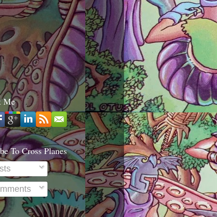
t Me
be To Cross Planes
sts
mments