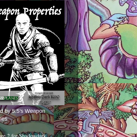
ed by 5.5's Weapon
ies
ore 2 for Shadowdark