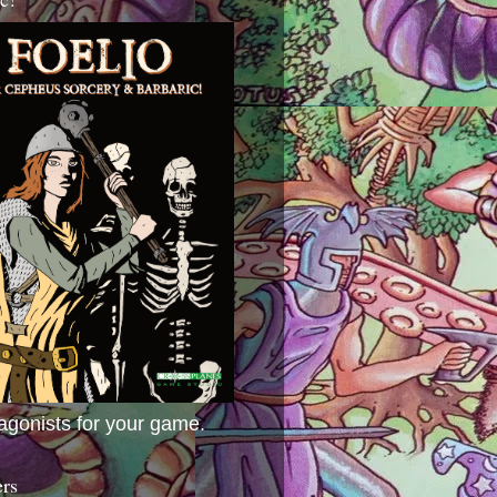
agonists for your game.
ers