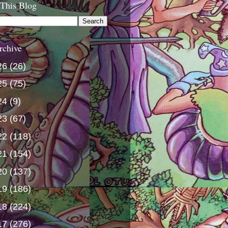
 This Blog
rchive
26
(26)
25
(75)
24
(9)
23
(67)
22
(118)
21
(154)
20
(137)
19
(186)
18
(224)
17
(276)