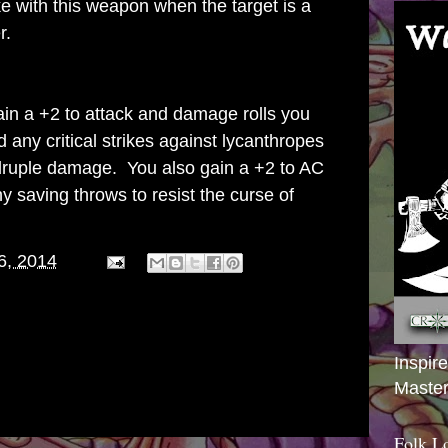
 with this weapon when the target is a
r.
in a +2 to attack and damage rolls you
any critical strikes against lycanthropes
druple damage. You also gain a +2 to AC
 saving throws to resist the curse of
6, 2014
Inspir
Master
Folk L