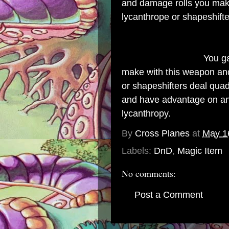
and damage rolls you make
lycanthrope or shapeshifte
Property (Attuned):
You ga
make with this weapon and 
or shapeshifters deal qua
and have advantage on any
lycanthropy.
By
Cross Planes
at
May 1
Labels:
DnD
,
Magic Item
No comments:
Post a Comment