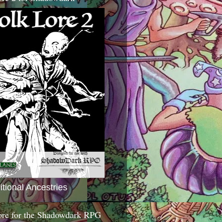
itional Ancestries
ore for the Shadowdark RPG