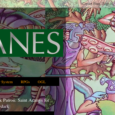
 System
RPGs
OGL
 Patron: Saint Aramys for
dark