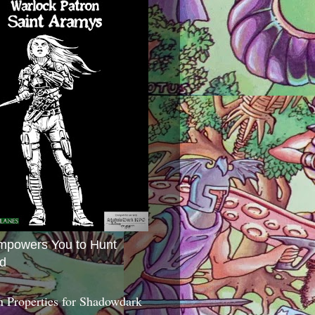
mpowers You to Hunt
d
 Properties for Shadowdark