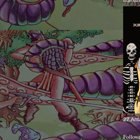
27 Ant
Follow