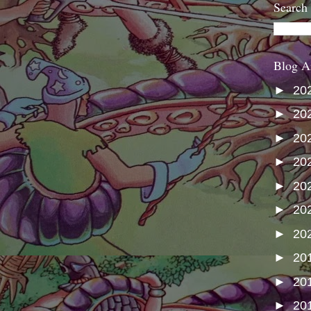
Search
Blog A
►
20
►
20
►
20
►
20
►
20
►
20
►
20
►
20
►
20
►
20