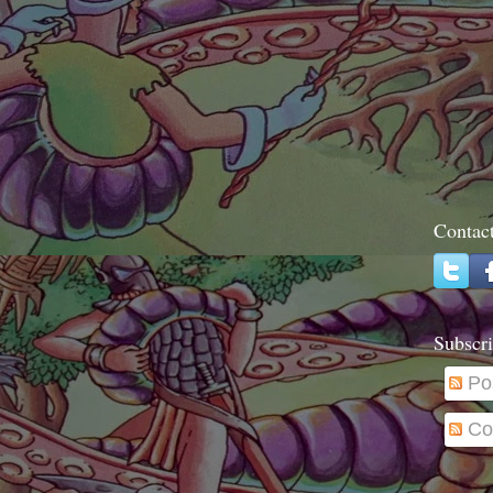
Contac
Subscri
Po
Co