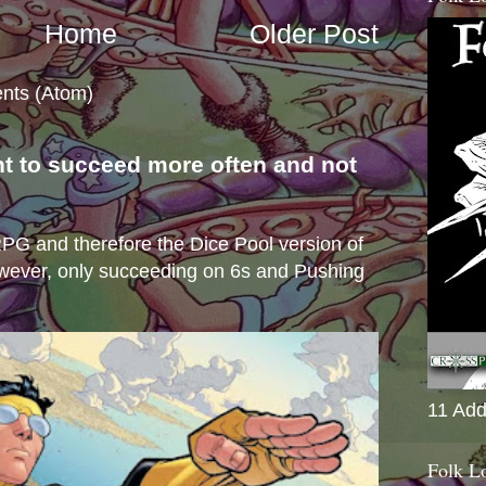
Home
Older Post
nts (Atom)
nt to succeed more often and not
s
e RPG and therefore the Dice Pool version of
wever, only succeeding on 6s and Pushing
11 Add
Folk L