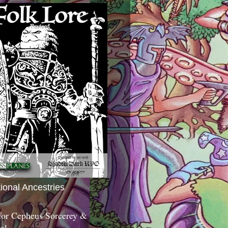
tional Ancestries
 for Cepheus Sorcerey &
c!