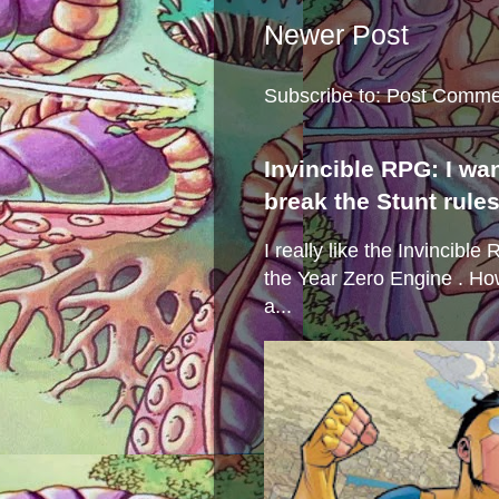
Newer Post
Subscribe to:
Post Comme
Invincible RPG: I wa
break the Stunt rule
I really like the Invincibl
the Year Zero Engine . Ho
a...