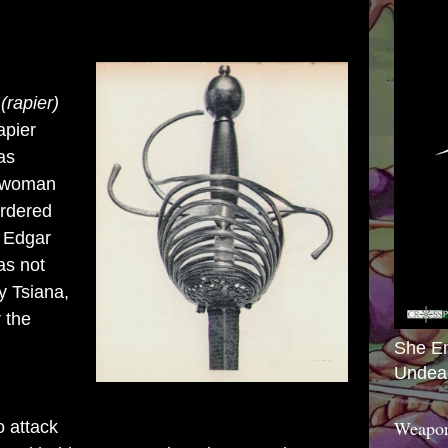
rapier)
apier
as
h woman
urdered
, Edgar
as not
y Tsiana,
 the
She E
Undea
Weapon
o attack