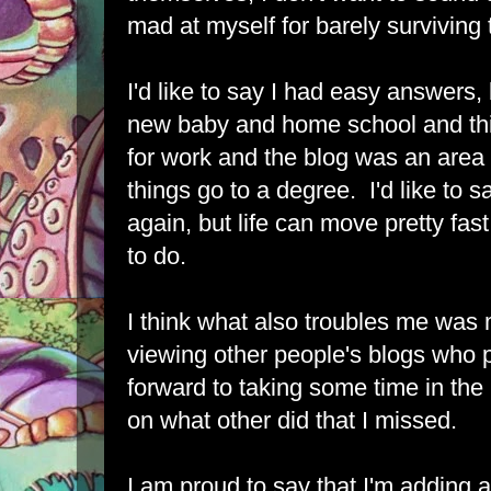
mad at myself for barely surviving t
I'd like to say I had easy answers, 
new baby and home school and th
for work and the blog was an area I
things go to a degree. I'd like to 
again, but life can move pretty fast
to do.
I think what also troubles me was 
viewing other people's blogs who p
forward to taking some time in the
on what other did that I missed.
I am proud to say that I'm adding 