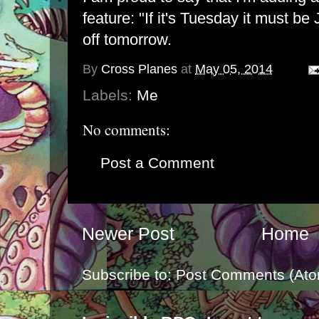
feature: "If it's Tuesday it must be
off tomorrow.
By
Cross Planes
at
May 05, 2014
Labels:
Me
No comments:
Post a Comment
Newer Post
Home
Subscribe to:
Post Comments (Ato