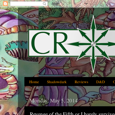
Home
Shadowdark
Reviews
D&D
Monday, May 5, 2014
Revenge of the Fifth or I barely surviv