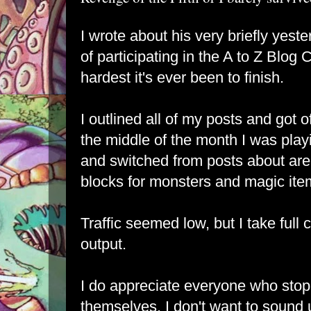
I wrote about his very briefly yeste
of participating in the A to Z Blog 
hardest it's ever been to finish.
I outlined all of my posts and got of
the middle of the month I was play
and switched from posts about areas
blocks for monsters and magic ite
Traffic seemed low, but I take full 
output.
I do appreciate everyone who sto
themselves, I don't want to sound 