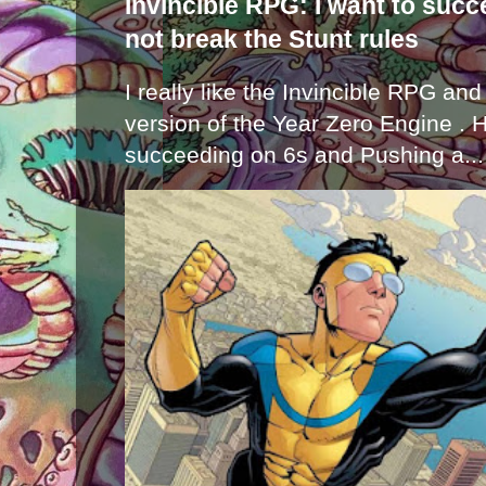
Invincible RPG: I want to suc
not break the Stunt rules
I really like the Invincible RPG and
version of the Year Zero Engine . 
succeeding on 6s and Pushing a...