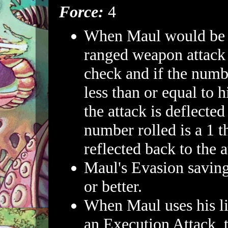
Force:
4
When Maul would be h
ranged weapon attack 
check and if the numbe
less than or equal to 
the attack is deflected
number rolled is a 1 th
reflected back to the a
Maul's Evasion saving
or better.
When Maul uses his li
an Execution Attack,