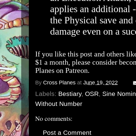
applies an additional 
the Physical save and
damage even on a succ
If you like this post and others lik
$1 a month, please consider beco
Planes on Patreon.
By
Cross Planes
at
June 19, 2022
Labels:
Bestiary
,
OSR
,
Sine Nomi
Without Number
No comments:
Post a Comment