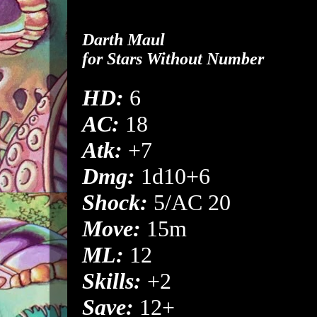
Darth Maul
for
Stars Without Number
HD:
6
AC:
18
Atk:
+7
Dmg:
1d10+6
Shock:
5/AC 20
Move:
15m
ML:
12
Skills:
+2
Save:
12+