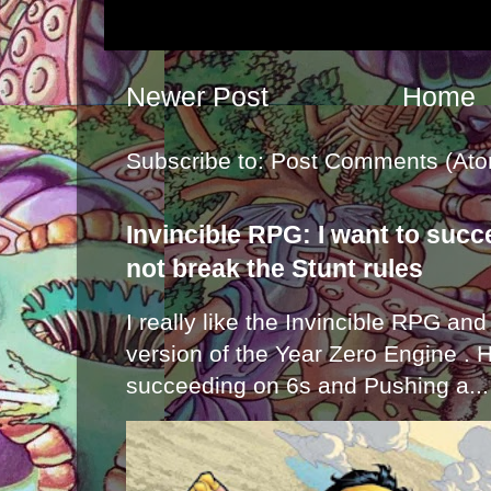
Newer Post
Home
Subscribe to:
Post Comments (Ato
Invincible RPG: I want to suc
not break the Stunt rules
I really like the Invincible RPG and
version of the Year Zero Engine . 
succeeding on 6s and Pushing a...