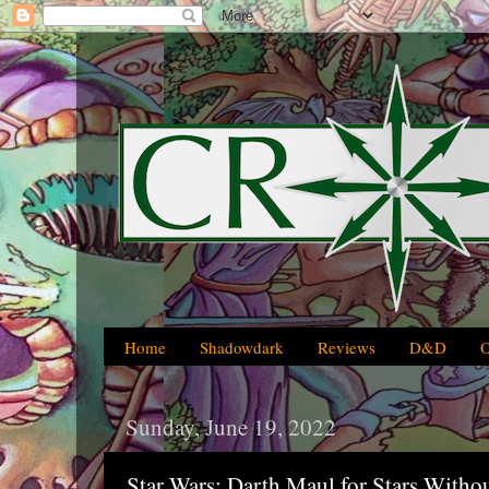
Home
Shadowdark
Reviews
D&D
Sunday, June 19, 2022
Star Wars: Darth Maul for Stars With