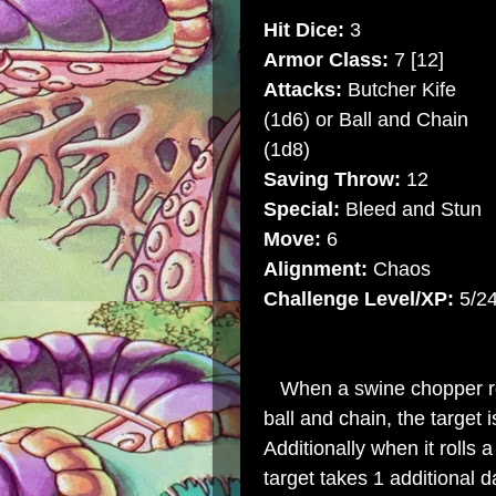
Hit Dice:
3
Armor Class:
7 [12]
Attacks:
Butcher Kife
(1d6) or Ball and Chain
(1d8)
Saving Throw:
12
Special:
Bleed and Stun
Move:
6
Alignment:
Chaos
Challenge Level/XP:
5/2
When a swine chopper rolls
ball and chain, the target i
Additionally when it rolls 
target takes 1 additional da