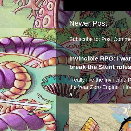
Newer Post
Subscribe to:
Post Comme
Invincible RPG: I wa
break the Stunt rule
I really like the Invincibl
the Year Zero Engine . Ho
a...