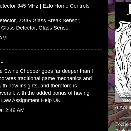
etector 345 MHz | Ezlo Home Controls
tector, 2GIG Glass Break Sensor,
 Glass Detector, Glass Sensor
 AM
..
e Swine Chopper goes far deeper than I
rporates traditional game mechanics and
h new insights, and therefore is
 overall, with the added bonus of having
o
Law Assignment Help UK
6 Addi
at 2:48 AM
Foelio
Barbari