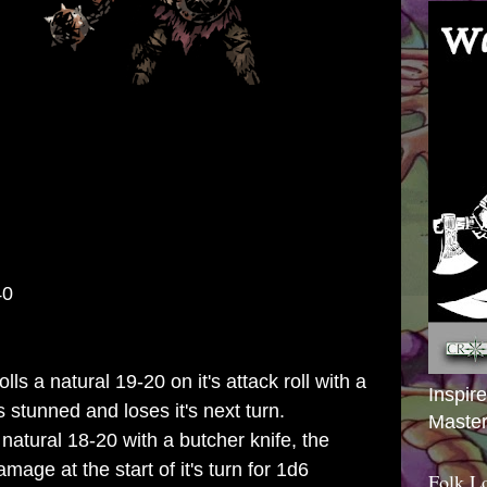
40
 a natural 19-20 on it's attack roll with a
Inspir
s stunned and loses it's next turn.
Master
a natural 18-20 with a butcher knife, the
mage at the start of it's turn for 1d6
Folk L