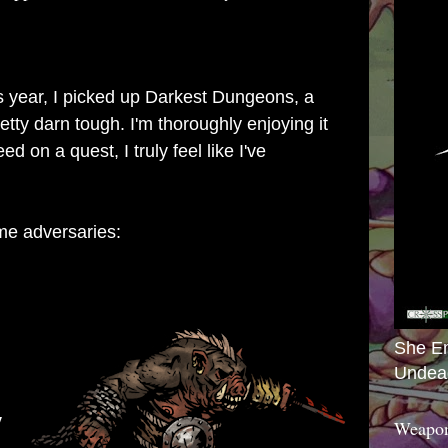
s year, I picked up
Darkest Dungeons
, a
tty darn tough. I'm thoroughly enjoying it
d on a quest, I truly feel like I've
me adversaries:
She E
Undea
y
Weapon