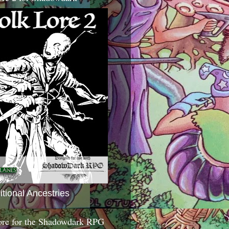
itional Ancestries
ore for the Shadowdark RPG