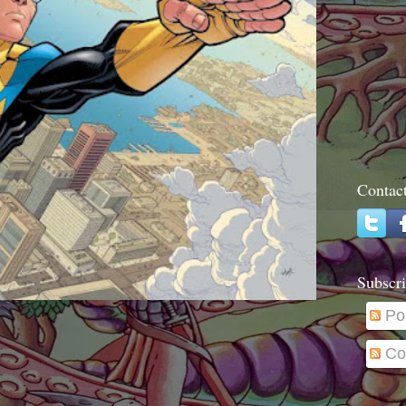
Contac
Subscri
Po
Co