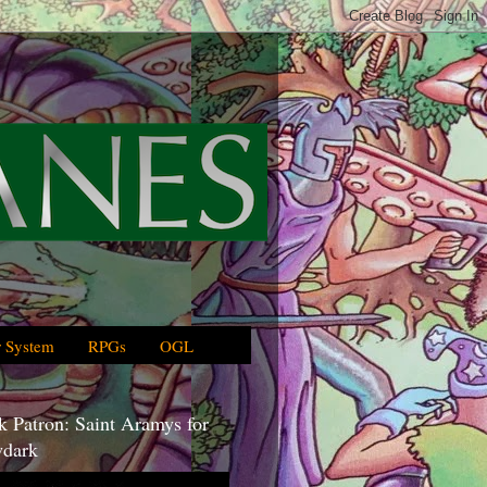
 System
RPGs
OGL
 Patron: Saint Aramys for
dark