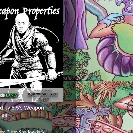
ed by 5.5's Weapon
ies
ore 2 for Shadowdark