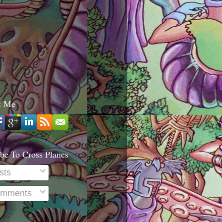
t Me
be To Cross Planes
sts
mments