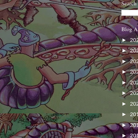
Search
Blog A
►
20
►
20
►
20
►
20
►
20
►
20
►
20
►
20
►
20
►
20