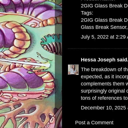
2GIG Glass Break D
Tags:
2GIG Glass Break De
Glass Break Sensor,
July 5, 2022 at 2:29
Hessa Joseph
said.
The breakdown of th
expected, as it inco
complements them wit
surprisingly original
tons of references t
December 10, 2025 
Post a Comment