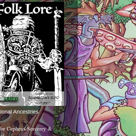
tional Ancestries
 for Cepheus Sorcerey &
c!