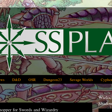
ews
D&D
OSR
Dungeon23
Savage Worlds
Cypher
Warlock
Shadow
opper for Swords and Wizardry