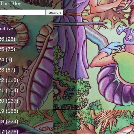
 This Blog
rchive
26
(26)
25
(75)
24
(9)
23
(67)
22
(118)
21
(154)
20
(137)
19
(186)
18
(224)
17
(276)