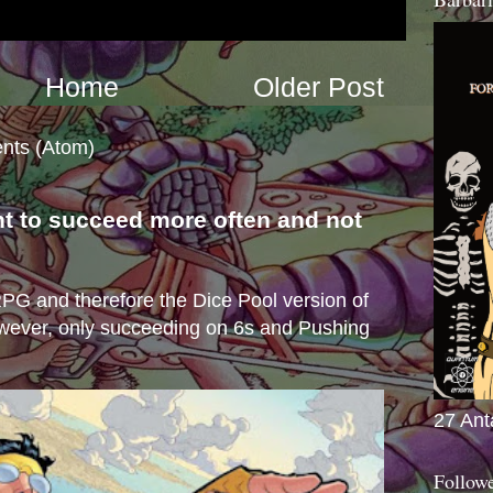
Home
Older Post
nts (Atom)
nt to succeed more often and not
s
e RPG and therefore the Dice Pool version of
wever, only succeeding on 6s and Pushing
27 Ant
Follow