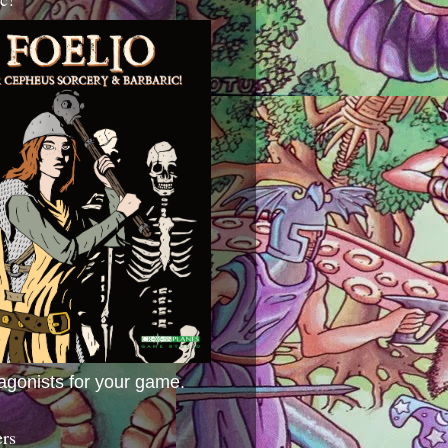
agonists for your game.
ers