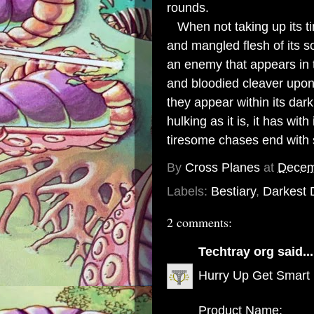
rounds.
When not taking up its tim
and mangled flesh of its 
an enemy that appears in
and bloodied cleaver upon
they appear within its dar
hulking as it is, it has wit
tiresome chases end with si
By
Cross Planes
at
Decem
Labels:
Bestiary
,
Darkest
2 comments:
Techtray org
said...
Hurry Up Get Smart
Product Name: