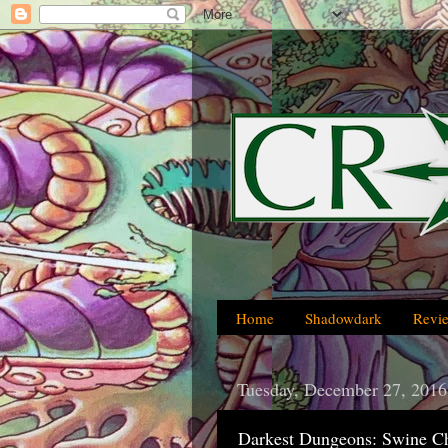
Home
Shadowdark
Revi
Tuesday, December 27, 2016
Darkest Dungeons: Swine Ch