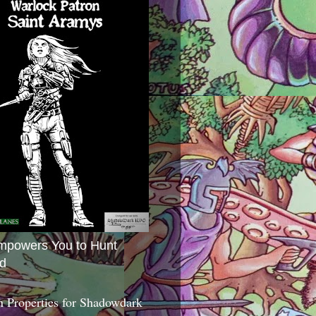
mpowers You to Hunt
d
 Properties for Shadowdark