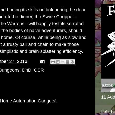
e honing its skills on butchering the dead
soon-to-be dinner, the Swine Chopper -
 the
Warrens
- will happily test its serrated
 the bodies of naive adventurers, should
k home. Of course, while being as slow and
h it a trusty ball-and-chain to make those
mplistic and brain-splattering efficiency.
ber 27, 2016
 Dungeons
,
DnD
,
OSR
11 Add
 Home Automation Gadgets!
Folk L