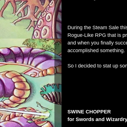
During the
Steam Sale
thi
Rogue-Like RPG that is pre
and when you finally succee
accomplished something.
So I decided to stat up so
SWINE CHOPPER
for
Swords and Wizardr