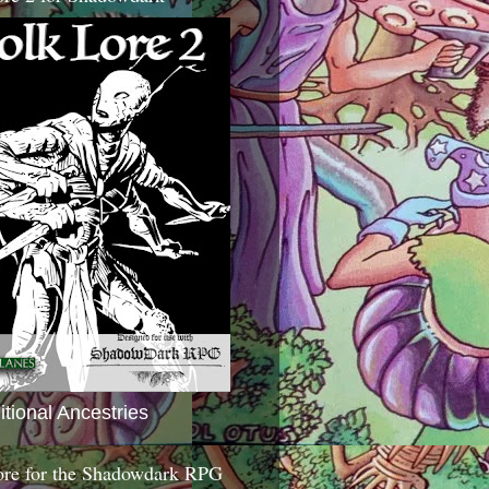
itional Ancestries
ore for the Shadowdark RPG