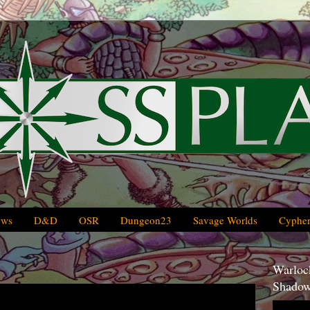
ews
D&D
OSR
Dungeon23
Savage Worlds
Cypher
Warlock
Shadow