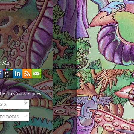
t Me
be To Cross Planes
sts
mments