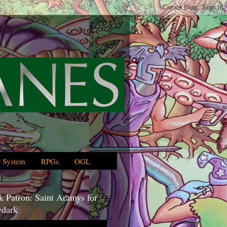
 System
RPGs
OGL
 Patron: Saint Aramys for
dark