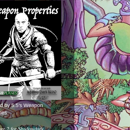
ed by 5.5's Weapon
ies
ore 2 for Shadowdark