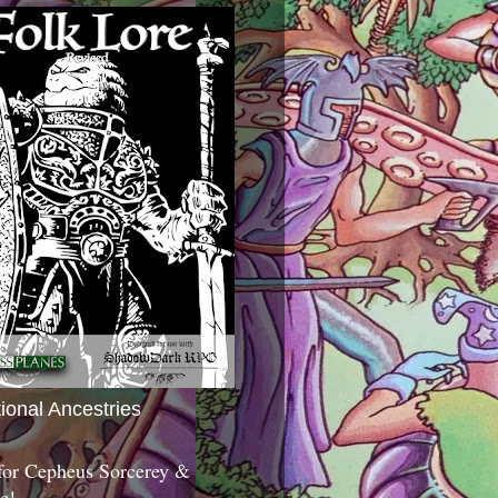
tional Ancestries
 for Cepheus Sorcerey &
c!