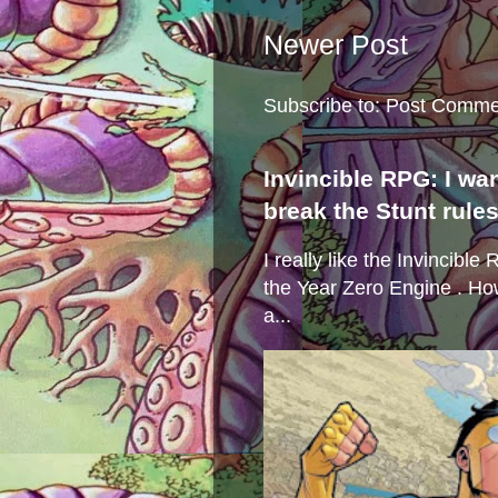
Newer Post
Subscribe to:
Post Comme
Invincible RPG: I wa
break the Stunt rule
I really like the Invincibl
the Year Zero Engine . Ho
a...