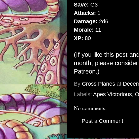
Save:
G3
Attacks:
1
Damage:
2d6
Morale:
11
XP:
80
(If you like this post an
month, please conside
Patreon
.)
By
Cross Planes
at
Decem
Labels:
Apes Victorious
,
O
No comments:
Post a Comment