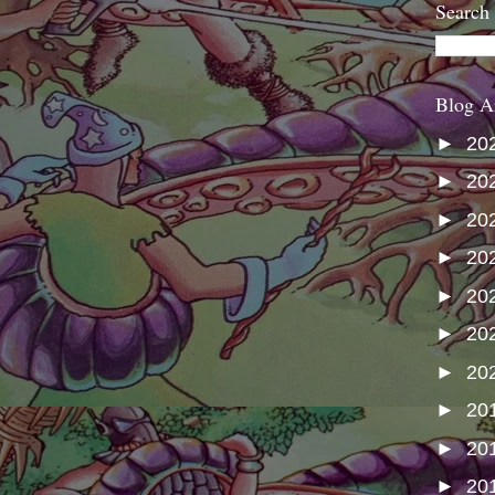
Search
Blog A
►
20
►
20
►
20
►
20
►
20
►
20
►
20
►
20
►
20
►
20