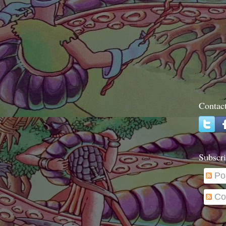
Contac
Subscri
Po
Co