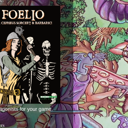
agonists for your game.
ers