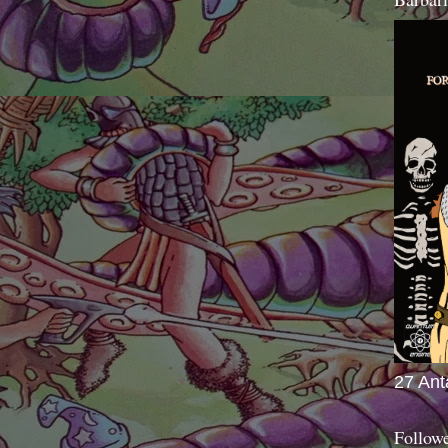
27 Ant
Follow