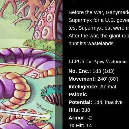
Before the War, Ganymede
Supermyx for a U.S. gove
test Supermyx, but were mu
After the war, the giant r
hunt it's wastelands.
LEPUS
for Apes Victorious
No. Enc.:
1d3 (1d3)
Movement:
240' (80')
Intelligence:
Animal
Psionic
Potential:
1d4, inactive
Hits:
3d8
Armor:
-2
To Hit:
14