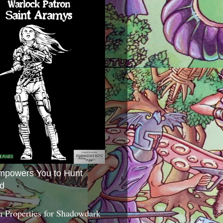
mpowers You to Hunt
d
 Properties for Shadowdark