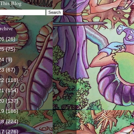
 This Blog
rchive
26
(26)
25
(75)
24
(9)
23
(67)
22
(118)
21
(154)
20
(137)
19
(186)
18
(224)
17
(276)