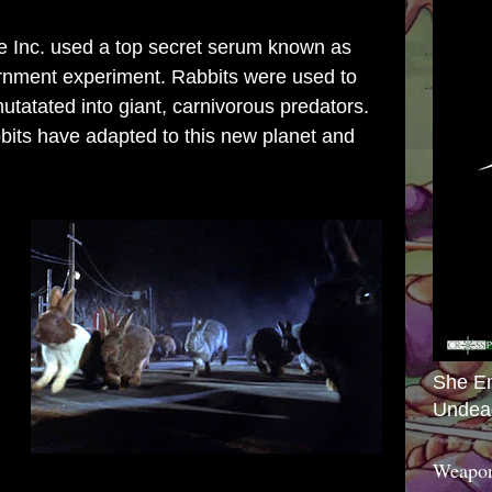
 Inc. used a top secret serum known as
rnment experiment. Rabbits were used to
tatated into giant, carnivorous predators.
abbits have adapted to this new planet and
She E
Undea
Weapon