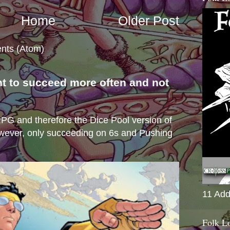
Home
Older Post
nts (Atom)
nt to succeed more often and not
s
e RPG and therefore the Dice Pool version of
wever, only succeeding on 6s and Pushing
11 Add
Folk L