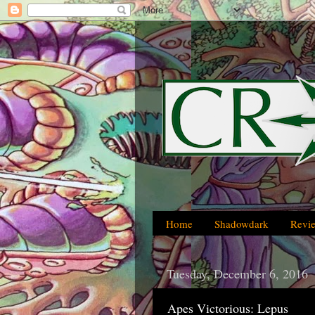
Home
Shadowdark
Revi
Tuesday, December 6, 2016
Apes Victorious: Lepus