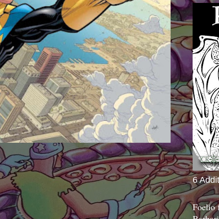
6 Addi
Foelio
Barbari