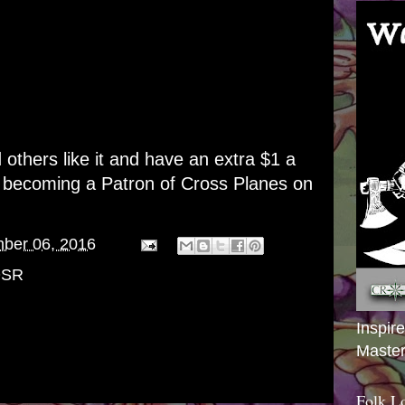
d others like it and have an extra $1 a
r becoming a
Patron of Cross Planes on
ber 06, 2016
SR
Inspir
Master
Folk L