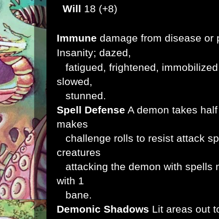
Will
18 (+8)
Immune
damage from disease or p
Insanity; dazed,
fatigued, frightened, immobilized
slowed,
stunned.
Spell Defense
A demon takes half 
makes
challenge rolls to resist attack sp
creatures
attacking the demon with spells ma
with 1
bane.
Demonic Shadows
Lit areas out 