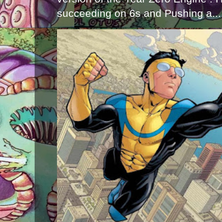
succeeding on 6s and Pushing a...