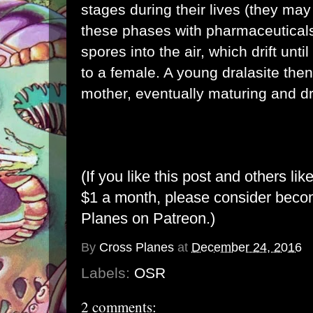
stages during their lives (they may
these phases with pharmaceuticals
spores into the air, which drift un
to a female. A young dralasite then
mother, eventually maturing and dr
(If you like this post and others lik
$1 a month, please consider bec
Planes on Patreon
.)
By
Cross Planes
at
December 24, 2016
Labels:
OSR
2 comments: