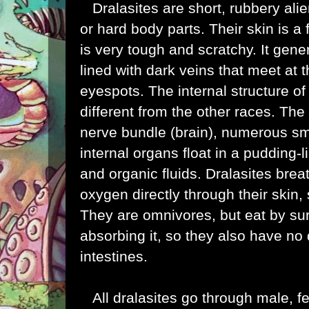
Dralasites are short, rubbery ali
or hard body parts. Their skin is a
is very tough and scratchy. It gener
lined with dark veins that meet at t
eyespots. The internal structure of 
different from the other races. The 
nerve bundle (brain), numerous sm
internal organs float in a pudding-l
and organic fluids. Dralasites bre
oxygen directly through their skin,
They are omnivores, but eat by sur
absorbing it, so they also have no d
intestines.
All dralasites go through male, f