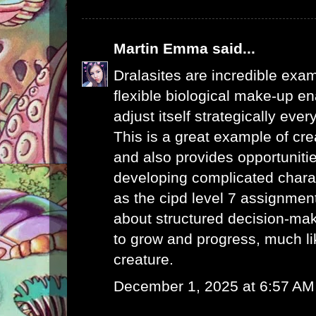
Martin Emma
said...
Dralasites are incredible exa
flexible biological make-up en
adjust itself strategically every
This is a great example of cre
and also provides opportunitie
developing complicated chara
as the
cipd level 7 assignme
about structured decision-maki
to grow and progress, much li
creature.
December 1, 2025 at 6:57 AM