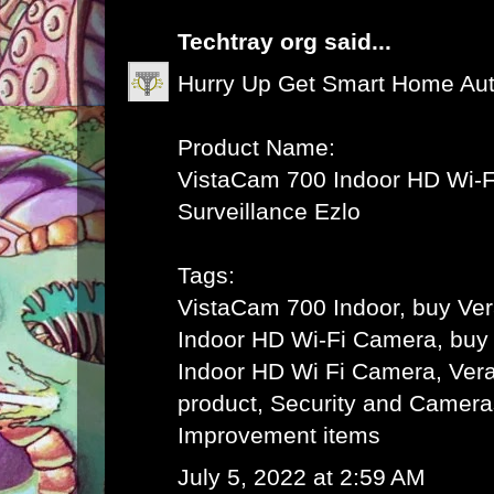
Techtray org
said...
Hurry Up Get Smart Home Au
Product Name:
VistaCam 700 Indoor HD Wi-F
Surveillance Ezlo
Tags:
VistaCam 700 Indoor, buy Ve
Indoor HD Wi-Fi Camera, buy
Indoor HD Wi Fi Camera, Vera 
product, Security and Camer
Improvement items
July 5, 2022 at 2:59 AM