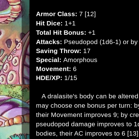
Armor Class:
7 [12]
Hit Dice:
1+1
Total Hit Bonus:
+1
Attacks:
Pseudopod (1d6-1) or b
Saving Throw:
17
Special:
Amorphous
Movement:
6
HDE/XP:
1/15
A dralasite's body can be altered 
may choose one bonus per turn: by
their Movement improves 9; by cre
pseudopod damage improves to 1d8
bodies, their AC improves to 6 [13]