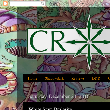
Home
Shadowdark
Reviews
D&D
Saturday, December 24, 2016
White Star: Dralasite