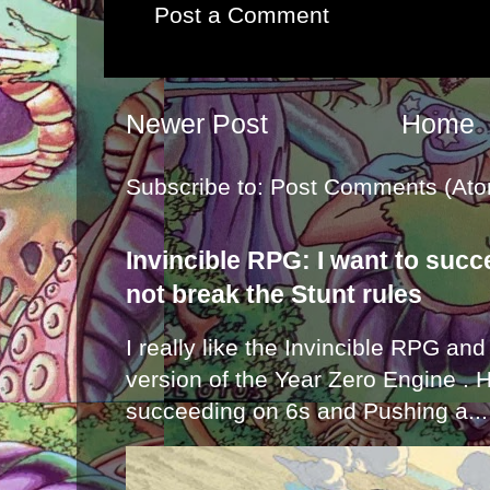
Post a Comment
Newer Post
Home
Subscribe to:
Post Comments (Ato
Invincible RPG: I want to suc
not break the Stunt rules
I really like the Invincible RPG and
version of the Year Zero Engine . 
succeeding on 6s and Pushing a...