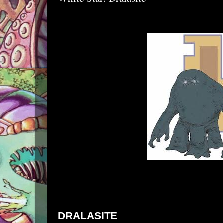
DRALASITE