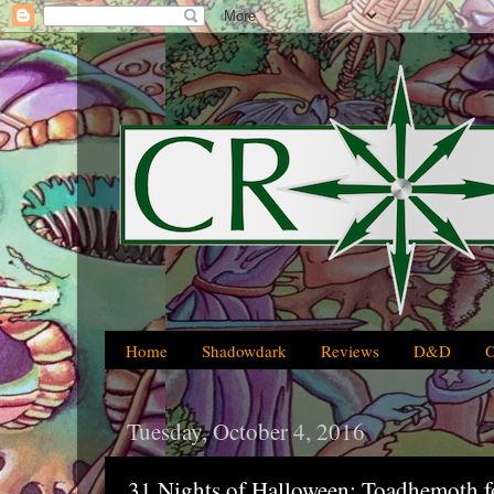
Home
Shadowdark
Reviews
D&D
Tuesday, October 4, 2016
31 Nights of Halloween: Toadhemoth f