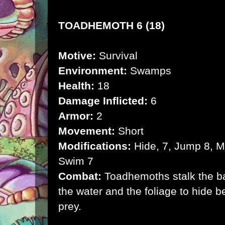
TOADHEMOTH 6 (18)
Motive:
Survival
Environment:
Swamps
Health:
18
Damage Inflicted:
6
Armor:
2
Movement:
Short
Modifications:
Hide, 7, Jump 8, Mi
Swim 7
Combat:
Toadhemoths stalk the bay
the water and the foliage to hide b
prey.