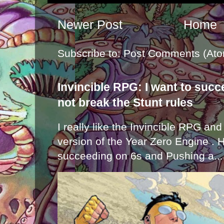
Newer Post
Home
Subscribe to:
Post Comments (Ato
Invincible RPG: I want to suc
not break the Stunt rules
I really like the Invincible RPG and
version of the Year Zero Engine . 
succeeding on 6s and Pushing a...