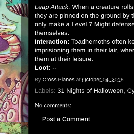
Leap Attack:
When a creature rolls 
they are pinned on the ground by
only make a Level 7 Might defense r
themselves.
Interaction:
Toadhemoths often kee
imprisioning them in their lair, wh
them at their leisure.
Loot:
--
By
Cross Planes
at
October 04, 2016
Labels:
31 Nights of Halloween
,
Cy
No comments:
Post a Comment