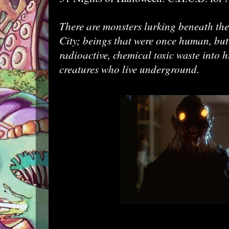
There are monsters lurking beneath the
City; beings that were once human, bu
radioactive, chemical
into h
toxic waste
creatures who live underground.