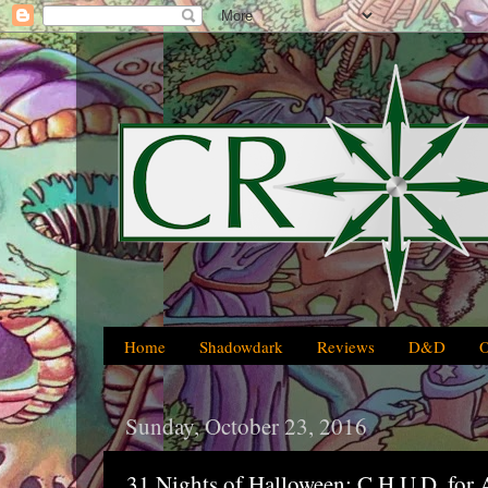
Home
Shadowdark
Reviews
D&D
Sunday, October 23, 2016
31 Nights of Halloween: C.H.U.D. for 