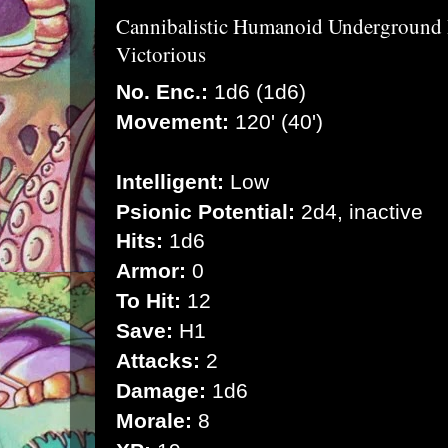
Cannibalistic Humanoid Underground
Victorious
No. Enc.:
1d6 (1d6)
Movement:
120' (40')
Intelligent:
Low
Psionic Potential:
2d4, inactive
Hits:
1d6
Armor:
0
To Hit:
12
Save:
H1
Attacks:
2
Damage:
1d6
Morale:
8