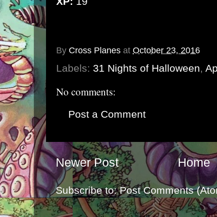
XP:
19
By
Cross Planes
at
October 23, 2016
Labels:
31 Nights of Halloween
,
Ap
No comments:
Post a Comment
Newer Post
Home
Subscribe to:
Post Comments (Ato