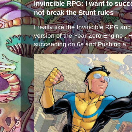
Invincible RPG: I want to suc
not break the Stunt rules
I really like the Invincible RPG and
version of the Year Zero Engine . 
succeeding on 6s and Pushing a...