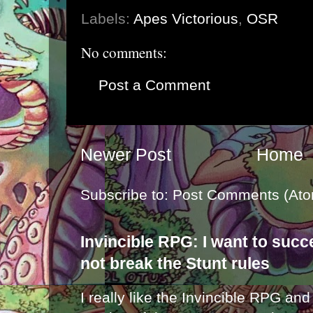
Labels:
Apes Victorious
,
OSR
No comments:
Post a Comment
Newer Post
Home
Subscribe to:
Post Comments (Ato
Invincible RPG: I want to suc
not break the Stunt rules
I really like the Invincible RPG and