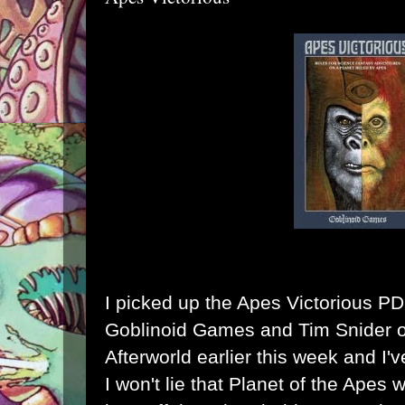
I picked up the
Apes Victorious P
Goblinoid Games
and
Tim Snider 
Afterworld
earlier this week and I'v
I won't lie that Planet of the Apes 