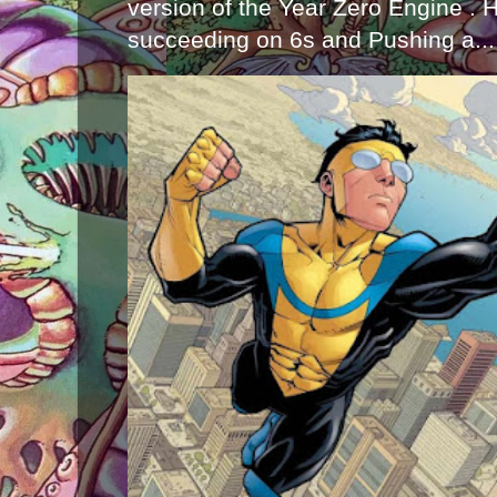
version of the Year Zero Engine . 
succeeding on 6s and Pushing a...