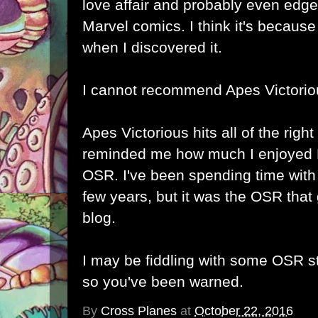
love affair and probably even edge
Marvel comics. I think it's becaus
when I discovered it.
I cannot recommend Apes Victori
Apes Victorious hits all of the righ
reminded me how much I enjoyed 
OSR. I've been spending time with
few years, but it was the OSR that 
blog.
I may be fiddling with some OSR st
so you've been warned.
By
Cross Planes
at
October 22, 2016