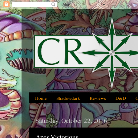
Home
Shadowdark
Reviews
D&D
Saturday, October 22, 2016
Apes Victorious