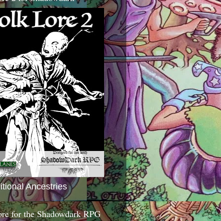
itional Ancestries
ore for the Shadowdark RPG