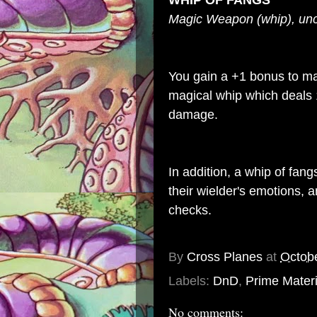
WHIP OF FANGS
Magic Weapon (whip), 
You gain a +1 bonus to mag
magical whip which deals
damage.
In addition, a whip of fan
their wielder's emotions, 
checks.
By
Cross Planes
at
Octob
Labels:
DnD
,
Prime Materi
No comments: