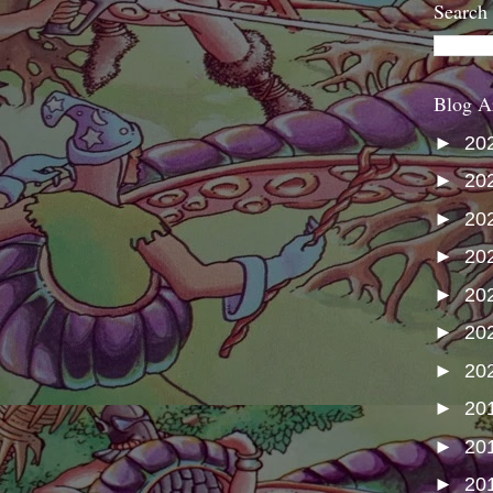
Search
Blog A
►
20
►
20
►
20
►
20
►
20
►
20
►
20
►
20
►
20
►
20