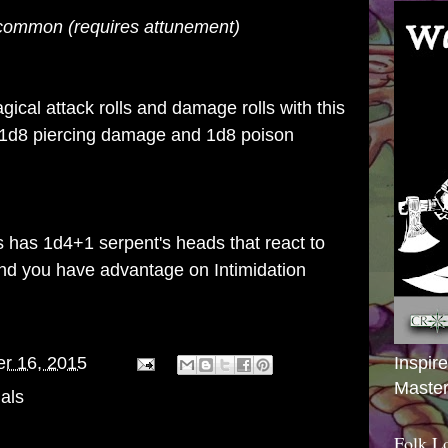
uncommon
(requires
attunement)
ical attack rolls and damage rolls with this
 1d8 piercing damage and 1d8 poison
gs has 1d4+1 serpent's heads that react to
and you have advantage on Intimidation
Inspir
er 16, 2015
Master
als
Folk L