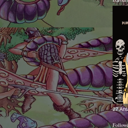
27 Ant
Follow