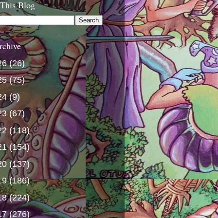
 This Blog
rchive
26
(26)
25
(75)
24
(9)
23
(67)
22
(118)
21
(154)
20
(137)
19
(186)
18
(224)
17
(276)