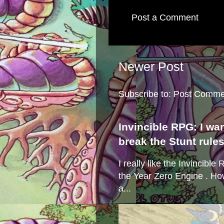
Post a Comment
Newer Post
Subscribe to:
Post Comme
Invincible RPG: I wa
break the Stunt rule
I really like the Invincibl
the Year Zero Engine . Ho
a...