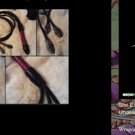
She E
Undea
Weapon