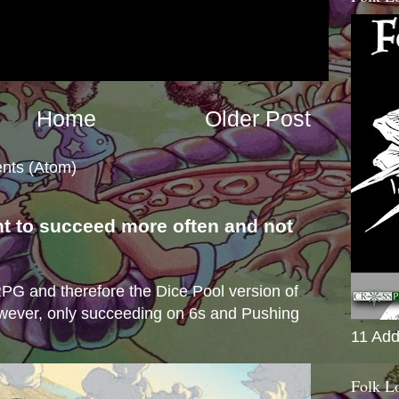
Home
Older Post
nts (Atom)
nt to succeed more often and not
s
e RPG and therefore the Dice Pool version of
wever, only succeeding on 6s and Pushing
11 Add
Folk L