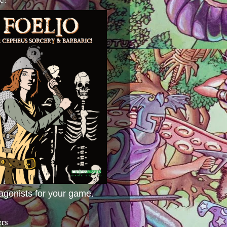
agonists for your game.
ers