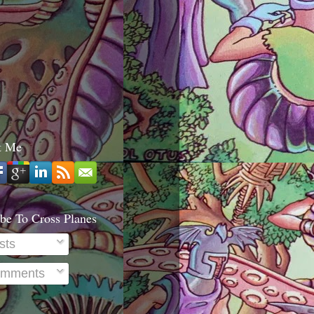
t Me
be To Cross Planes
sts
mments