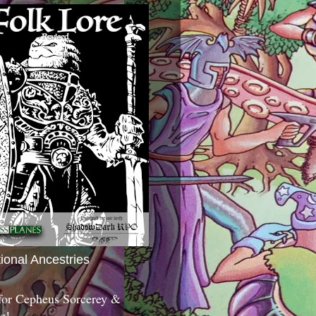
tional Ancestries
 for Cepheus Sorcerey &
c!