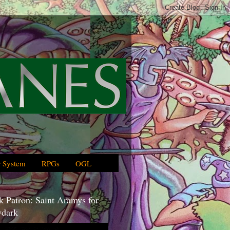
 System
RPGs
OGL
 Patron: Saint Aramys for
dark