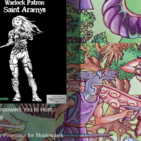
mpowers You to Hunt
d
 Properties for Shadowdark