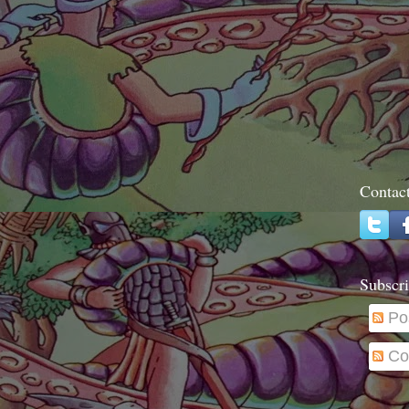
Contac
Subscri
Po
Co