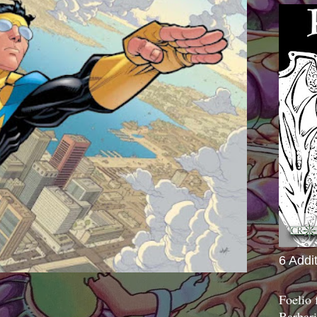
6 Addi
Foelio
Barbari