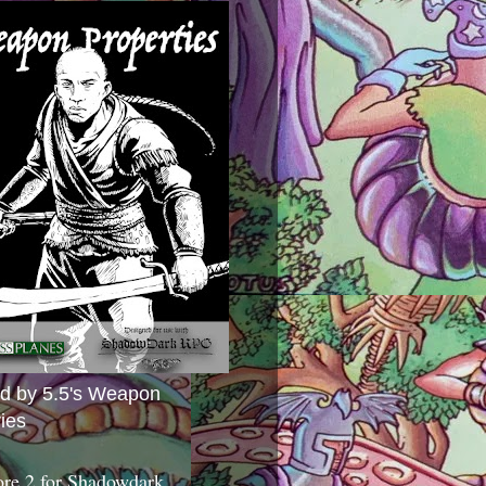
ed by 5.5's Weapon
ies
ore 2 for Shadowdark