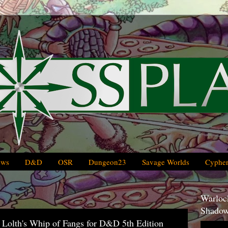
ews
D&D
OSR
Dungeon23
Savage Worlds
Cypher
Warlock
Shadow
f Lolth's Whip of Fangs for D&D 5th Edition