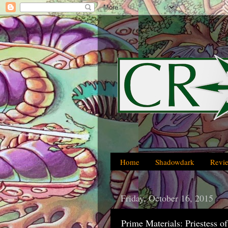
Home
Shadowdark
Revi
Friday, October 16, 2015
Prime Materials: Priestess o