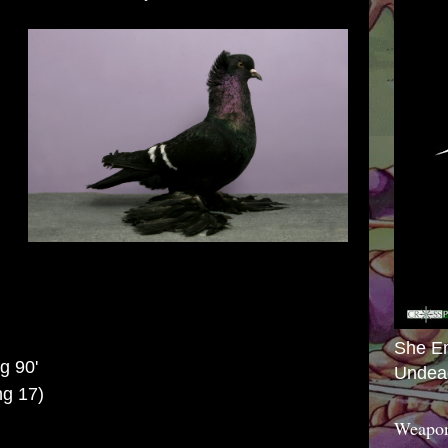
She E
ng 90'
Undea
g 17)
Weapon