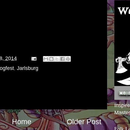
Magic Missile 2 x Day for 1d6+1 damage
28, 2014
ogfest
,
Jarlsburg
Inspir
Master
Home
Older Post
Folk L