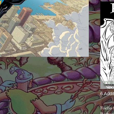
6 Addi
Foelio
Barbari