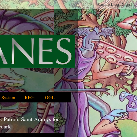
 System
RPGs
OGL
 Patron: Saint Aramys for
dark