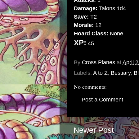
Attacks:
1
Damage:
Talons 1d4
Save:
T2
Morale:
12
Hoard Class:
None
XP:
45
Special Abilities:
May cast 
By
Cross Planes
at
April 
Labels:
A to Z
,
Bestiary
,
Bl
No comments:
Post a Comment
Newer Post