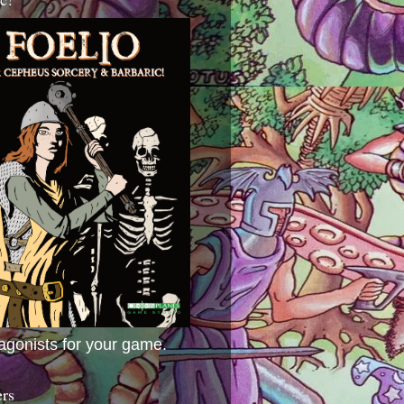
agonists for your game.
ers