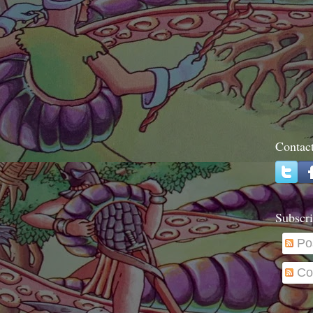
Contac
Subscri
Po
Co