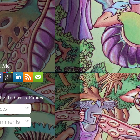
t Me
be To Cross Planes
sts
mments