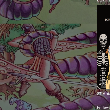
27 Ant
Follow