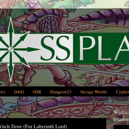
ews
D&D
OSR
Dungeon23
Savage Worlds
Cypher
Warlock
Shadow
Witch Dove (For Labyrinth Lord)