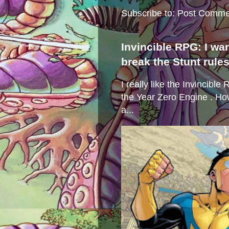
Subscribe to:
Post Comme
Invincible RPG: I wa
break the Stunt rule
I really like the Invincibl
the Year Zero Engine . Ho
a...