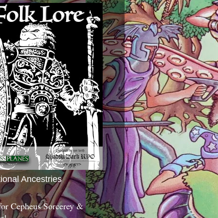
tional Ancestries
 for Cepheus Sorcerey &
c!