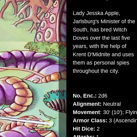
Lady Jesska Apple,
Jarlsburg's Minister of the
South, has bred Witch
Doves over the last five
years, with the help of
Krent D'Midnite and uses
them as personal spies
throughout the city.
No. Enc.:
2d6
Alignment:
Neutral
Movement
: 30' (10'); Flyi
Armor Class:
3 (Ascendin
Hit Dice:
2