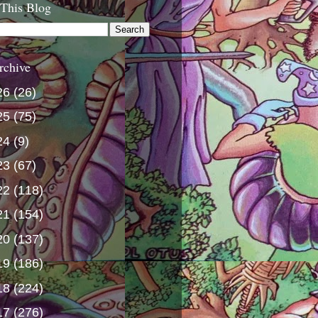
 This Blog
rchive
26
(26)
25
(75)
24
(9)
23
(67)
22
(118)
21
(154)
20
(137)
19
(186)
18
(224)
17
(276)