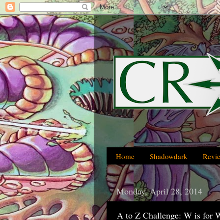
Home
Shadowdark
Revi
Monday, April 28, 2014
A to Z Challenge: W is for 