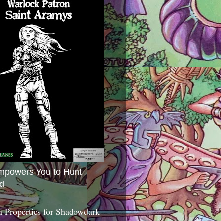
mpowers You to Hunt
d
 Properties for Shadowdark