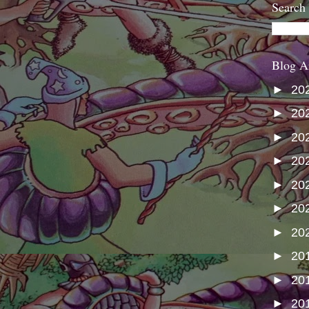
Search
Blog A
►
20
►
20
►
20
►
20
►
20
►
20
►
20
►
20
►
20
►
20