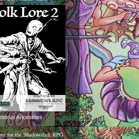
itional Ancestries
ore for the Shadowdark RPG