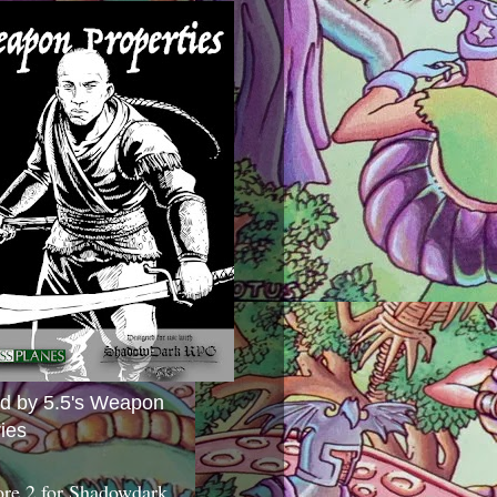
ed by 5.5's Weapon
ies
ore 2 for Shadowdark