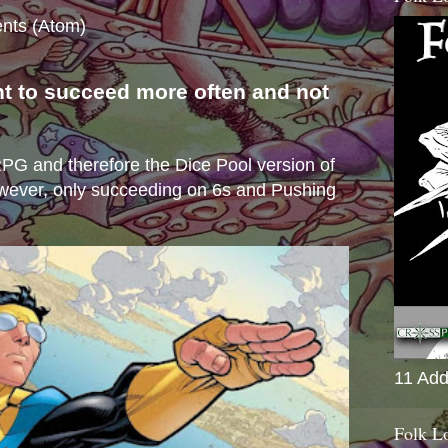
nts (Atom)
nt to succeed more often and not
s
e RPG and therefore the Dice Pool version of
wever, only succeeding on 6s and Pushing
11 Add
Folk L