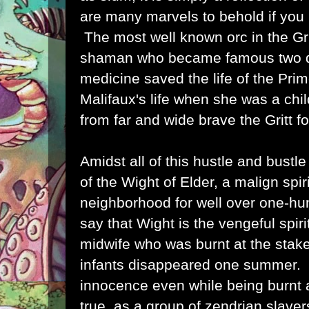
are many marvels to behold if you
The most well known orc in the Gri
shaman who became famous two d
medicine saved the life of the Pri
Malifaux's life when she was a chil
from far and wide brave the Gritt f
Amidst all of this hustle and bustle
of the Wight of Elder, a malign spir
neighborhood for well over one-h
say that Wight is the vengeful spiri
midwife who was burnt at the stake
infants disappeared one summer. 
innocence even while being burnt 
true, as a group of zendrian slave