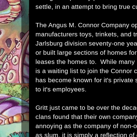
settle, in an attempt to bring true c
The Angus M. Connor Company o
manufacturers toys, trinkets, and t
Jarlsburg division seventy-one ye
or built large sections of homes for
leases the homes to. While many ba
is a waiting list to join the Conn
has become known for it's private 
to it's employees.
Gritt just came to be over the deca
clans found that their own company
annoying as the company of non-o
as slum, it is simply a reflection of