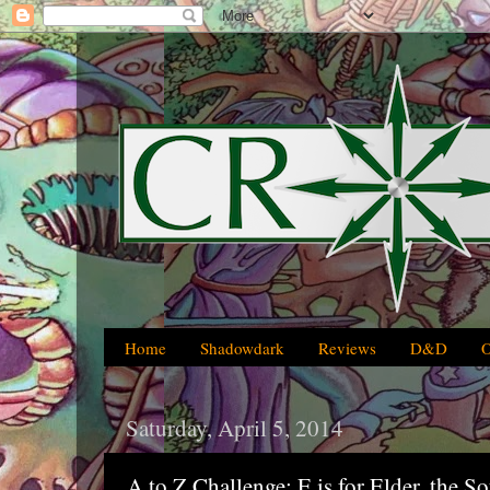
Home
Shadowdark
Reviews
D&D
Saturday, April 5, 2014
A to Z Challenge: E is for Elder, the S