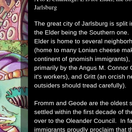
Jarlsburg
The great city of Jarlsburg is split 
the Elder being the Southern one.
Elder is home to several neighbor
(home to many Lonian cheese mak
continent of gnomish immigrants)
primarily by the Angus M. Connor
it's workers), and Gritt (an orcish
outsiders should tread carefully).
Fromm and Geode are the oldest s
settled within the first decade of t
over to the Oleander Council. In f
immigrants proudly proclaim that th