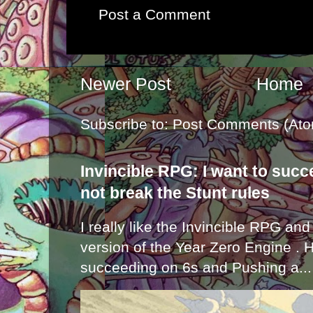
Post a Comment
Newer Post
Home
Subscribe to:
Post Comments (Ato
Invincible RPG: I want to suc
not break the Stunt rules
I really like the Invincible RPG and
version of the Year Zero Engine . 
succeeding on 6s and Pushing a...