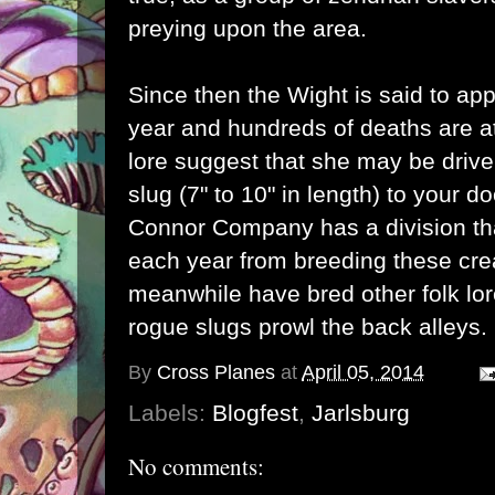
preying upon the area.
Since then the Wight is said to ap
year and hundreds of deaths are at
lore suggest that she may be driven
slug (7" to 10" in length) to your 
Connor Company has a division that
each year from breeding these cre
meanwhile have bred other folk lor
rogue slugs prowl the back alleys.
By
Cross Planes
at
April 05, 2014
Labels:
Blogfest
,
Jarlsburg
No comments: