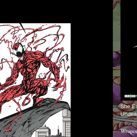
She E
Undea
Weapon