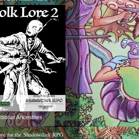
itional Ancestries
ore for the Shadowdark RPG