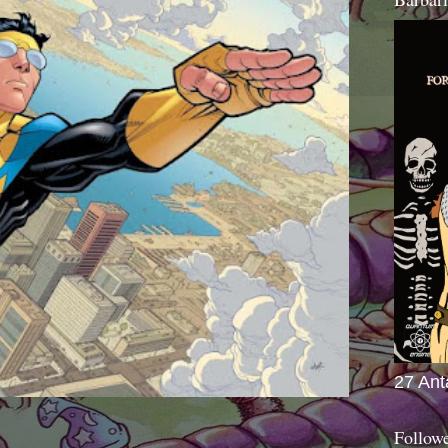
27 Ant
Follow