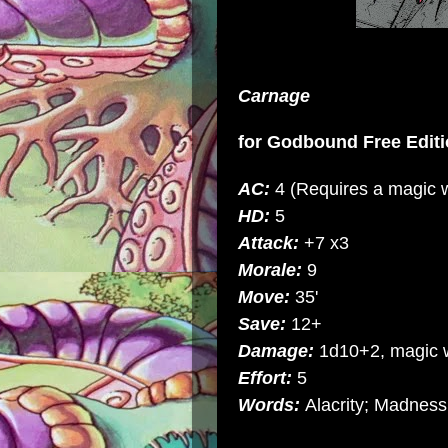
Carnage
for
Godbound Free Editi
AC:
4 (Requires a magic 
HD:
5
Attack:
+7 x3
Morale:
9
Move:
35'
Save:
12+
Damage:
1d10+2, magic
Effort:
5
Words:
Alacrity; Madness