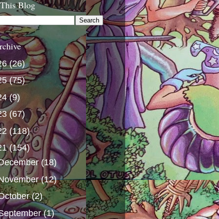
 This Blog
rchive
26
(26)
25
(75)
24
(9)
23
(67)
22
(118)
21
(154)
December
(18)
November
(12)
October
(2)
September
(1)