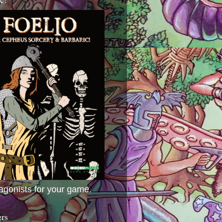
agonists for your game.
ers