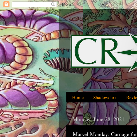
Home
Shadowdark
Revi
Monday, June 28, 2021
Marvel Monday: Carnage fo