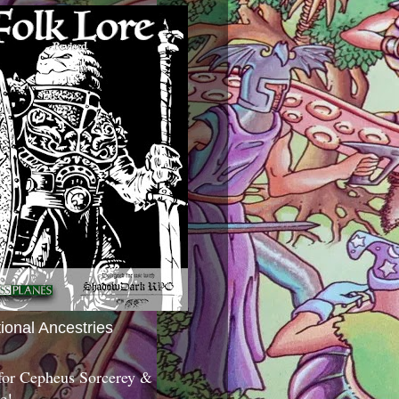
tional Ancestries
 for Cepheus Sorcerey &
c!