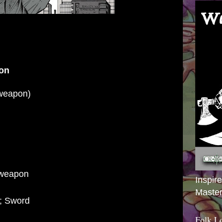
on
weapon)
 weapon
Inspir
Master
; Sword
Folk L