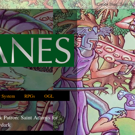
 System
RPGs
OGL
 Patron: Saint Aramys for
dark