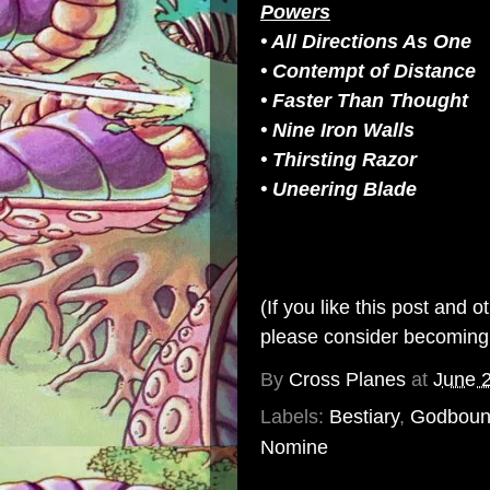
Powers
• All Directions As One
• Contempt of Distance
• Faster Than Thought
• Nine Iron Walls
• Thirsting Razor
• Uneering Blade
(If you like this post and 
please consider becomin
By
Cross Planes
at
June 
Labels:
Bestiary
,
Godbou
Nomine