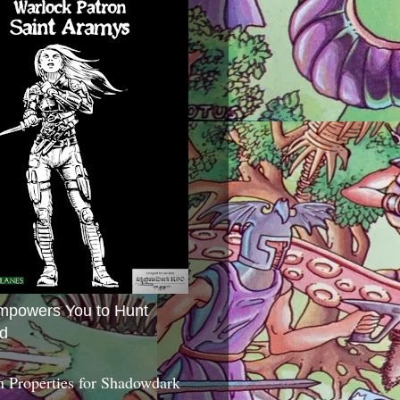
mpowers You to Hunt
d
 Properties for Shadowdark