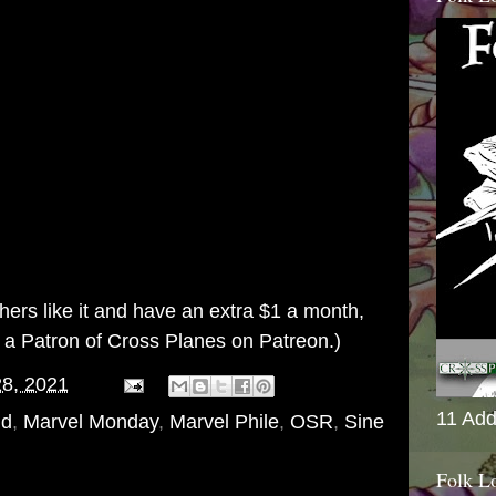
others like it and have an extra $1 a month,
g a
Patron of Cross Planes on Patreon
.)
28, 2021
11 Add
nd
,
Marvel Monday
,
Marvel Phile
,
OSR
,
Sine
Folk L