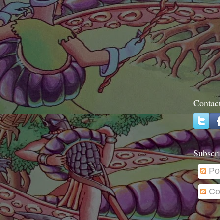
Contac
Subscri
Po
Co