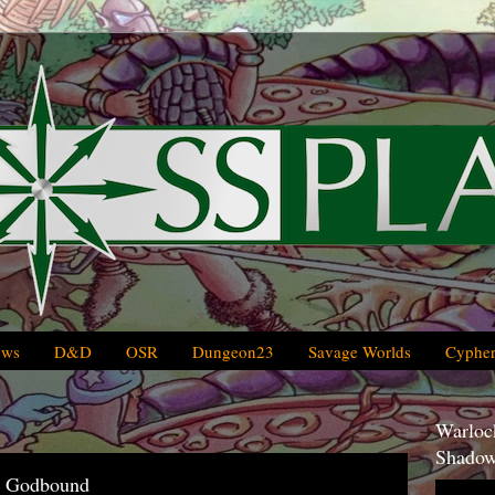
ews
D&D
OSR
Dungeon23
Savage Worlds
Cypher
Warlock
Shadow
r Godbound