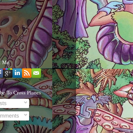
t Me
be To Cross Planes
sts
mments