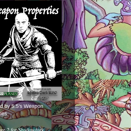
ed by 5.5's Weapon
ies
ore 2 for Shadowdark