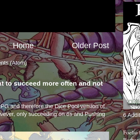
Home
Older Post
nts (Atom)
nt to succeed more often and not
s
e RPG and therefore the Dice Pool version of
wever, only succeeding on 6s and Pushing
6 Addi
Foelio
Barbari