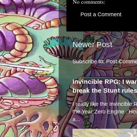
No comments:
Post a Comment
Newer Post
Subscribe to:
Post Comme
Invincible RPG: I wa
break the Stunt rule
I really like the Invincibl
the Year Zero Engine . Ho
a...