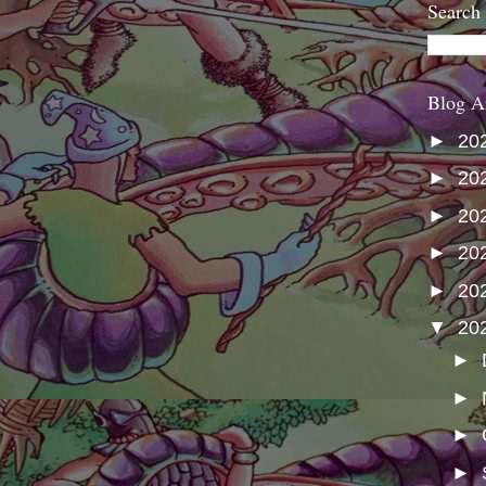
Search
Blog A
►
20
►
20
►
20
►
20
►
20
▼
20
►
►
►
►