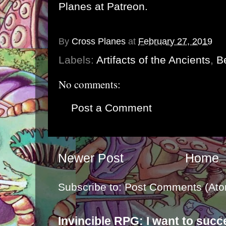
Planes at Patreon
.
By
Cross Planes
at
February 27, 2019
Labels:
Artifacts of the Ancients
,
Be
No comments:
Post a Comment
Newer Post
Home
Subscribe to:
Post Comments (Ato
Invincible RPG: I want to suc