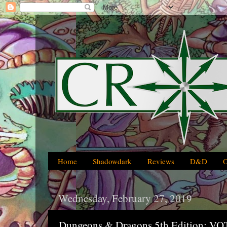
Home
Shadowdark
Reviews
D&D
Wednesday, February 27, 2019
Dungeons & Dragons 5th Edition: 