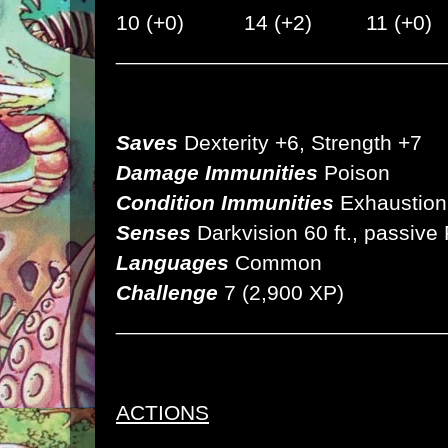
10 (+0) 14 (+2) 11 (+0)
___________________________
Saves
Dexterity +6, Strength +7
Damage Immunities
Poison
Condition Immunities
Exhaustion
Senses
Darkvision 60 ft.,
passive
Languages
Common
Challenge
7 (2,900 XP)
___________________________
ACTIONS