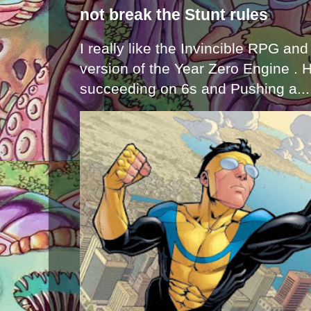
not break the Stunt rules
I really like the Invincible RPG and
version of the Year Zero Engine . 
succeeding on 6s and Pushing a...