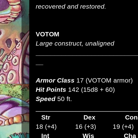
recovered and restored.
VOTOM
Large construct, unaligned
___________________________
__
Armor Class
17 (VOTOM armor)
Hit Points
142 (15d8 + 60)
Speed
50 ft.
___________________________
Str
Dex
C
18 (+4) 16 (+3) 19 (+4)
Int Wis Cha