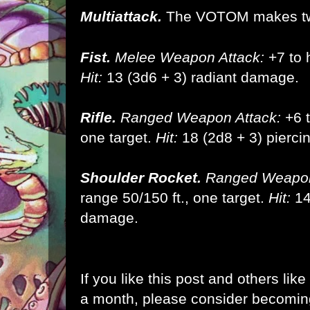
Multiattack.
The VOTOM makes tw
Fist.
Melee Weapon Attack:
+7 to h
Hit:
13 (3d6 + 3) radiant damage.
Rifle.
Ranged Weapon Attack:
+6 t
one target.
Hit:
18 (2d8 + 3) piercin
Shoulder Rocket.
Ranged Weapon
range 50/150 ft., one target.
Hit:
14
damage.
If you like this post and others lik
a month, please consider becomi