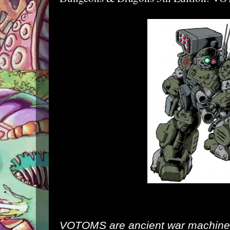
VOTOMS are ancient war machines