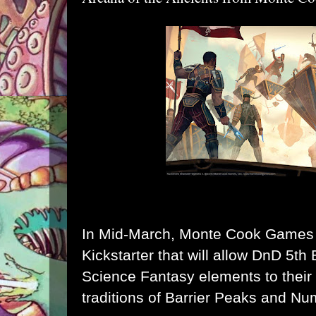
In Mid-March, Monte Cook Games w
Kickstarter that will allow DnD 5th 
Science Fantasy elements to their
traditions of Barrier Peaks and N