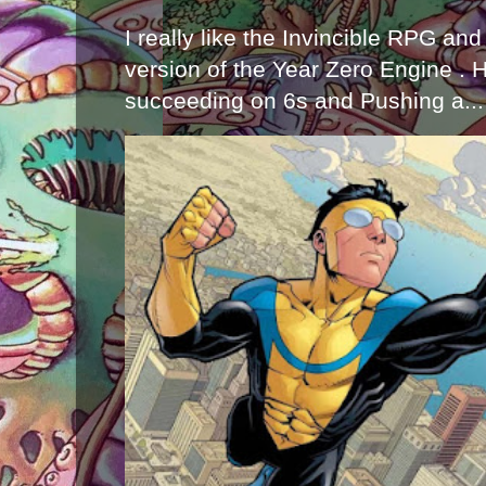
I really like the Invincible RPG and
version of the Year Zero Engine . 
succeeding on 6s and Pushing a...