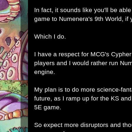
In fact, it sounds like you'll be ab
game to Numenera's 9th World, if 
Which I do.
I have a respect for MCG's Cypher
players and I would rather run Nu
engine.
My plan is to do more science-fant
future, as I ramp up for the KS and
5E game.
So expect more
disruptors
and tho