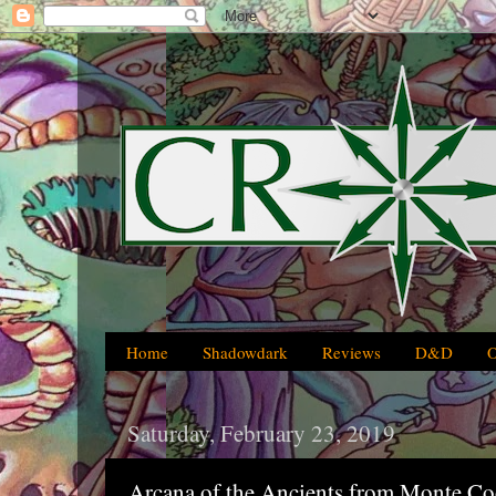
Home
Shadowdark
Reviews
D&D
Saturday, February 23, 2019
Arcana of the Ancients from Monte C