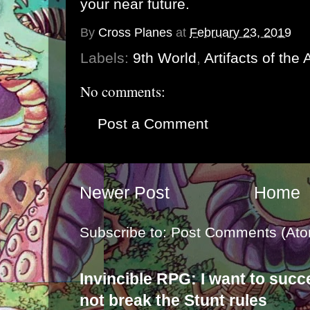
your near future.
By
Cross Planes
at
February 23, 2019
Labels:
9th World
,
Artifacts of the
No comments:
Post a Comment
Newer Post
Home
Subscribe to:
Post Comments (Ato
Invincible RPG: I want to suc
not break the Stunt rules