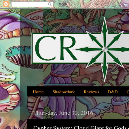
Home
Shadowdark
Reviews
D&D
Thursday, June 30, 2016
Cypher System: Cloud Giant for Gods o