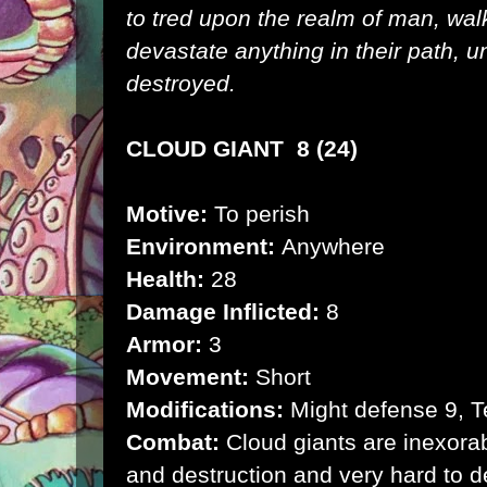
to tred upon the realm of man, wal
devastate anything in their path, un
destroyed.
CLOUD GIANT 8 (24)
Motive:
To perish
Environment:
Anywhere
Health:
28
Damage Inflicted:
8
Armor:
3
Movement:
Short
Modifications:
Might defense 9, Te
Combat:
Cloud giants are inexorabl
and destruction and very hard to d