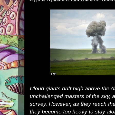
Cloud giants drift high above the A
unchallenged masters of the sky, an
survey. However, as they reach they
they become too heavy to stay aloft 