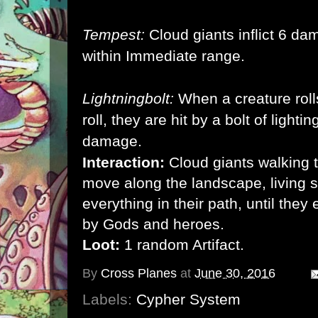
Tempest:
Cloud giants inflict 6 da
within Immediate range.
Lightningbolt:
When a creature roll
roll, they are hit by a bolt of lightin
damage.
Interaction:
Cloud giants walking t
move along the landscape, living s
everything in their path, until they
by Gods and heroes.
Loot:
1 random Artifact.
By
Cross Planes
at
June 30, 2016
Labels:
Cypher System