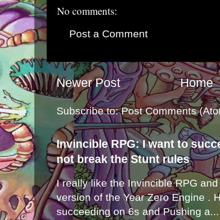
No comments:
Post a Comment
Newer Post
Home
Subscribe to:
Post Comments (Ato
Invincible RPG: I want to suc
not break the Stunt rules
I really like the Invincible RPG and
version of the Year Zero Engine . 
succeeding on 6s and Pushing a...