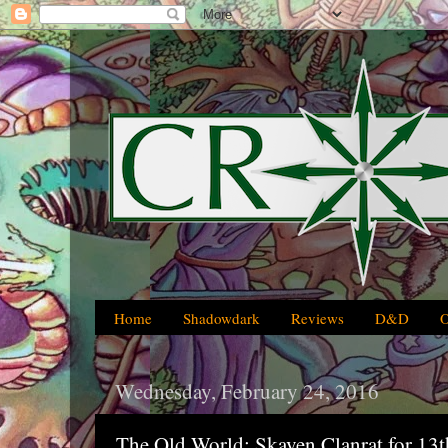
Home
Shadowdark
Reviews
D&D
Wednesday, February 24, 2016
The Old World: Skaven Clanrat for 13