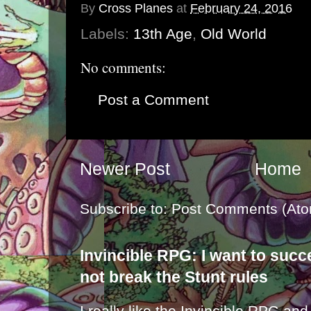
By
Cross Planes
at
February 24, 2016
Labels:
13th Age
,
Old World
No comments:
Post a Comment
Newer Post
Home
Subscribe to:
Post Comments (Ato
Invincible RPG: I want to suc
not break the Stunt rules
I really like the Invincible RPG and