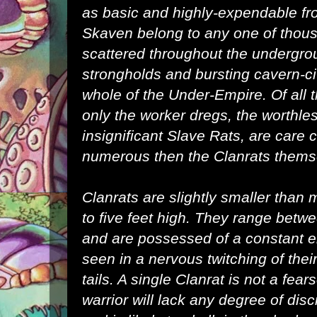
as basic and highly-expendable fro
Skaven belong to any one of thou
scattered throughout the undergro
strongholds and bursting cavern-ci
whole of the
Under-Empire
. Of all
only the worker dregs, the worthl
insignificant
Slave Rats
, are care
numerous then the Clanrats thems
Clanrats are slightly smaller than 
to five feet high. They range betw
and are possessed of a constant 
seen in a nervous twitching of thei
tails. A single Clanrat is not a fe
warrior will lack any degree of disc