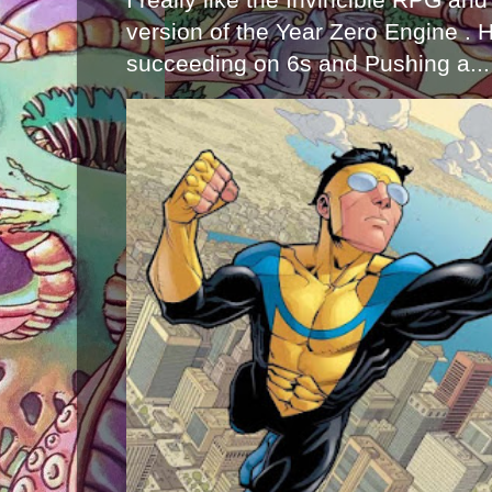
version of the Year Zero Engine . 
succeeding on 6s and Pushing a...