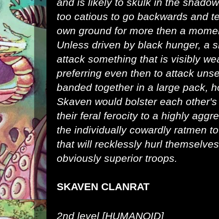
and is likely to skulk in the shadow
too catious to go backwards and ter
own ground for more then a moment
Unless driven by black hunger, a si
attack something that is visibly we
preferring even then to attack un
banded together in a large pack, h
Skaven would bolster each other's
their feral ferocity to a highly aggr
the individually cowardly ratmen t
that will recklessly hurl themselves
obviously superior troops.
SKAVEN CLANRAT
2nd level [HUMANOID]