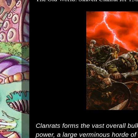
Clanrats forms the vast overall bul
power, a large verminous horde of 