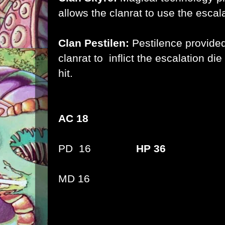
allows the clanrat to use the escala
Clan Pestilen:
Pestilence provided
clanrat to inflict the escalation d
hit.
AC 18
PD 16
HP 36
MD 16