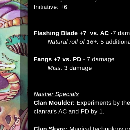
Initiative: +6
Flashing Blade +7 vs. AC
-7 da
Natural roll of 16+:
5 addition
Fangs +7 vs. PD
- 7 damage
Miss:
3 damage
Nastier Specials
Clan Moulder:
Experiments by the
clanrat's AC and PD by 1.
Clan Skyre:
Magical technology pr