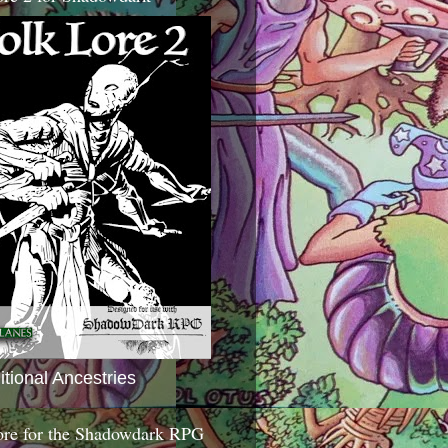
itional Ancestries
ore for the Shadowdark RPG