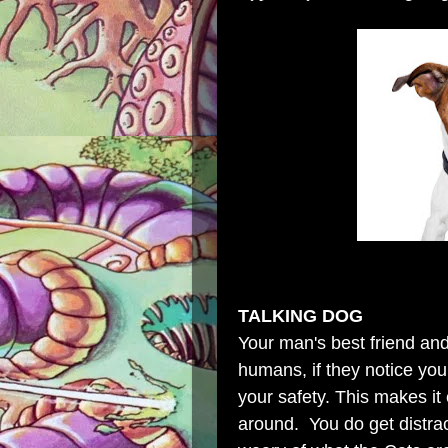
TALKING DOG
Your man's best friend and
humans, if they notice you
your safety. This makes it
around. You do get distra