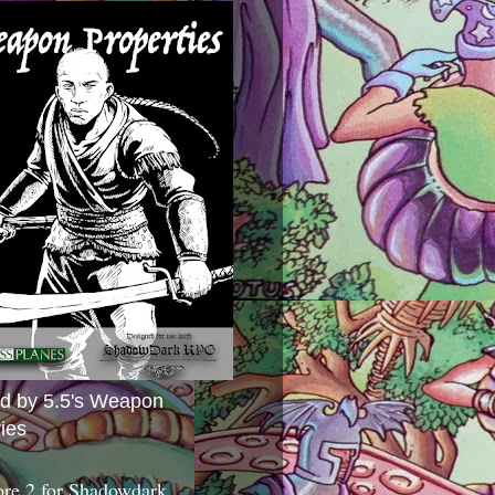
ed by 5.5's Weapon
ies
ore 2 for Shadowdark