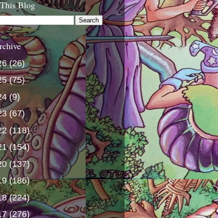
 This Blog
rchive
26
(26)
25
(75)
24
(9)
23
(67)
22
(118)
21
(154)
20
(137)
19
(186)
18
(224)
17
(276)