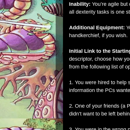
Inability:
You’re agile but 
all dexterity tasks is one s
Additional Equipment:
Y
handkerchief, if you wish.
Initial Link to the Starti
descriptor, choose how yo
from the following list of o
1. You were hired to help
information the PCs wante
2. One of your friends (a
didn’t want to be left behin
3. You were in the wrong 