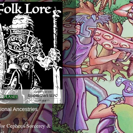
tional Ancestries
 for Cepheus Sorcerey &
c!