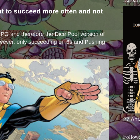
nt to succeed more often and not
s
e RPG and therefore the Dice Pool version of
wever, only succeeding on 6s and Pushing
27 Ant
Follow