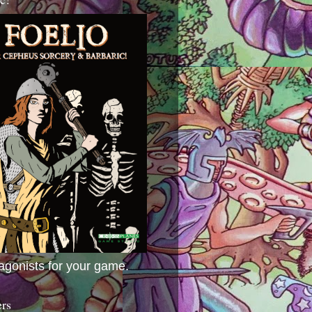
agonists for your game.
ers