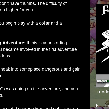
don't have thumbs. The difficulty of
tep higher for you.
ou begin play with a collar and a
ng Adventure:
If this is your starting
u became involved in the first adventure
ptions.
 sneak into someplace dangerous and gain
d.
 PC) was going on the adventure, and you
11 Add
d.
Folk L
place at the wrong time and got swept up