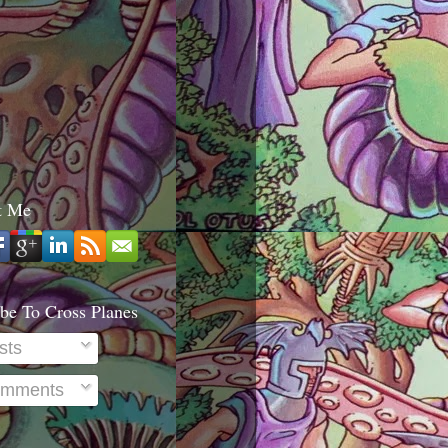
t Me
be To Cross Planes
sts
mments