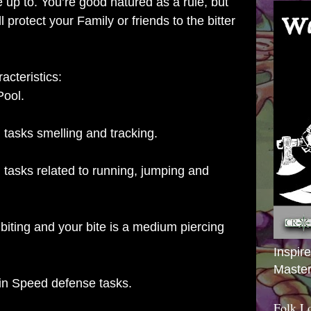
 up to. You’re good natured as a rule, but
ll protect your Family or friends to the bitter
acteristics:
Pool.
l tasks smelling and tracking.
l tasks related to running, jumping and
biting and your bite is a medium piercing
Inspir
Master
in Speed defense tasks.
Folk L