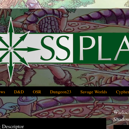
ews
D&D
OSR
Dungeon23
Savage Worlds
Cypher
Warlock
Shadow
 Descriptor