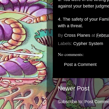
against your better judgme
4. The safety of your Fam
with a threat.
By
Cross Planes
at
Februa
Labels:
Cypher System
No comments:
Post a Comment
Newer Post
Subscribe to:
Post Comme