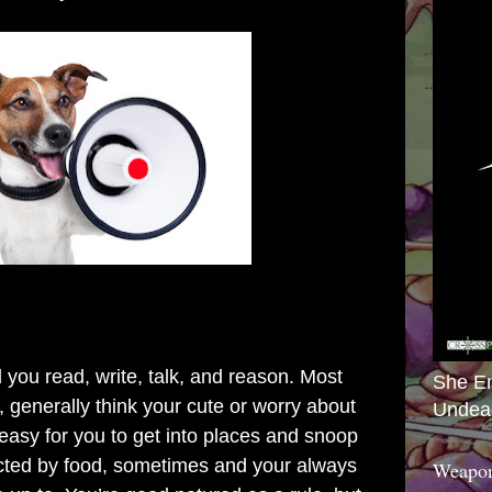
 you read, write, talk, and reason.
Most
She E
, generally think your cute or worry about
Undea
 easy for you to get into places and snoop
cted by food, sometimes and your always
Weapon