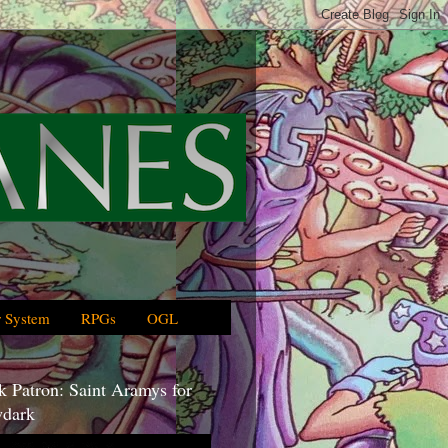
 System
RPGs
OGL
 Patron: Saint Aramys for
dark