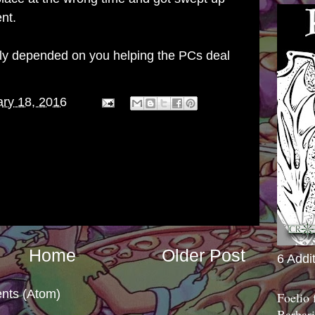
nt.
ily depended on you helping the PCs deal
ry 18, 2016
Home
Older Post
6 Addi
nts (Atom)
Foelio
Barbari