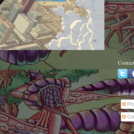
Contac
Subscri
Po
Co