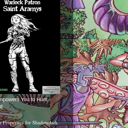
mpowers You to Hunt
d
 Properties for Shadowdark