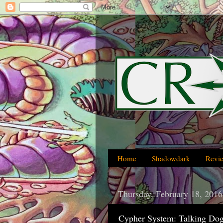
Home
Shadowdark
Revi
Thursday, February 18, 2016
Cypher System: Talking Dog