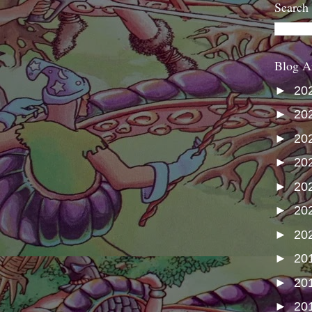
Search
Blog A
►
20
►
20
►
20
►
20
►
20
►
20
►
20
►
20
►
20
►
20