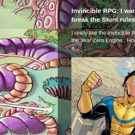
Invincible RPG: I wa
break the Stunt rule
I really like the Invincibl
the Year Zero Engine . Ho
a...