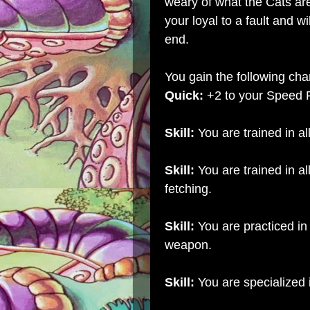
weary of what the Cats are
your loyal to a fault and wi
end.
You gain the following char
Quick:
+2 to your Speed 
Skill:
You are trained in al
Skill:
You are trained in al
fetching.
Skill:
You are practiced in 
weapon.
Skill:
You are specialized 