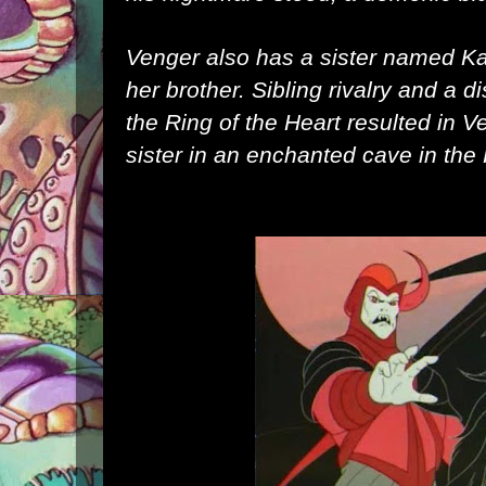
Venger also has a sister named
Ka
her brother. Sibling rivalry and a 
the
Ring of the Heart
resulted in V
sister in an enchanted cave in the