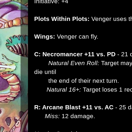
Initiative: +4
Plots Within Plots:
Venger uses th
Wings:
Venger can fly.
C: Necromancer +11 vs. PD
- 21
Natural Even Roll:
Target may 
die until
the end of their next turn.
Natural 16+:
Target loses 1 re
R: Arcane Blast +11 vs. AC
- 25 
Miss:
12 damage.