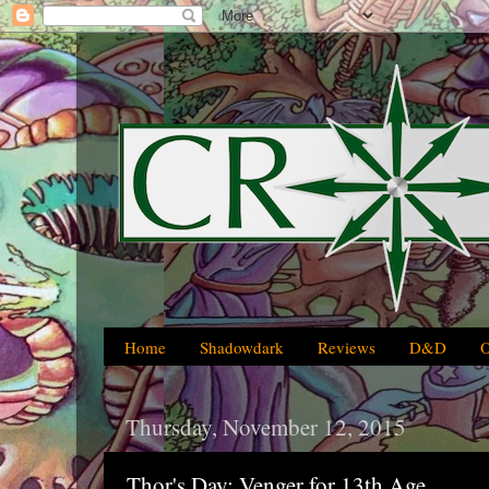
Home
Shadowdark
Reviews
D&D
Thursday, November 12, 2015
Thor's Day: Venger for 13th Age