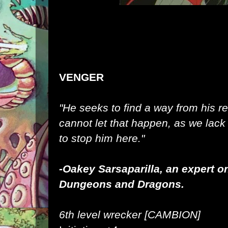
VENGER
"He seeks to find a way from his r
cannot let that happen, as we lac
to stop him here."
-Oakey
Sarsaparilla, an expert o
Dungeons and Dragons.
6th level wrecker [CAMBION]