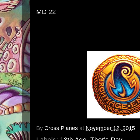
MD 22
By
Cross Planes
at
November 12, 2015
Labels:
13th Age
,
Thor's Day