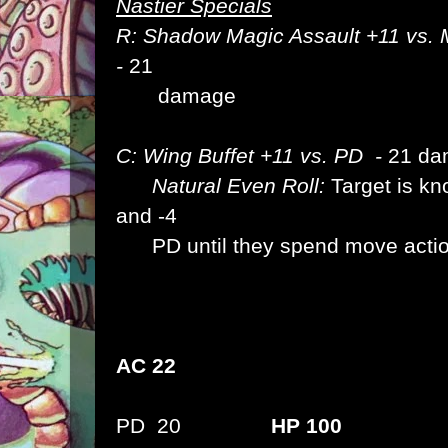
Nastier Specials
R: Shadow Magic Assault +11 vs. 
-
21
damage
C: Wing Buffet +11 vs. PD -
21 da
Natural Even Roll:
Target is k
and -4
PD until they spend move actio
AC 22
PD 20
HP 100