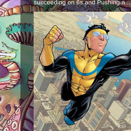
succeeding on 6s and Pushing a...