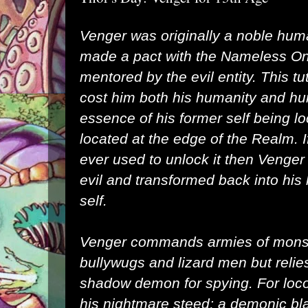
Venger was originally a noble hum
made a pact with the
Nameless O
mentored by the evil entity. This t
cost him both his humanity and hu
essence of his former self being l
located at the edge of the Realm. I
ever used to unlock it then Venge
evil and transformed back into h
self.
Venger commands armies of mons
bullywugs
and
lizard men
but relie
shadow demon
for spying. For lo
his
nightmare
steed; a demonic blac