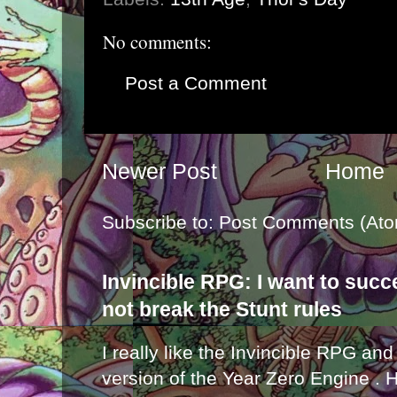
No comments:
Post a Comment
Newer Post
Home
Subscribe to:
Post Comments (Ato
Invincible RPG: I want to suc
not break the Stunt rules
I really like the Invincible RPG and
version of the Year Zero Engine . 