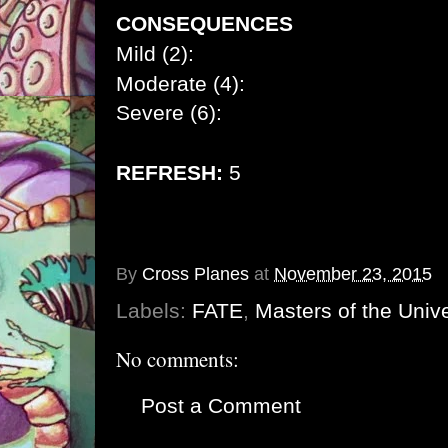
CONSEQUENCES
Mild (2):
Moderate (4):
Severe (6):
REFRESH:
5
By
Cross Planes
at
November 23, 2015
Labels:
FATE
,
Masters of the Univ
No comments:
Post a Comment