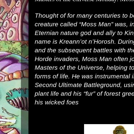
Thought of for many centuries to b
creature called “Moss Man” was, in
Eternian nature god and ally to Ki
name is
Kreann’ot n’Horosh
. Durin
and the subsequent battles with 
Horde invaders, Moss Man often jo
Masters of the Universe, helping to
forms of life. He was instrumental 
Second Ultimate Battleground, usi
plant life and his “fur” of forest gre
his wicked foes