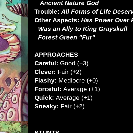
Ancient Nature God
Trouble:
All Forms of Life Dese
Other Aspects:
Has Power Over P
Was an Ally to King Grayskull
Forest Green "Fur"
APPROACHES
Careful:
Good (+3)
Clever:
Fair (+2)
Flashy:
Mediocre (+0)
Forceful:
Average (+1)
Quick:
Average (+1)
Sneaky:
Fair (+2)
STUNTS