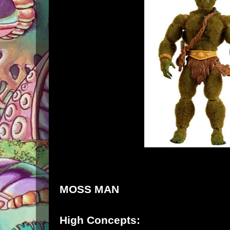
MOSS MAN
High Concepts: