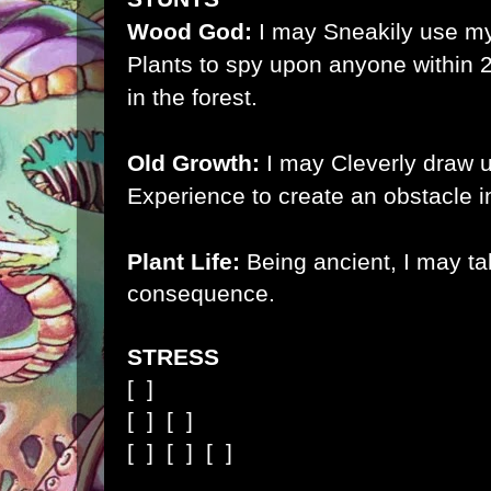
Wood God:
I may Sneakily use my 
Plants to spy upon anyone within 2
in the forest.
Old Growth:
I may Cleverly draw 
Experience to create an obstacle 
Plant Life:
Being ancient, I may ta
consequence
.
STRESS
[ ]
[ ]
[ ]
[ ]
[ ]
[ ]