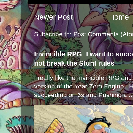
Newer Post
Home
Subscribe to:
Post Comments (Ato
Invincible RPG: I want to suc
not break the Stunt rules
I really like the Invincible RPG and
version of the Year Zero Engine . 
succeeding on 6s and Pushing a...