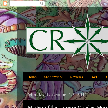
Home
Shadowdark
Reviews
D&D
Monday, November 23, 2015
Masters of the Universe Monday: Mos