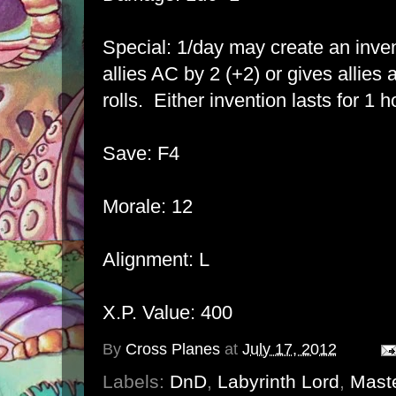
Special: 1/day may create an inven
allies AC by 2 (+2) or gives allie
rolls. Either invention lasts for 1 h
Save: F4
Morale: 12
Alignment: L
X.P. Value: 400
By
Cross Planes
at
July 17, 2012
Labels:
DnD
,
Labyrinth Lord
,
Maste