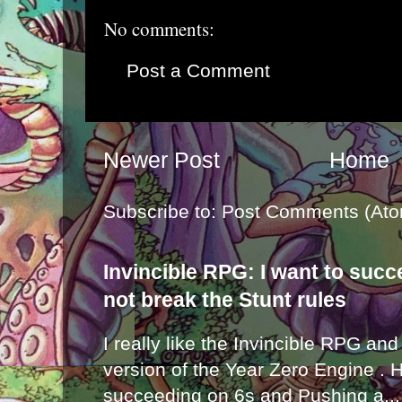
No comments:
Post a Comment
Newer Post
Home
Subscribe to:
Post Comments (Ato
Invincible RPG: I want to suc
not break the Stunt rules
I really like the Invincible RPG and
version of the Year Zero Engine . 
succeeding on 6s and Pushing a...