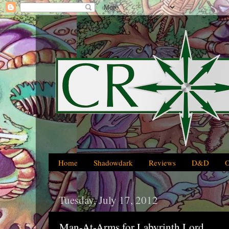
Home
Shadowdark
Reviews
D&D
Tuesday, July 17, 2012
Man-At-Arms for Labyrinth Lord