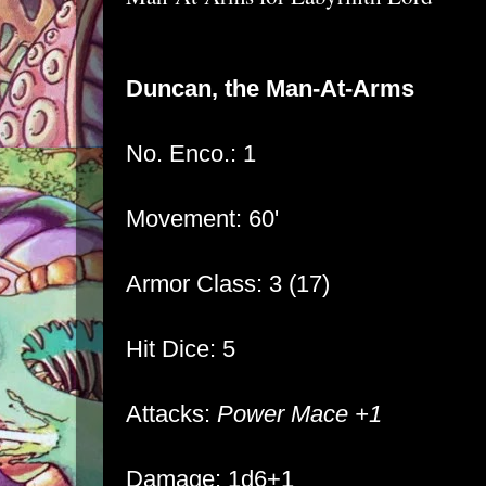
Duncan, the Man-At-Arms
No. Enco.: 1
Movement: 60'
Armor Class: 3 (17)
Hit Dice: 5
Attacks:
Power Mace +1
Damage: 1d6+1