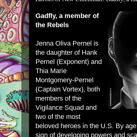
Gadfly, a member of
the Rebels
Jenna Oliva Pernel is
the daughter of Hank
Pernel (Exponent) and
Thia Marie
Montgomery-Pernel
(Captain Vortex), both
members of the
Vigilance Squad and
two of the most
beloved heroes in the U.S. By ag
sign of developing powers and sca