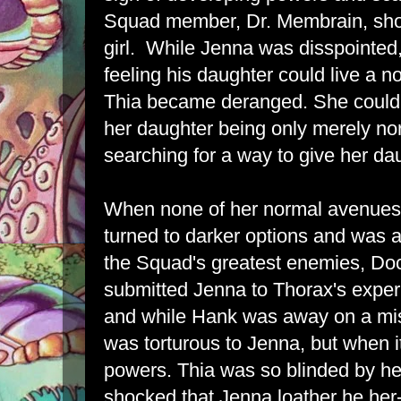
Squad member, Dr. Membrain, sho
girl. While Jenna was disspointed
feeling his daughter could live a n
Thia became deranged. She couldn'
her daughter being only merely n
searching for a way to give her da
When none of her normal avenues 
turned to darker options and was 
the Squad's greatest enemies, Doc
submitted Jenna to Thorax's experi
and while Hank was away on a mi
was torturous to Jenna, but when 
powers. Thia was so blinded by h
shocked that Jenna loather he her