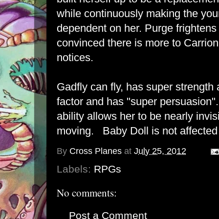
while continuously making the y
dependent on her. Purge frightens 
convinced there is more to Carrio
notices.
Gadfly can fly, has super strength
factor and has "super persuasion".
ability allows her to be nearly invi
moving. Baby Doll is not affected
By
Cross Planes
at
July 25, 2012
Labels:
RPGs
No comments:
Post a Comment