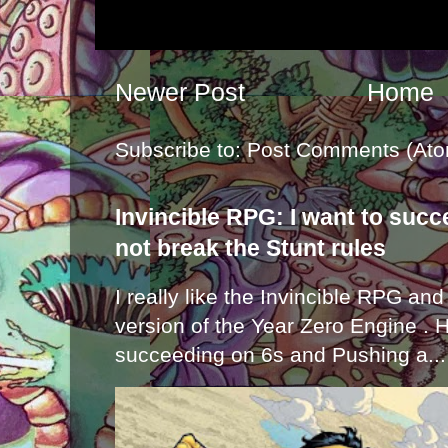
Newer Post
Home
Subscribe to:
Post Comments (Ato
Invincible RPG: I want to suc
not break the Stunt rules
I really like the Invincible RPG and
version of the Year Zero Engine . 
succeeding on 6s and Pushing a...