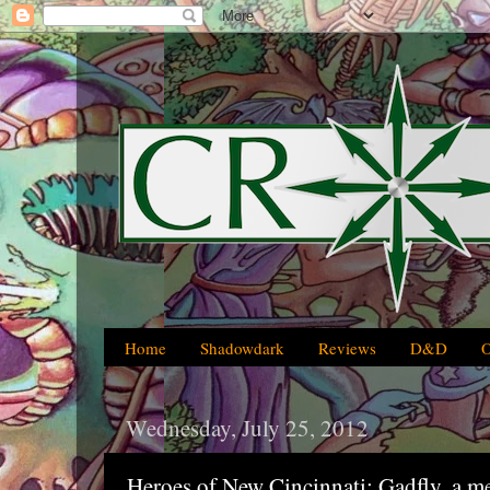
Home
Shadowdark
Reviews
D&D
Wednesday, July 25, 2012
Heroes of New Cincinnati: Gadfly, a m