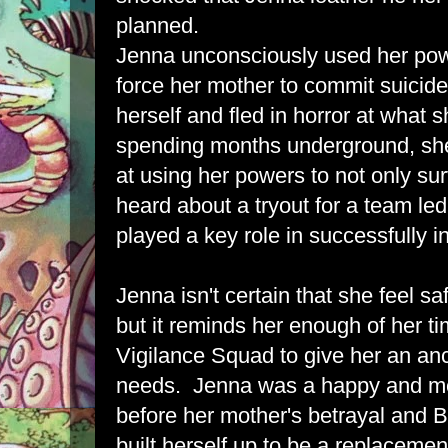
planned.
Jenna unconsciously used her pow
force her mother to commit suicid
herself and fled in horror at what 
spending months underground, sh
at using her powers to not only su
heard about a tryout for a team le
played a key role in successfully inf
Jenna isn't certain that she feel s
but it reminds her enough of her t
Vigilance Squad to give her an an
needs. Jenna was a happy and me
before her mother's betrayal and B
built herself up to be a replaceme