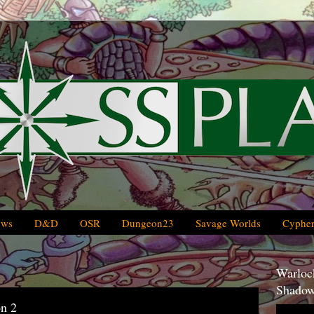
ews
D&D
OSR
Dungeon23
Savage Worlds
Cypher
Warlock
Shadow
on 2