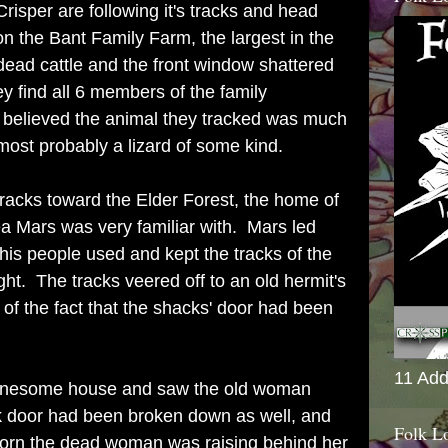
risper are following it's tracks and head
 the Bant Family Farm, the largest in the
ead cattle and the front window shattered
ey find all 6 members of the family
 believed the animal they tracked was much
most probably a lizard of some kind.
racks toward the Elder Forest, the home of
a Mars was very familiar with. Mars led
 his people used and kept the tracks of the
ght. The tracks veered off to an old hermit's
of the fact that the shacks' door had been
11 Add
 lonesome house and saw the old woman
ck door had been broken down as well, and
Folk L
orn the dead woman was raising behind her