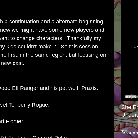
th a continuation and a alternate beginning
 I knew we might have some new players and
 want to change characters. Thankfully my
my kids couldn't make it. So this session
he first, in the same region, but focusing on
a new cast.
ood Elf Ranger and his pet wolf, Praxis.
evel Tonberry Rogue.
She E
Undea
f Fighter.
Weapon