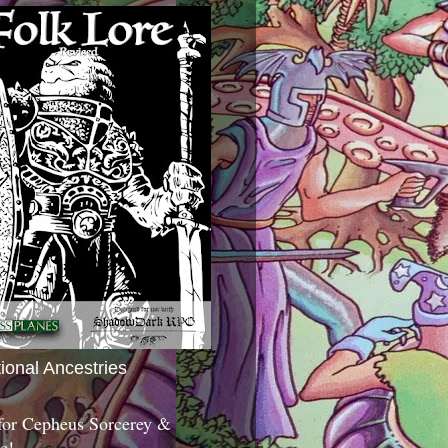
tional Ancestries
 for Cepheus Sorcerey &
c!