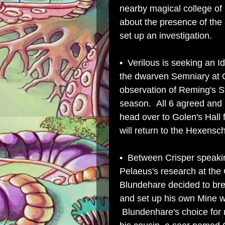
nearby magical college o
about the presence of the 
set up an investigation.
• Verilous is seeking an I
the dwarven Semniary at Go
observation of Reming's Sta
season. All 6 agreed and 
head over to Golen's Hall 
will return to the Hexensc
• Between Crisper speakin
Pelaeus's research at the
Blundehare decided to brea
and set up his own Mine we
Blundenhare's choice for 