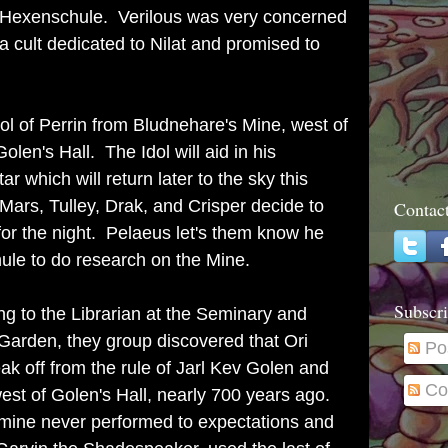
f Hexenschule. Verilous was very concerned
a cult dedicated to Nilat and promised to
dol of Perrin from Bludnehare's Mine, west of
len's Hall. The Idol will aid in his
r which will return later to the sky this
Mars, Tulley, Drak, and Crisper decide to
Contac
for the night. Pelaeus let's them know he
hule to do research on the Mine.
Subscri
g to the Librarian at the Seminary and
 Garden, they group discovered that Ori
Po
k off from the rule of Jarl Kev Golen and
Co
st of Golen's Hall, nearly 700 years ago.
mine never performed to expectations and