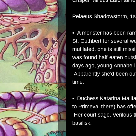
Crisper Milleus Lafontaine 
Pelaeus Shadowstorm, 1st 
• A monster has been ram
St. Cuthbert for several 
mutilated, one is still mi
was found half-eaten outs
days ago, young Annabell 
Apparently she'd been out
time.
• Duchess Katarina Malifa
to
Primeval
there) has offe
Her court sage, Verilous 
basilisk.