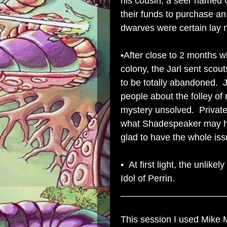
his cousin, a seer named 
their funds to purchase an 
dwarves were certain lay
•After close to 2 months w
colony, the Jarl sent sco
to be totally abandoned. J
people about the folley of 
mystery unsolved. Privat
what Shadespeaker may hav
glad to have the whole issu
• At first light, the unlik
Idol of Perrin.
_____________________
This session I used Mike 