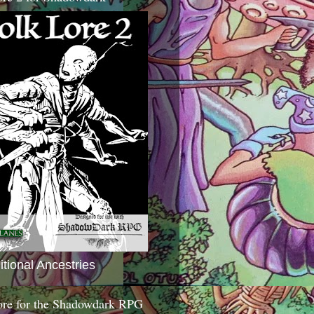
itional Ancestries
ore for the Shadowdark RPG