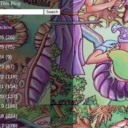
 This Blog
rchive
26
(26)
25
(75)
24
(9)
23
(67)
22
(118)
21
(154)
20
(137)
19
(186)
18
(224)
17
(276)