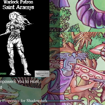
mpowers You to Hunt
d
 Properties for Shadowdark