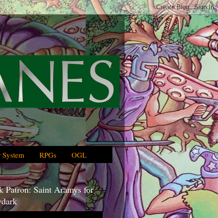
 System
RPGs
OGL
 Patron: Saint Aramys for
dark