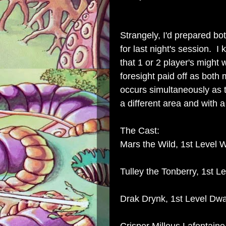
Strangely, I'd prepared bo
for last night's session.
that 1 or 2 player's might
foresight paid off as both 
occurs simultaneously as t
a different area and with 
The Cast:
Mars the Wild, 1st Level W
Tulley the Tonberry, 1st L
Drak Drynk, 1st Level Dwar