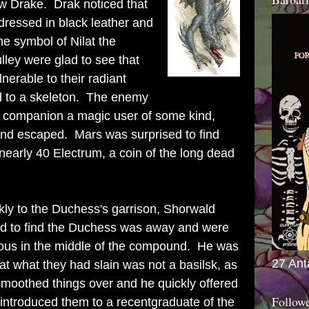
ow Drake. Drak noticed that
dressed in black leather and
he symbol of Nilat the
lley were glad to see that
erable to their radiant
d to a skeleton. The enemy
 his companion a magic user of some kind,
and escaped. Mars was surprised to find
 nearly 40 Electrum, a coin of the long dead
kly to the Duchess's garrison, Shorwald
d to find the Duchess was away and were
ilous in the middle of the compound. He was
27 Ant
hat what they had slain was not a basilsk, as
smoothed things over and he quickly offered
Follow
ntroduced them to a recentgraduate of the