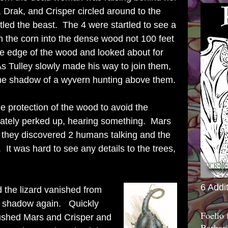
 Drak, and Crisper circled around to the
rtled the beast. The 4 were startled to see a
 the corn into the dense wood not 100 feet
he edge of the wood and looked about for
s Tulley slowly made his way to join them,
he shadow of a wyvern hunting above them.
e protection of the wood to avoid the
ately perked up, hearing something. Mars
d they discovered 2 humans talking and the
It was hard to see any details to the trees,
6 Addi
 the lizard vanished from
to shadow again. Quickly
Foelio
shed Mars and Crisper and
Barbari