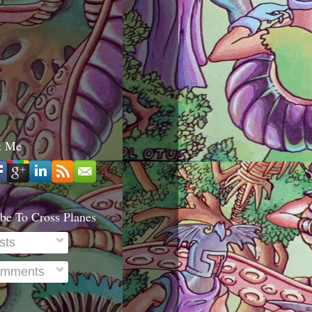
t Me
be To Cross Planes
sts
mments