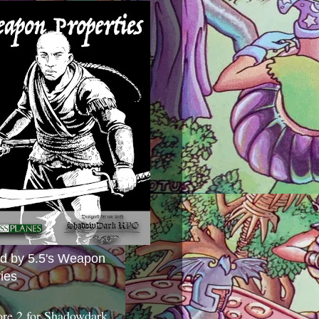
ed by 5.5's Weapon
ies
ore 2 for Shadowdark