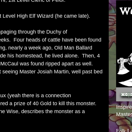
IV, 1st Level Cleric of Pelor.
Level High Elf Wizard (he came late).
paging through the Duchy of
weeks. Four heads of cattle have been found
ssing, nearly a week ago, Old Man Ballard
ide his homestead, he lived alone. Then, 4
McCaul was found ripped apart as well.
 seeing Master Josiah Martin, well past bed
ux (yeah there is a connection
red a prize of 40 Gold to kill this monster.
Inspir
the Wise, describes the monster as a
Master
Folk L