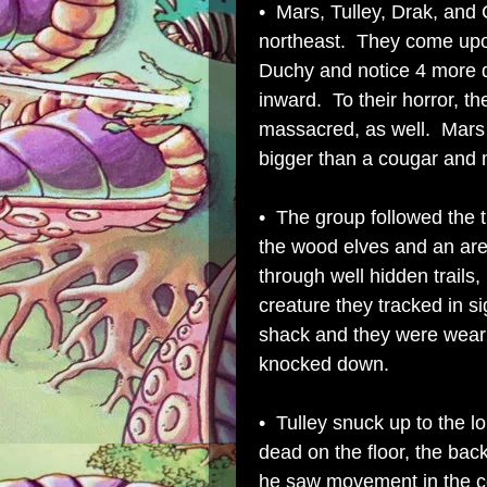
• Mars, Tulley, Drak, and C
northeast. They come upon
Duchy and notice 4 more d
inward. To their horror, th
massacred, as well. Mars
bigger than a cougar and 
• The group followed the t
the wood elves and an are
through well hidden trails,
creature they tracked in si
shack and they were wear 
knocked down.
• Tulley snuck up to the
dead on the floor, the ba
he saw movement in the c