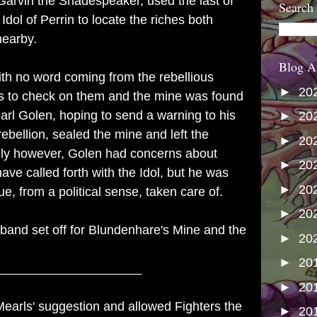
Garvin the Shadespeaker, used the last of
Search
Idol of Perrin to locate the riches both
 nearby.
Blog A
ith no word coming from the rebellious
►
20
uts to check on them and the mine was found
arl Golen, hoping to send a warning to his
►
20
rebellion, sealed the mine and left the
►
20
ely however, Golen had concerns about
►
20
e called forth with the Idol, but he was
►
20
e, from a political sense, taken care of.
►
20
ely band set off for Blundenhare's Mine and the
►
20
►
20
____________________
►
20
Mearls' suggestion and allowed Fighters the
►
20