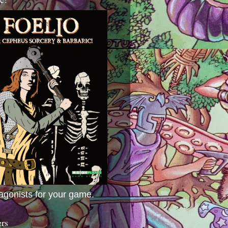
agonists for your game.
ers