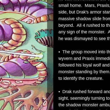
small home. Mars, Praxis,
side, but Drak's armor sta
massive shadow slide from
beyond. All 4 rushed to t
any sign of the monster. A
he was dismayed to see t
• The group moved into th
wyvern and Praxis immedi
followed his loyal wolf an
monster standing by them. 
to identify the creature.
• Drak rushed forward and
sight, seemingly turning 
the shadow monster ambu