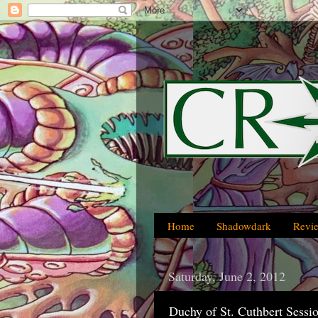
Home
Shadowdark
Revi
Saturday, June 2, 2012
Duchy of St. Cuthbert Sessi