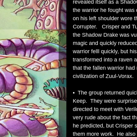
revealed itself as a Shad
the warrior he fought was 
on his left shoulder wore t
Corrupter. Crisper and Tu
the Shadow Drake was vuln
magic and quickly reduce
warrior felll quickly, but
transformed into a raven 
that the fallen warrior had
civilization of Zuul-Vorax.
• The group returned quic
Keep. They were surprise
directed to meet with Ver
very rude about the fact t
he predicted, but Crisper 
them more work. He also i