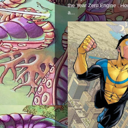
the Year Zero Engine . Ho
a...