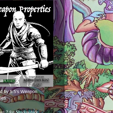
ed by 5.5's Weapon
ies
ore 2 for Shadowdark