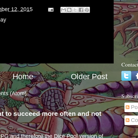
ber 12, 2015
Day
Contac
Home
Older Post
nts (Atom)
Subscri
Po
nt to succeed more often and not
Co
s
e RPG and therefore the Dice Pool version of