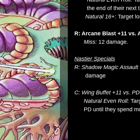
the end of their next t
Natural 16+:
Target lo
R: Arcane Blast +11 vs.
Miss:
12 damage.
Nastier Specials
R: Shadow Magic Assault 
damage
C: Wing Buffet +11 vs. P
Natural Even Roll:
Tar
PD until they spend mov