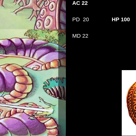
AC 22
PD 20
HP 100
MD 22