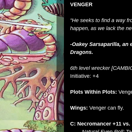
VENGER
"He seeks to find a way fr
happen, as we lack the ne
-Oakey
Sarsaparilla, an
Dragons.
6th level wrecker [CAMB
Initiative: +4
Plots Within Plots:
Venge
Wings:
Venger can fly.
C: Necromancer +11 vs.
Natural Even Roll:
Tar