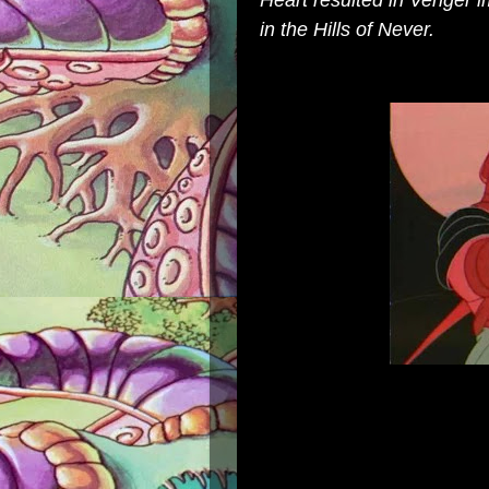
Heart
resulted in Venger i
in the
Hills of Never
.