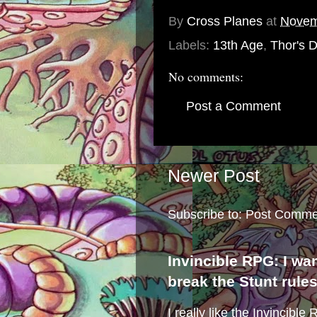
By
Cross Planes
at
Novem
Labels:
13th Age
,
Thor's 
No comments:
Post a Comment
Newer Post
Subscribe to:
Post Comme
Invincible RPG: I wa
break the Stunt rule
I really like the Invincibl