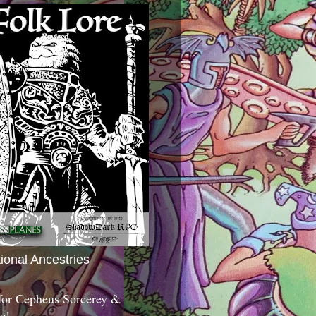
tional Ancestries
 for Cepheus Sorcerey &
c!