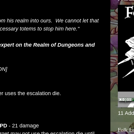
om his realm into ours. We cannot let that
cessary totems to stop him here."
 expert on the Realm of Dungeons and
ION]
r uses the escalation die.
11 Add
 PD
- 21 damage
Folk L
get may not use the escalation die until