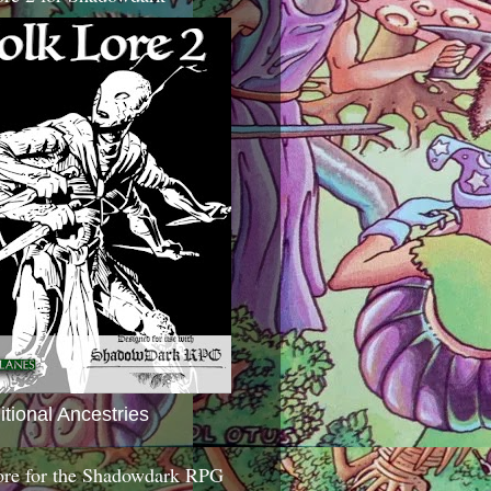
itional Ancestries
ore for the Shadowdark RPG