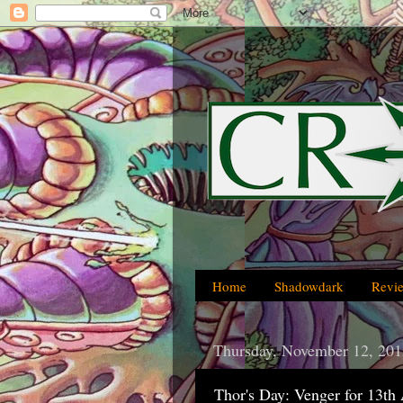
Home
Shadowdark
Revi
Thursday, November 12, 201
Thor's Day: Venger for 13th