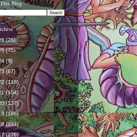
 This Blog
rchive
26
(26)
25
(75)
24
(9)
23
(67)
22
(118)
21
(154)
20
(137)
19
(186)
18
(224)
17
(276)