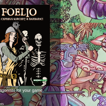
agonists for your game.
ers