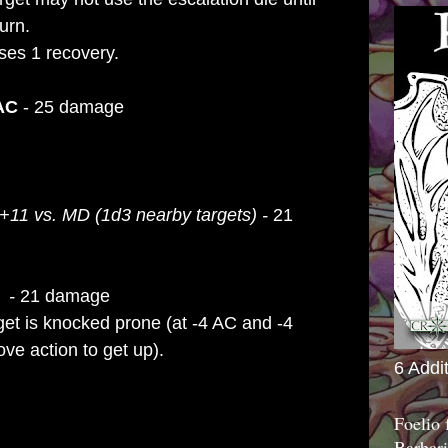
urn.
ses 1 recovery.
 AC
- 25 damage
+11 vs. MD (1d3 nearby targets) -
21
D -
21 damage
get is knocked
prone (at -4 AC and -4
e action to get
up).
6 Addi
Foelio
Barbari