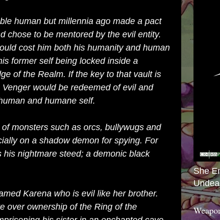
oble human but millennia ago made a pact
 chose to be mentored by the evil entity.
 would cost him both his humanity and human
his former self being locked inside a
ge of the Realm. If the
key
to that vault is
en Venger would be redeemed of evil and
s human and humane self.
of monsters such as
orcs
,
bullywugs
and
cially on a
shadow demon
for spying. For
s his
nightmare
steed; a demonic black
She E
Undea
 named
Karena
who is evil like her brother.
ute over ownership of the
Ring of the
Weapon