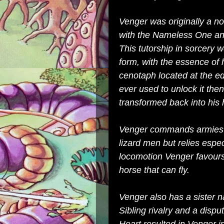
Venger was originally a n
with the
Nameless One
and
This tutorship in sorcery
form, with the essence of 
cenotaph
located at the ed
ever used to unlock it th
transformed back into hi
Venger commands armies 
lizard men
but relies espe
locomotion Venger favour
horse that can fly.
Venger also has a sister
Sibling rivalry and a disp