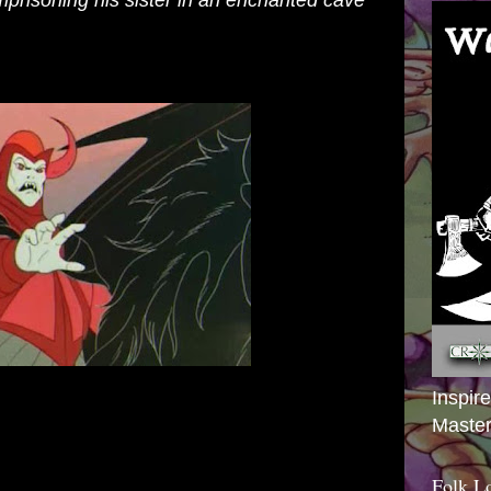
mprisoning his sister in an enchanted cave
Inspir
Master
Folk L