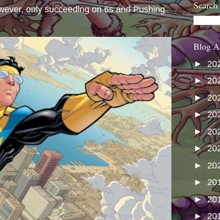
Search
wever, only succeeding on 6s and Pushing
Blog A
►
20
►
20
►
20
►
20
►
20
►
20
►
20
►
20
►
20
►
20