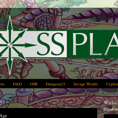
ews
D&D
OSR
Dungeon23
Savage Worlds
Cypher
5
Warlock
Shadow
 Age