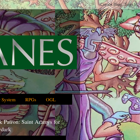
 System
RPGs
OGL
 Patron: Saint Aramys for
dark