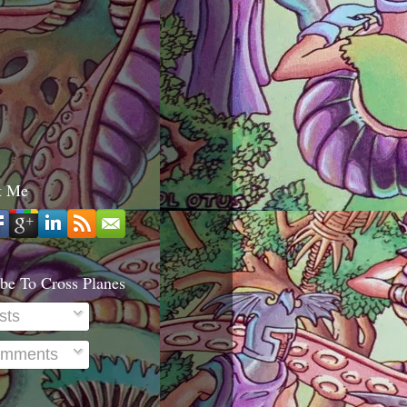
t Me
be To Cross Planes
sts
mments