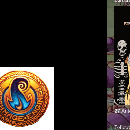
27 Ant
Follow