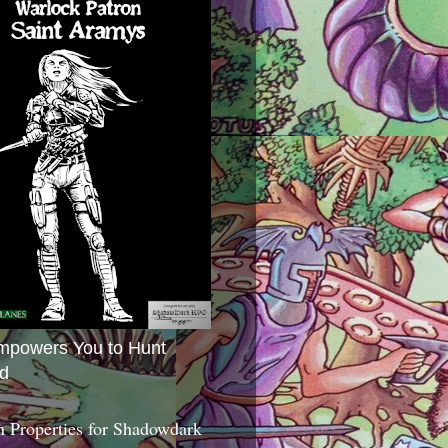
mpowers You to Hunt
d
 Properties for Shadowdark