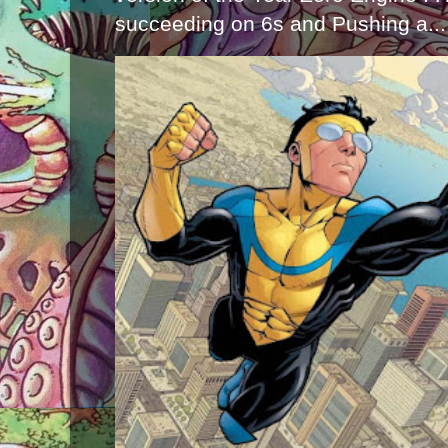
succeeding on 6s and Pushing a...