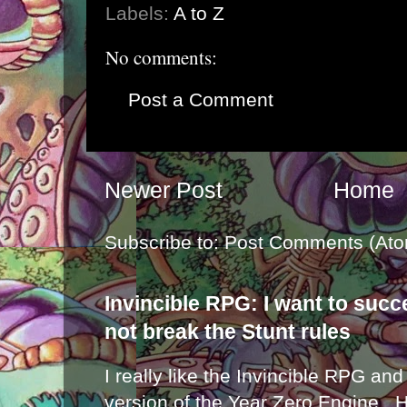
Labels:
A to Z
No comments:
Post a Comment
Newer Post
Home
Subscribe to:
Post Comments (Ato
Invincible RPG: I want to suc
not break the Stunt rules
I really like the Invincible RPG and
version of the Year Zero Engine . 