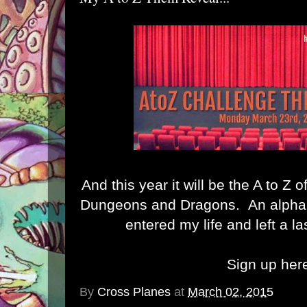
And this year it will be the A to Z
Dungeons and Dragons. An alphab
entered my life and left a l
Sign up her
By
Cross Planes
at
March 02, 2015