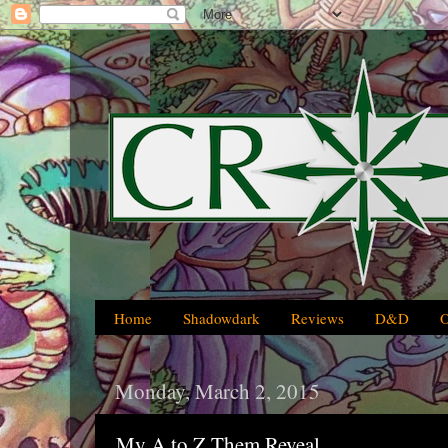
Home
Shadowdark
Reviews
D&D
Monday, March 2, 2015
My A to Z Them Reveal...