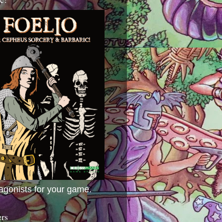
agonists for your game.
ers