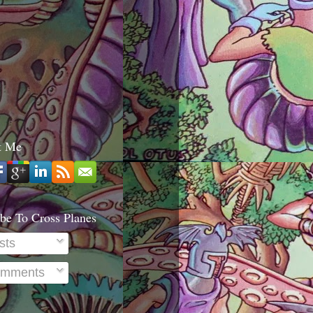
t Me
be To Cross Planes
sts
mments