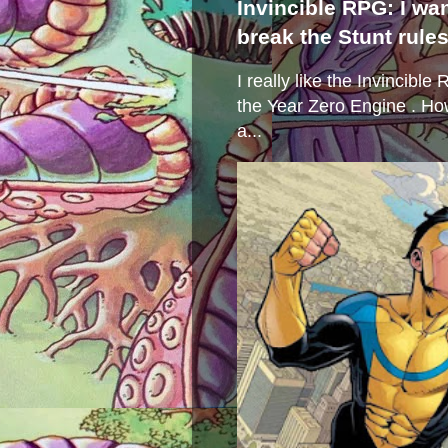
Invincible RPG: I wa
break the Stunt rule
I really like the Invincibl
the Year Zero Engine . Ho
a...