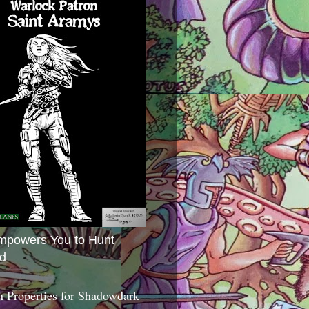
mpowers You to Hunt
d
 Properties for Shadowdark