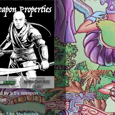
ed by 5.5's Weapon
ies
ore 2 for Shadowdark