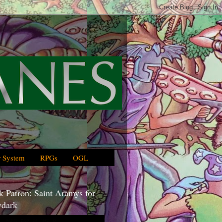
 System
RPGs
OGL
 Patron: Saint Aramys for
dark