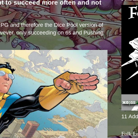
nt to succeed more often and not
s
e RPG and therefore the Dice Pool version of
wever, only succeeding on 6s and Pushing
11 Add
Folk L