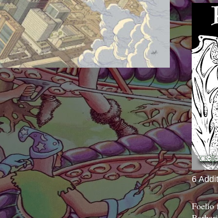
6 Addi
Foelio
Barbari