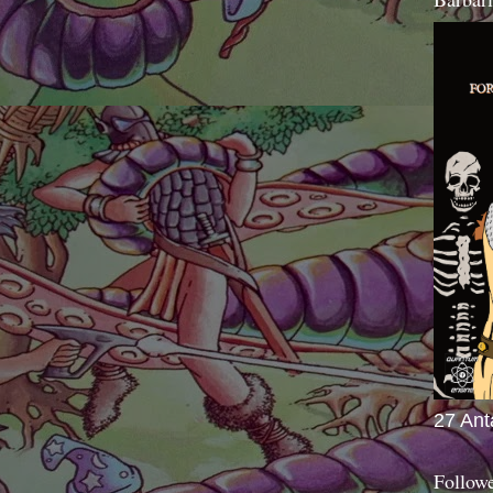
27 Ant
Follow