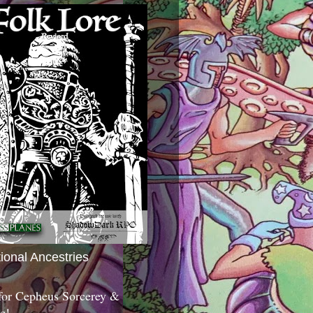
tional Ancestries
 for Cepheus Sorcerey &
c!