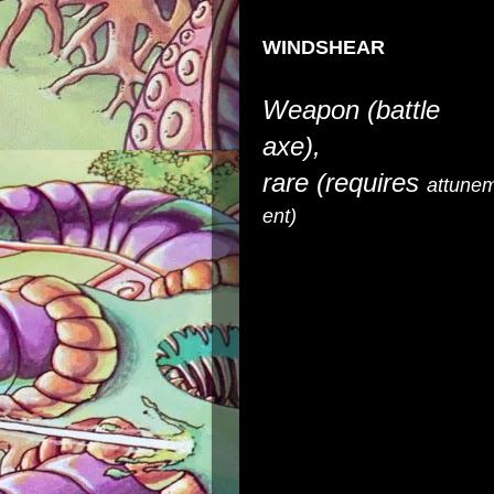
WINDSHEAR
Weapon (battle
axe),
rare
(requires
attune
ent)
You gain a +1 bonus to atta
weapon and it deals force dam
it turns the very air around 
In addition, while attuned to
and +15 feet to your Speed