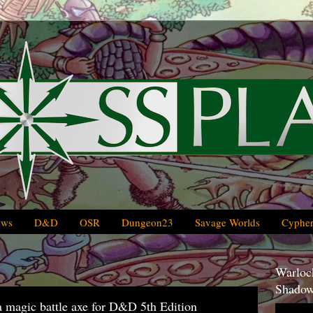
ews
D&D
OSR
Dungeon23
Savage Worlds
Cypher
Warlock
Shadow
a magic battle axe for D&D 5th Edition