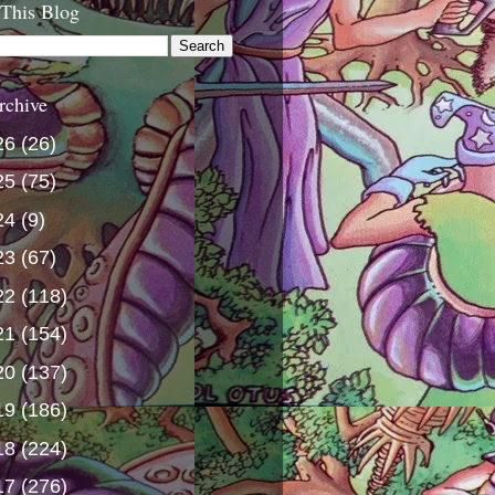
 This Blog
rchive
26
(26)
25
(75)
24
(9)
23
(67)
22
(118)
21
(154)
20
(137)
19
(186)
18
(224)
17
(276)