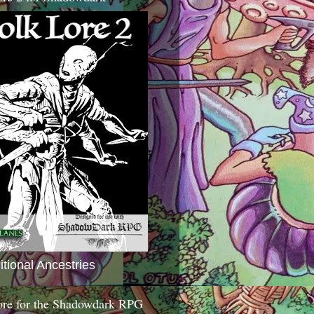
itional Ancestries
ore for the Shadowdark RPG