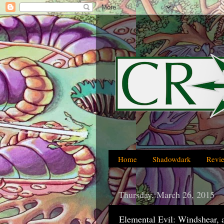
Home
Shadowdark
Revi
Thursday, March 26, 2015
Elemental Evil: Windshear, 