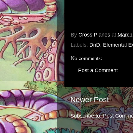
Not all of the Balpope's Har
they fail, her punishment is 
As the previous Harbinger of
distilled into this battle axe.
By
Cross Planes
at
March
Labels:
DnD
,
Elemental Ev
No comments:
Post a Comment
Newer Post
Subscribe to:
Post Comme