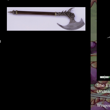
m
ck and damage rolls made with this magic
age. Additionally, it has a reach of 15 feet as
it into a deadly weapon.
She E
Undea
 the battle axe you gain +1 to your armor class
.
Weapon