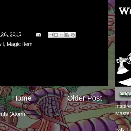
bingers succeed at their missions, and when
swift and decisive...and cruel.
 Storms found out after her essence was
 26, 2015
il
,
Magic Item
Home
Older Post
Inspir
Master
nts (Atom)
Folk L