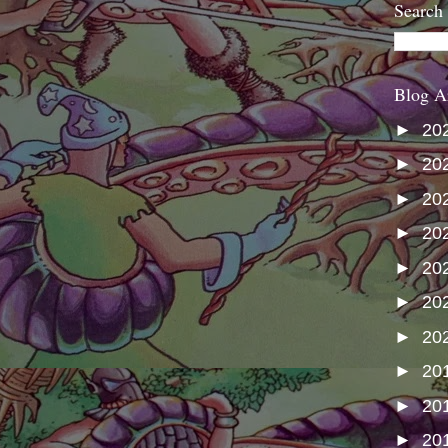
Search
Blog A
►
20
►
20
►
20
►
20
►
20
►
20
►
20
►
20
►
20
►
20