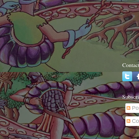
Contac
Subscri
Po
Co