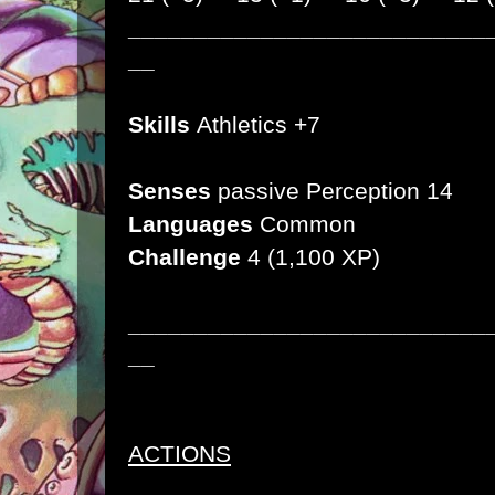
___________________________
__
Skills
Athletics +7
Senses
passive Perception 14
Languages
Common
Challenge
4
(1,100 XP)
___________________________
__
ACTIONS