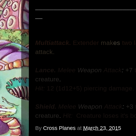
___________________________
__
Multiattack.
Extender
mak
es
two 
attack.
Lance.
Melee
Weapon
Attack
:
+7
creature
.
Hit:
12
(1d12+5) piercing damage.
Shield.
Melee
Weapon
Attack
:
+3
creature
.
Hit:
Creature loses it's b
By
Cross Planes
at
March 23, 2015