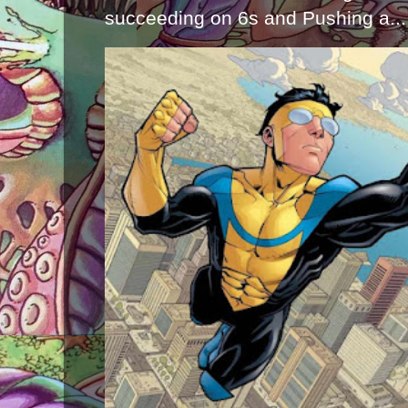
succeeding on 6s and Pushing a...