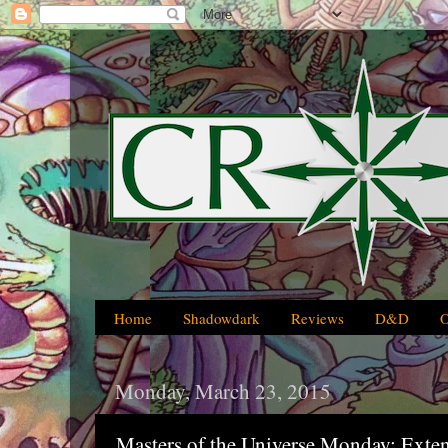
Home
Shadowdark
Reviews
D&D
Monday, March 23, 2015
Masters of the Universe Monday: Exte