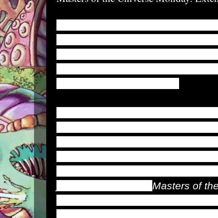
Doodon, is an Etherian athlete of 
tricked by Hordak into entering hi
Matrix, where he was transformed 
cybernetic parts allowing him to e
body to great proportions.
Dubbed Extendar, he escaped The 
foul effects had fully taken hold. Bu
best friend was also transformed a
Dragstor was unable to escape fro
Extendar eventually traveled with 
joined the renegade
Masters of th
by his enemies, Extendar reaches
transforming into a superstrong war