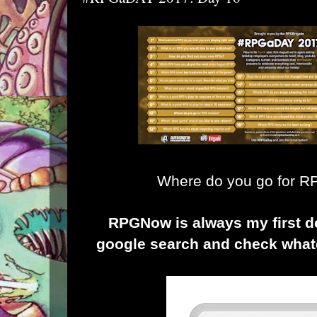
Where do you go for 
RPGNow
is always my first de
google search and check what