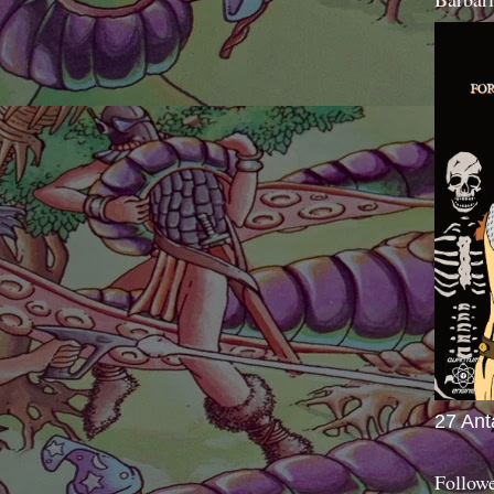
27 Ant
Follow