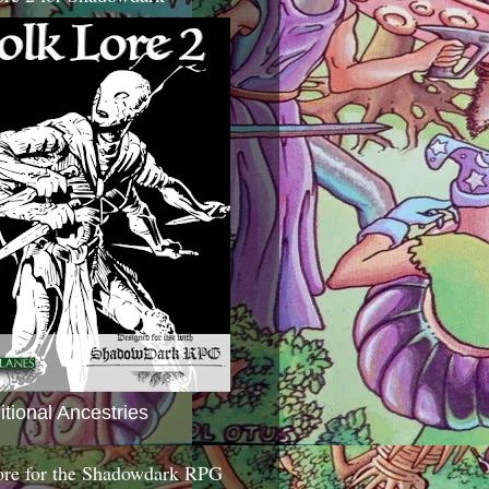
itional Ancestries
ore for the Shadowdark RPG