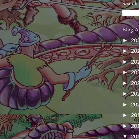
Search
Blog A
►
20
►
20
►
20
►
20
►
20
►
20
►
20
►
20
►
20
▼
20