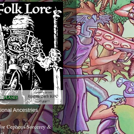
tional Ancestries
 for Cepheus Sorcerey &
c!