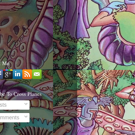
t Me
be To Cross Planes
sts
mments