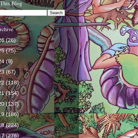
 This Blog
rchive
26
(26)
25
(75)
24
(9)
23
(67)
22
(118)
21
(154)
20
(137)
19
(186)
18
(224)
17
(276)