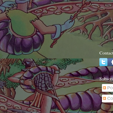
Contac
Subscri
Po
Co