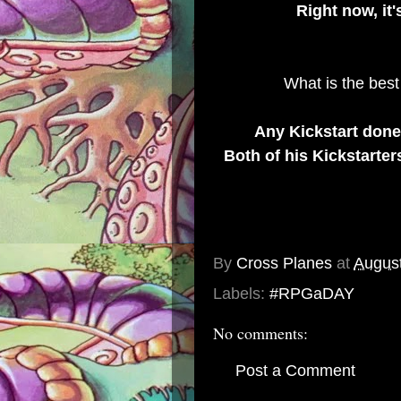
Right now, it
What is the best
Any Kickstart don
Both of his Kickstarter
By
Cross Planes
at
August
Labels:
#RPGaDAY
No comments:
Post a Comment