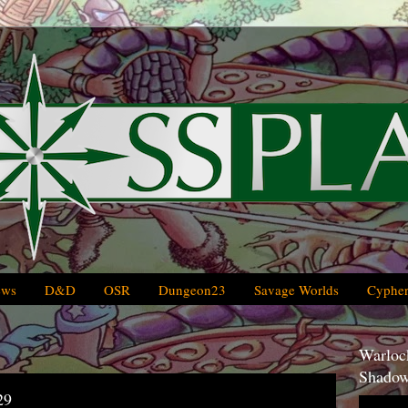
ews
D&D
OSR
Dungeon23
Savage Worlds
Cypher
Warlock
Shadow
29