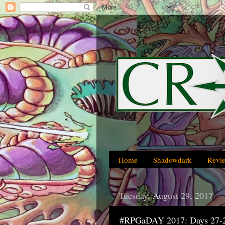
Home
Shadowdark
Revi
Tuesday, August 29, 2017
#RPGaDAY 2017: Days 27-