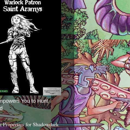
mpowers You to Hunt
d
 Properties for Shadowdark