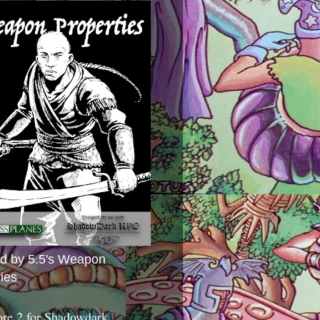
ed by 5.5's Weapon
ies
ore 2 for Shadowdark