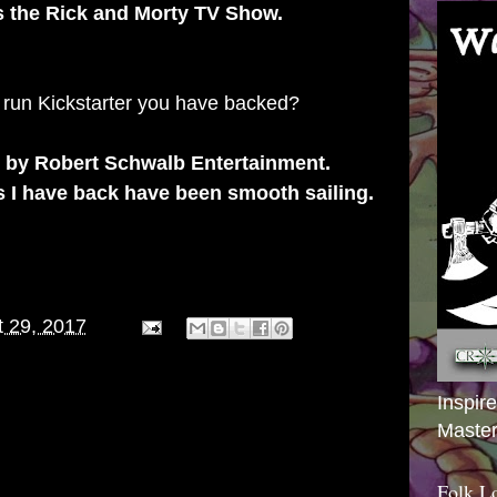
's the Rick and Morty TV Show.
 run Kickstarter you have backed?
e by Robert Schwalb Entertainment.
s I have back have been smooth sailing.
 29, 2017
Inspir
Master
Folk L