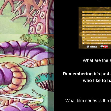
What are the e
Remembering it's just
who like to h
What film series is the