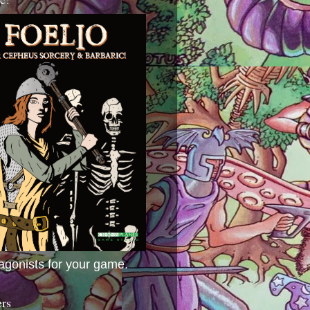
agonists for your game.
ers