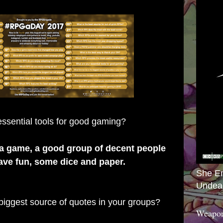
ssential tools for good gaming?
 a game, a good group of decent people
ave fun, some dice and paper.
She E
Undea
 biggest source of quotes in your groups?
Weapon