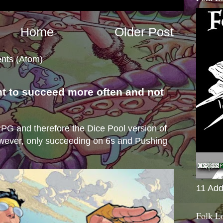
Home
Older Post
nts (Atom)
nt to succeed more often and not
s
e RPG and therefore the Dice Pool version of
wever, only succeeding on 6s and Pushing
11 Add
Folk L