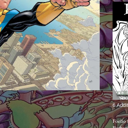
6 Addi
Foelio
Barbari