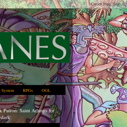
 System
RPGs
OGL
 Patron: Saint Aramys for
dark