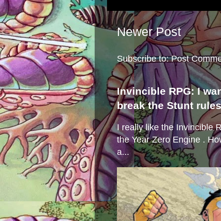
Newer Post
Subscribe to:
Post Comme
Invincible RPG: I wa
break the Stunt rule
I really like the Invincibl
the Year Zero Engine . Ho
a...