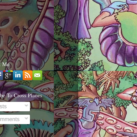
t Me
be To Cross Planes
sts
mments