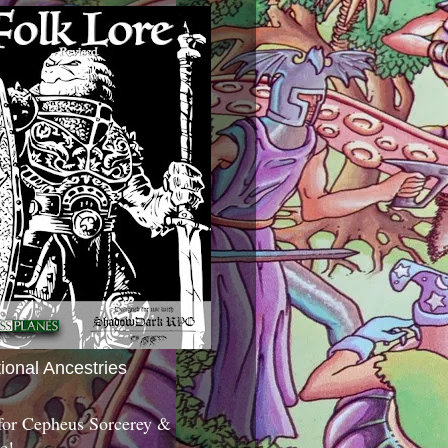
tional Ancestries
 for Cepheus Sorcerey &
c!