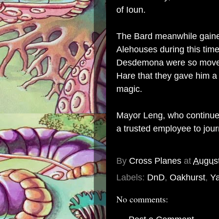
of Ioun.
The Bard meanwhile gained
Alehouses during this time
Desdemona were so moved 
Hare that they gave him a 
magic.
Mayor Leng, who continued
a trusted employee to jou
By
Cross Planes
at
August
Labels:
DnD
,
Oakhurst
,
Ya
No comments: