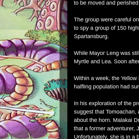
to be moved and perished 
The group were careful on
to spy a group of 150 hig
Spartansburg.
While Mayor Leng was still
Myrtle and Lea. Soon after
Within a week, the Yellow 
halfling population had sur
In his exploration of the 
suggest that
Tomoachan
,
about the horn. Malakai D
that a former adventurer, J
Unfortunately, she is in a