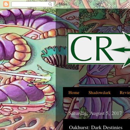
Home
Shadowdark
Revi
Saturday, August 5, 2017
Oakhurst: Dark Destinies