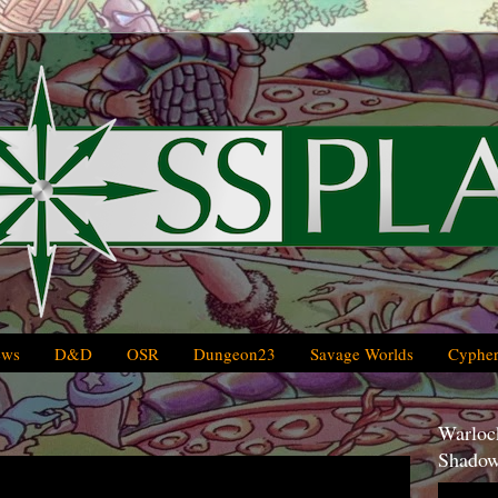
ews
D&D
OSR
Dungeon23
Savage Worlds
Cypher
Warlock
Shadow