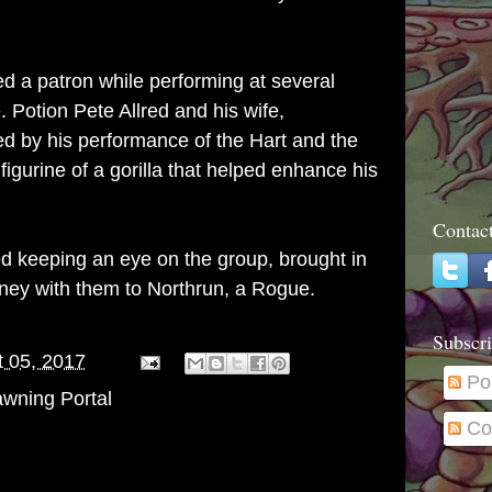
 a patron while performing at several
. Potion Pete Allred and his wife,
by his performance of the Hart and the
figurine of a gorilla that helped enhance his
Contac
 keeping an eye on the group, brought in
rney with them to Northrun, a Rogue.
Subscri
 05, 2017
Po
wning Portal
Co