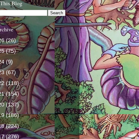
 This Blog
rchive
26
(26)
25
(75)
24
(9)
23
(67)
22
(118)
21
(154)
20
(137)
19
(186)
18
(224)
17
(276)