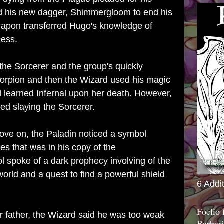
d his new dagger, Shimmergloom to end his
eapon transferred Hugo's knowledge of
cess.
he Sorcerer and the group's quickly
scorpion and then the Wizard used his magic
d learned Infernal upon her death. However,
ed slaying the Sorcerer.
ove on, the Paladin noticed a symbol
s that was in his copy of the
spoke of a dark prophecy involving of the
orld and a quest to find a powerful shield
6 Addi
Foelio
 father, the Wizard said he was too weak
Barbari