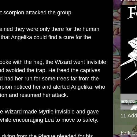
t scorpion attacked the group.
ained they were only there for the human
that Angelika could find a cure for the
oke with the hag, the Wizard went invisible
d avoided the trap. He freed the captives
 had her run for some trees far from the
orpion noticed her and alerted Angelika, who
tion and resumed her attack.
the Wizard made Myrtle invisible and gave
11 Add
while encouraging Lea to move to safety.
Folk L
 dying from the Plague pleaded for his