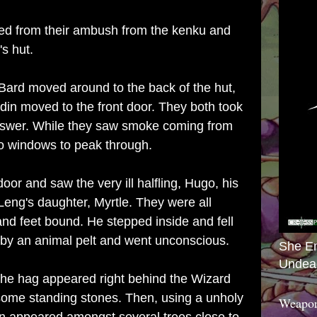
ed from their ambush from the kenku and
s hut.
 Bard moved around to the back of the hut,
din moved to the front door. They both took
answer. While they saw smoke coming from
o windows to peak through.
or and saw the very ill halfling, Hugo, his
eng's daughter, Myrtle. They were all
and feet bound. He stepped inside and fell
d by an animal pelt and went unconscious.
She E
Undea
the hag appeared right behind the Wizard
ome standing stones. Then, using a unholy
Weapon