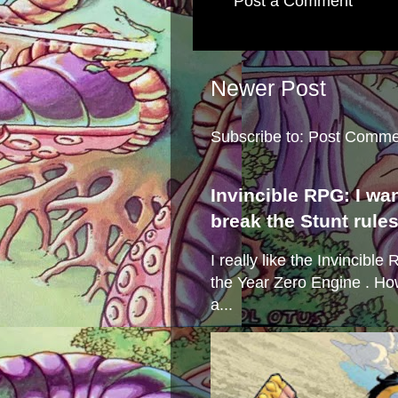
Post a Comment
Newer Post
Subscribe to:
Post Comme
Invincible RPG: I wa
break the Stunt rule
I really like the Invincibl
the Year Zero Engine . Ho
a...