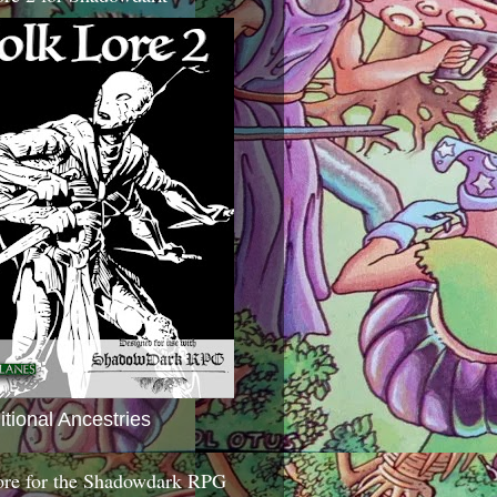
itional Ancestries
ore for the Shadowdark RPG