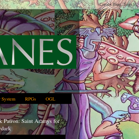
 System
RPGs
OGL
 Patron: Saint Aramys for
dark