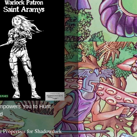
mpowers You to Hunt
d
 Properties for Shadowdark