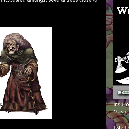
on appeared amongst several trees close to
Inspir
Master
Folk L