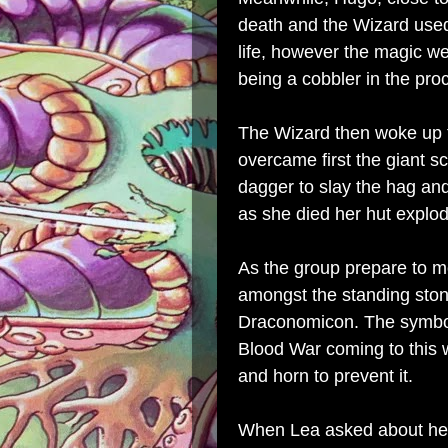
death and the Wizard use
life, however the magic w
being a cobbler in the pro
The Wizard then woke up t
overcame first the giant 
dagger to slay the hag an
as she died her hut explod
As the group prepare to m
amongst the standing stone
Draconomicon. The symbol 
Blood War coming to this w
and horn to prevent it.
When Lea asked about her