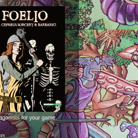
agonists for your game.
ers