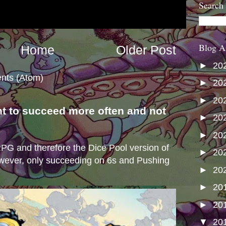
Search
Blog A
Home
Older Post
►
20
nts (Atom)
►
20
►
20
nt to succeed more often and not
►
20
s
►
20
e RPG and therefore the Dice Pool version of
►
20
wever, only succeeding on 6s and Pushing
►
20
►
20
►
20
▼
20