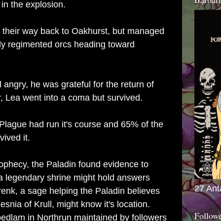
in the explosion.
 their way back to Oakhurst, but managed
hly regimented orcs heading toward
 angry, he was grateful for the return of
, Lea went into a coma but survived.
Plague had run it's course and 65% of the
vived it.
prophecy, the Paladin found evidence to
 a legendary shrine might hold answers
27 Ant
renk, a sage helping the Paladin believes
esnia of Krull, might know it's location.
Follow
 bedlam in Northrun maintained by followers