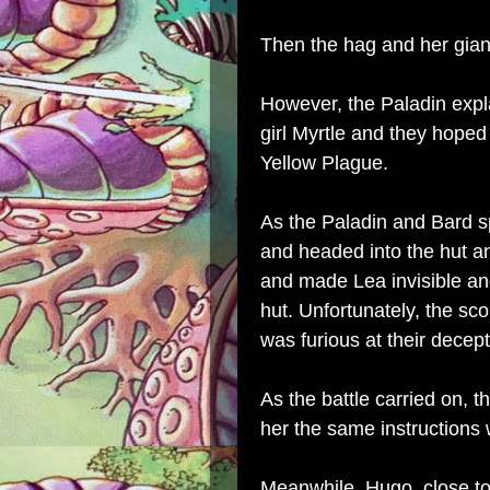
Then the hag and her gian
However, the Paladin expl
girl Myrtle and they hoped 
Yellow Plague.
As the Paladin and Bard sp
and headed into the hut an
and made Lea invisible and
hut. Unfortunately, the sc
was furious at their decep
As the battle carried on, 
her the same instructions 
Meanwhile, Hugo, close to