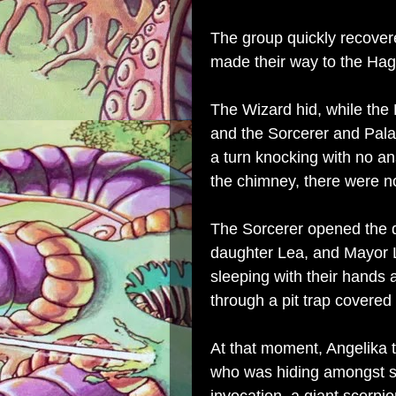
The group quickly recover
made their way to the Hag'
The Wizard hid, while the
and the Sorcerer and Pala
a turn knocking with no 
the chimney, there were n
The Sorcerer opened the do
daughter Lea, and Mayor L
sleeping with their hands 
through a pit trap covere
At that moment, Angelika 
who was hiding amongst s