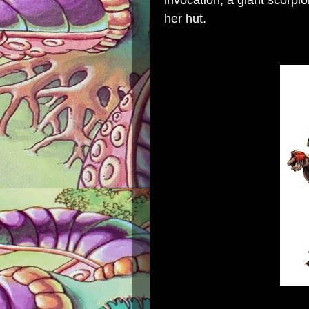
invocation, a giant scorpi
her hut.