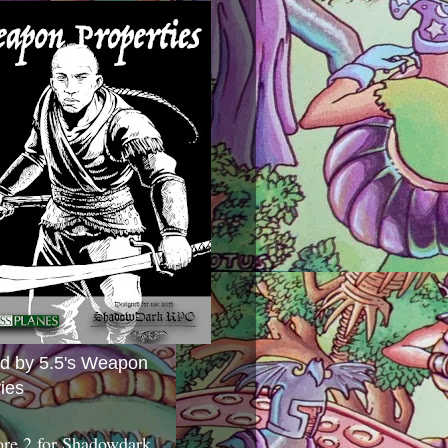
ed by 5.5's Weapon
ies
ore 2 for Shadowdark