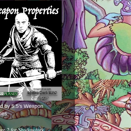
ed by 5.5's Weapon
ies
ore 2 for Shadowdark