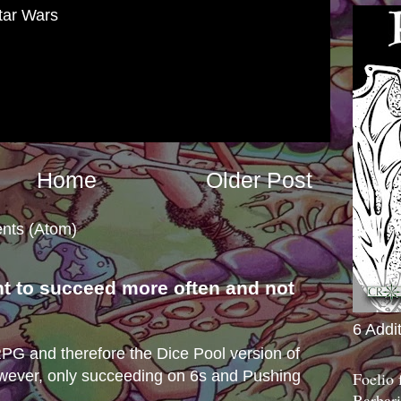
tar Wars
Home
Older Post
nts (Atom)
nt to succeed more often and not
s
6 Addi
e RPG and therefore the Dice Pool version of
wever, only succeeding on 6s and Pushing
Foelio
Barbari