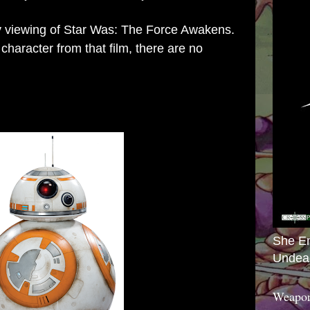
my viewing of Star Was: The Force Awakens.
character from that film, there are no
She E
Undea
Weapon