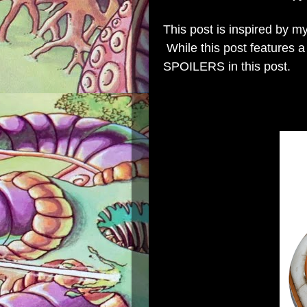
This post is inspired by 
While this post features a 
SPOILERS in this post.