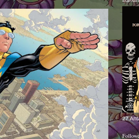
27 Ant
Follow