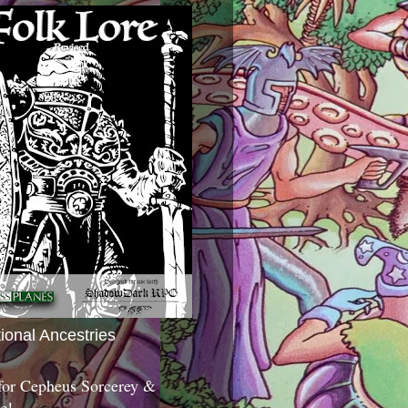
tional Ancestries
 for Cepheus Sorcerey &
c!