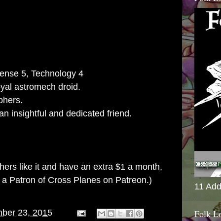
ense 5, Technology 4
yal astromech droid.
phers.
 insightful and dedicated friend.
others like it and have an extra $1 a month,
g a
Patron of Cross Planes on Patreon
.)
11 Add
Folk L
ber 23, 2015