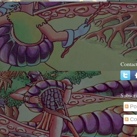
Contac
Subscri
Po
Co