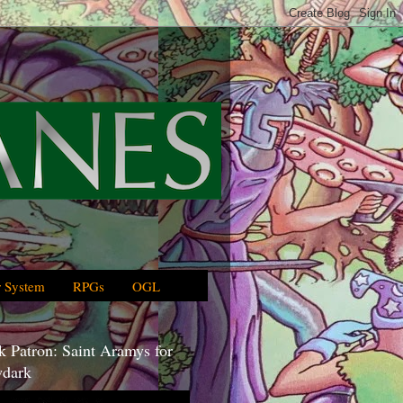
 System
RPGs
OGL
 Patron: Saint Aramys for
dark