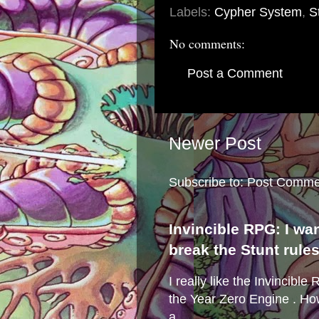
Labels:
Cypher System
,
S
No comments:
Post a Comment
Newer Post
Subscribe to:
Post Comme
Invincible RPG: I wa
break the Stunt rule
I really like the Invincibl
the Year Zero Engine . Ho
a...