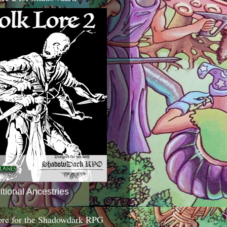
itional Ancestries
ore for the Shadowdark RPG