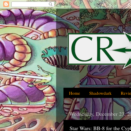
Home
Shadowdark
Revi
Wednesday, December 23, 2
Star Wars: BB-8 for the Cy