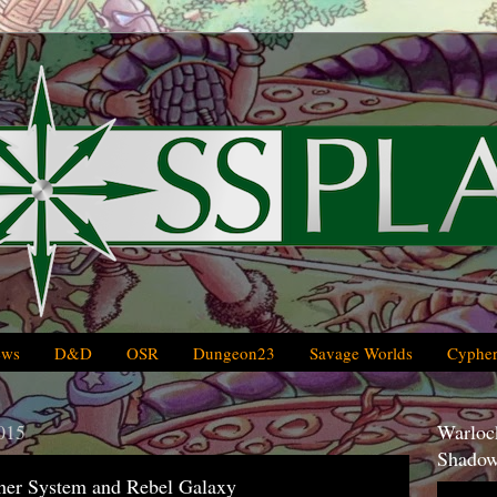
ews
D&D
OSR
Dungeon23
Savage Worlds
Cypher
015
Warlock
Shadow
pher System and Rebel Galaxy