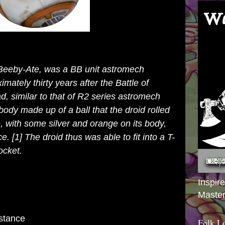
Beeby-Ate, was a
BB unit
astromech
mately thirty
years
after the
Battle of
, similar to that of
R2 series astromech
s body made up of a ball that the droid rolled
e
, with some silver and orange on its body,
ce.
[1]
The droid thus was able to fit into a
T-
ocket.
Inspir
Master
stance
Folk L