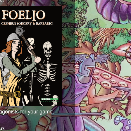
agonists for your game.
ers