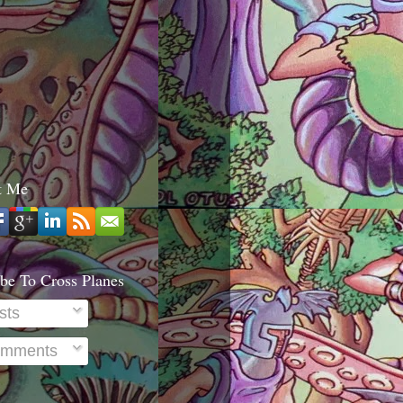
t Me
be To Cross Planes
sts
mments