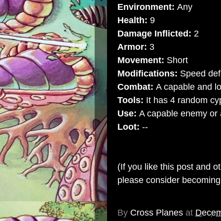
Environment:
Any
Health:
9
Damage Inflicted:
2
Armor:
3
Movement:
Short
Modifications:
Speed def
Combat:
A capable and lo
Tools:
It has 4 random cy
Use:
A capable enemy or an
Loot:
--
(If you like this post and 
please consider becomin
By
Cross Planes
at
Decem