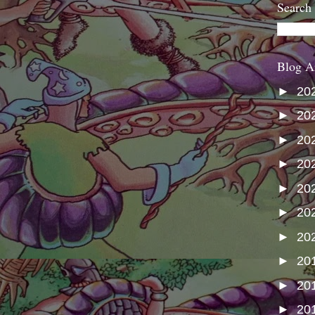
Search
Blog A
►
20
►
20
►
20
►
20
►
20
►
20
►
20
►
20
►
20
►
20