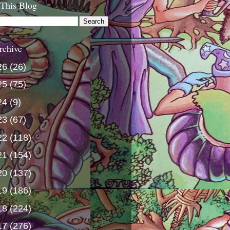
 This Blog
rchive
26
(26)
25
(75)
24
(9)
23
(67)
22
(118)
21
(154)
20
(137)
19
(186)
18
(224)
17
(276)