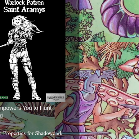
mpowers You to Hunt
d
 Properties for Shadowdark