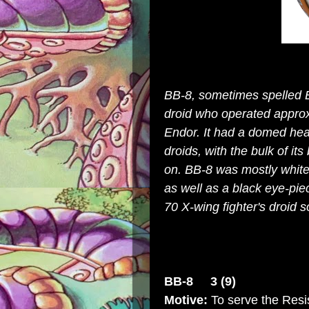
BB-8, sometimes spelled 
droid
who operated approxi
Endor
. It had a domed head
droids
, with the bulk of it
on. BB-8 was mostly
whit
as well as a black eye-pie
70 X-wing fighter
's droid s
BB-8 3 (9)
Motive:
To serve the Resi