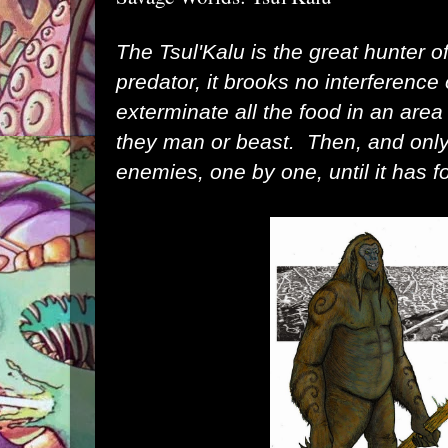
The Tsul'Kalu is the great hunter o
predator, it brooks no
interference 
exterminate all the food in an area t
they man or beast. Then, and only t
enemies, one by one, until it has f