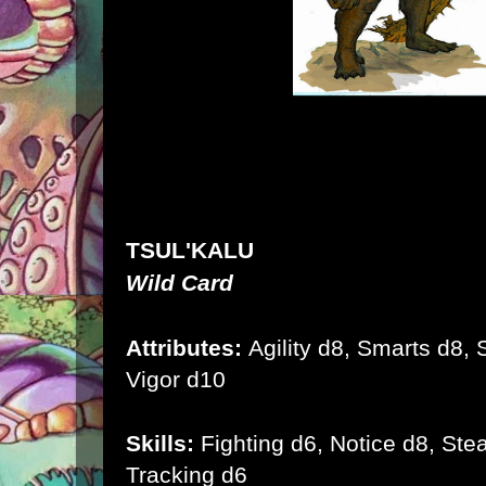
TSUL'KALU
Wild Card
Attributes:
Agility d8, Smarts d8, S
Vigor d10
Skills:
Fighting d6, Notice d8, Stea
Tracking d6