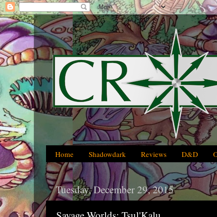
Home
Shadowdark
Reviews
D&D
Tuesday, December 29, 2015
Savage Worlds: Tsul'Kalu