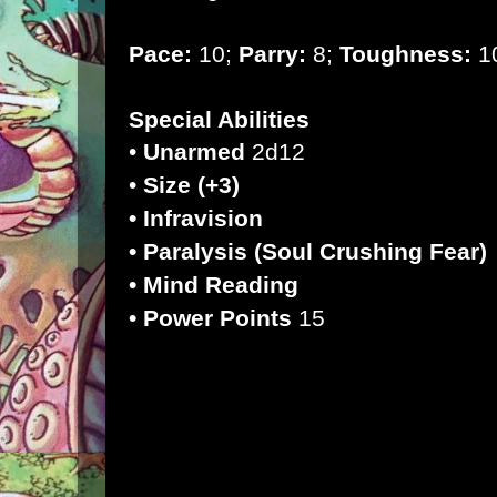
Pace:
10;
Parry:
8;
Toughness:
10
Special Abilities
•
Unarmed
2d12
•
Size (+3)
• Infravision
• Paralysis (Soul Crushing Fear)
• Mind Reading
• Power Points
15