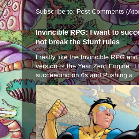
Subscribe to:
Post Comments (Ato
Invincible RPG: I want to suc
not break the Stunt rules
I really like the Invincible RPG and
version of the Year Zero Engine . 
succeeding on 6s and Pushing a...