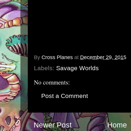
By
Cross Planes
at
December 29, 2015
Labels:
Savage Worlds
No comments:
Post a Comment
Newer Post
Home