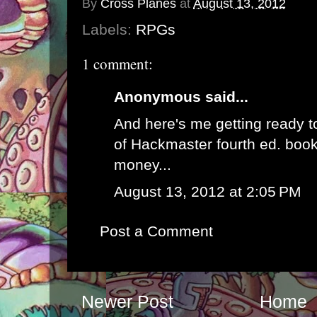
By
Cross Planes
at
August 13, 2012
Labels:
RPGs
1 comment:
Anonymous said...
And here's me getting ready t
of Hackmaster fourth ed. book
money...
August 13, 2012 at 2:05 PM
Post a Comment
Newer Post
Home