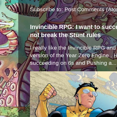
Subscribe to:
Post Comments (Ato
Invincible RPG: I want to suc
not break the Stunt rules
I really like the Invincible RPG and
version of the Year Zero Engine . 
succeeding on 6s and Pushing a...