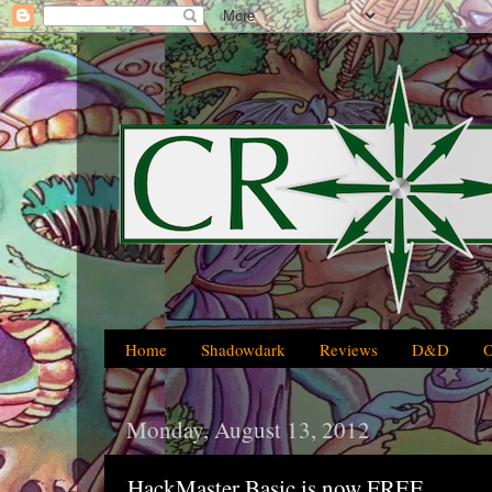
Home
Shadowdark
Reviews
D&D
Monday, August 13, 2012
HackMaster Basic is now FREE