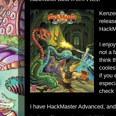
Kenzer
releas
HackMa
I enjo
not a f
think t
cooles
if you
especi
check t
I have HackMaster Advanced, and i