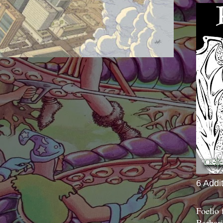
6 Addi
Foelio
Barbari