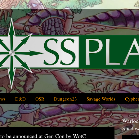
ews
D&D
OSR
Dungeon23
Savage Worlds
Cypher
Warlock
Shadow
ng to be announced at Gen Con by WotC