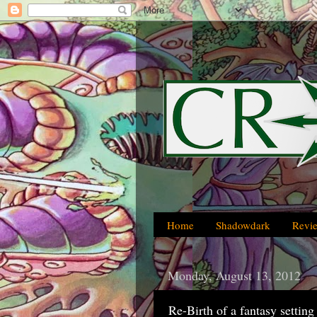
Home
Shadowdark
Revi
Monday, August 13, 2012
Re-Birth of a fantasy setti