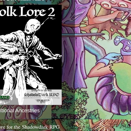
itional Ancestries
ore for the Shadowdark RPG