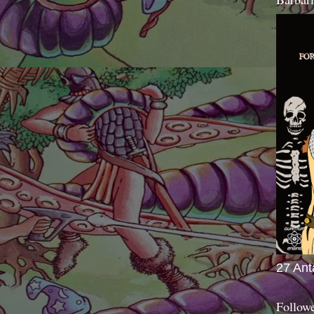
27 Ant
Follow