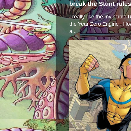
break the Stunt rule
I really like the Invincibl
the Year Zero Engine . Ho
a...