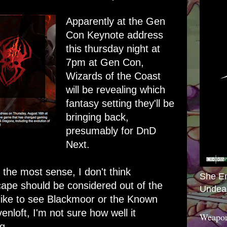
Apparently at the Gen
Con Keynote address
this thursday night at
7pm at Gen Con,
Wizards of the Coast
will be revealing which
fantasy setting they'll be
bringing back,
presumably for DnD
Next.
he most sense, I don't think
She E
ape should be considered out of the
Undea
 like to see Blackmoor or the Known
nloft, I'm not sure how well it
Weapon
g.