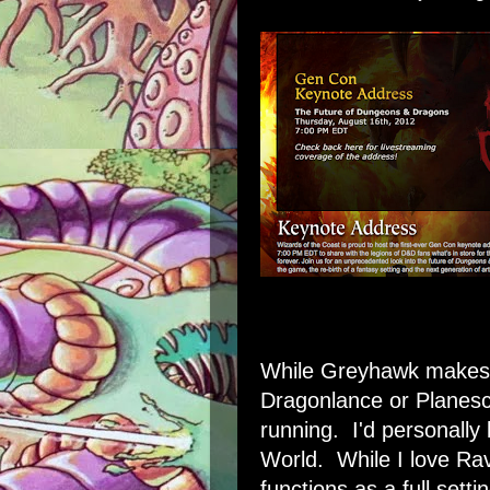
While Greyhawk makes t
Dragonlance or Planesc
running. I'd personally
World. While I love Rave
functions as a full settin