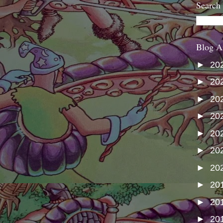
Search
Blog A
►
20
►
20
►
20
►
20
►
20
►
20
►
20
►
20
►
20
►
20