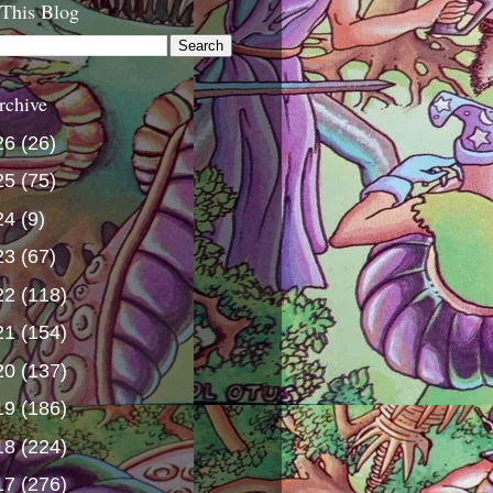
 This Blog
rchive
26
(26)
25
(75)
24
(9)
23
(67)
22
(118)
21
(154)
20
(137)
19
(186)
18
(224)
17
(276)