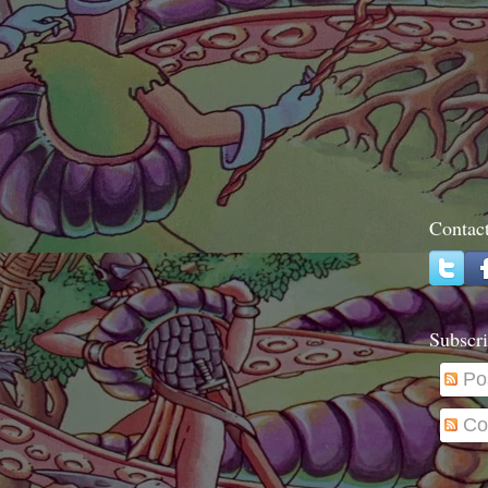
Contac
Subscri
Po
Co