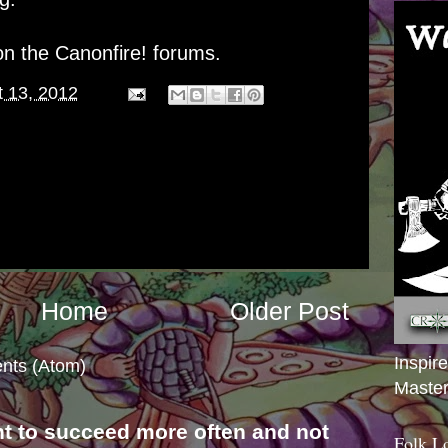
n the Canonfire! forums.
 13, 2012
Home
Older Post
Inspir
nts (Atom)
Master
nt to succeed more often and not
Folk L