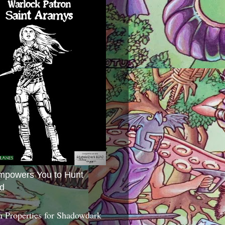
mpowers You to Hunt
d
 Properties for Shadowdark