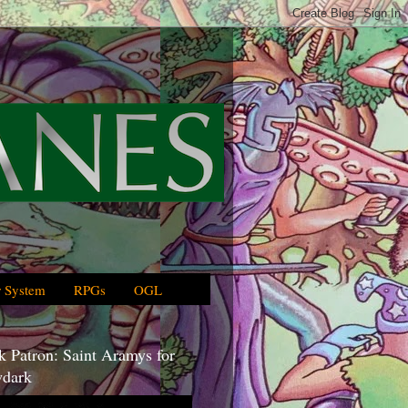
 System
RPGs
OGL
 Patron: Saint Aramys for
dark