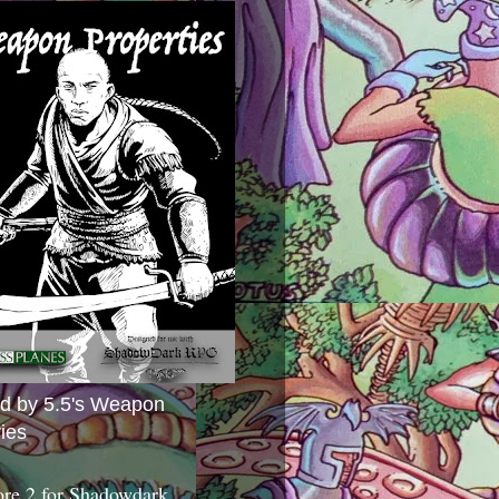
ed by 5.5's Weapon
ies
ore 2 for Shadowdark