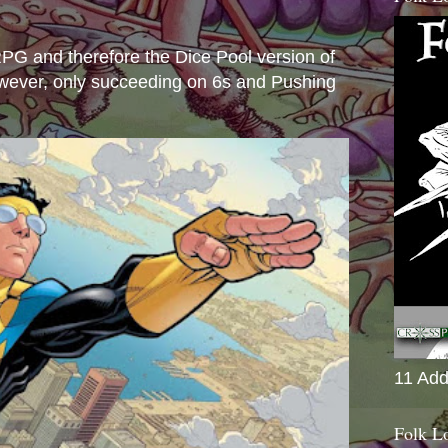
s
e RPG and therefore the Dice Pool version of
wever, only succeeding on 6s and Pushing
11 Add
Folk L