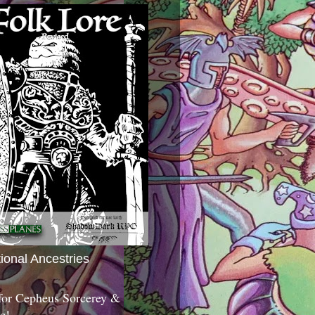
tional Ancestries
 for Cepheus Sorcerey &
c!