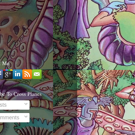
t Me
be To Cross Planes
sts
mments