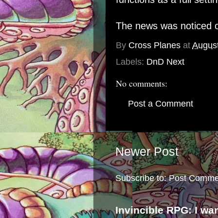
The news was noticed o
By
Cross Planes
at
August
Labels:
DnD Next
No comments:
Post a Comment
Newer Post
Subscribe to:
Post Comme
Invincible RPG: I wa