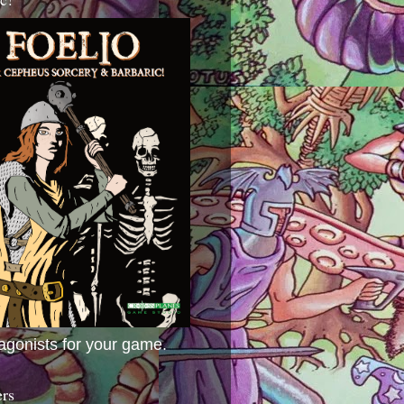
agonists for your game.
ers