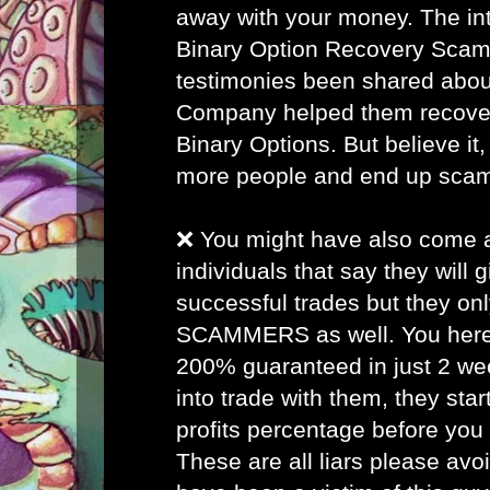
away with your money. The inte
Binary Option Recovery Scam
testimonies been shared abou
Company helped them recover 
Binary Options. But believe it, 
more people and end up sca
❌ You might have also come
individuals that say they will
successful trades but they on
SCAMMERS as well. You here 
200% guaranteed in just 2 w
into trade with them, they star
profits percentage before you
These are all liars please avo