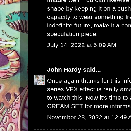
shape by keeping it on a cush
capacity to wear something fre
indefinite future, make it a 
speculation piece.
July 14, 2022 at 5:09 AM
John Hardy
said...
Once again thanks for this info
series VFX effect is really ama
to watch this. Now it's time to
CREAM SET
for more informa
November 28, 2022 at 12:49