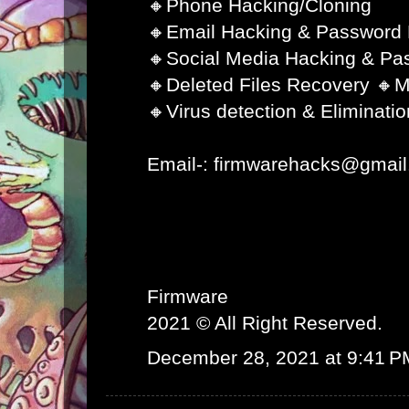
🔸Phone Hacking/Cloning
🔸Email Hacking & Password
🔸Social Media Hacking & Pa
🔸Deleted Files Recovery 🔸M
🔸Virus detection & Eliminatio
Email-: firmwarehacks@gmai
Firmware
2021 © All Right Reserved.
December 28, 2021 at 9:41 P