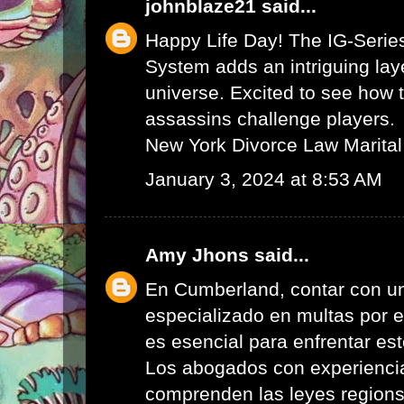
johnblaze21
said...
Happy Life Day! The IG-Serie
System adds an intriguing lay
universe. Excited to see how 
assassins challenge players.
New York Divorce Law Marital
January 3, 2024 at 8:53 AM
Amy Jhons
said...
En Cumberland, contar con u
especializado en multas por 
es esencial para enfrentar es
Los abogados con experienci
comprenden las leyes region