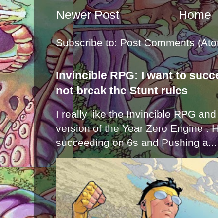
Newer Post
Home
Subscribe to:
Post Comments (Ato
Invincible RPG: I want to suc
not break the Stunt rules
I really like the Invincible RPG and
version of the Year Zero Engine . 
succeeding on 6s and Pushing a...