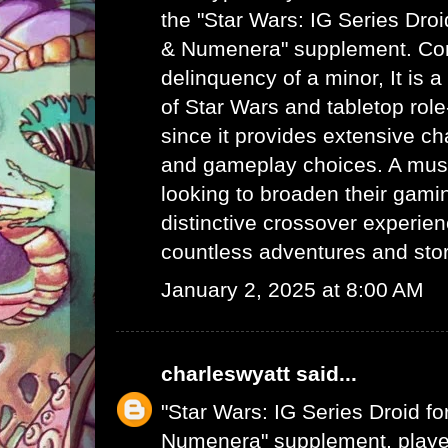
the "Star Wars: IG Series Dro
& Numenera" supplement.
Con
delinquency of a minor
, It is
of Star Wars and tabletop rol
since it provides extensive c
and gameplay choices. A mus
looking to broaden their gamin
distinctive crossover experie
countless adventures and story
January 2, 2025 at 8:00 AM
charleswyatt
said...
"Star Wars: IG Series Droid f
Numenera" supplement, player