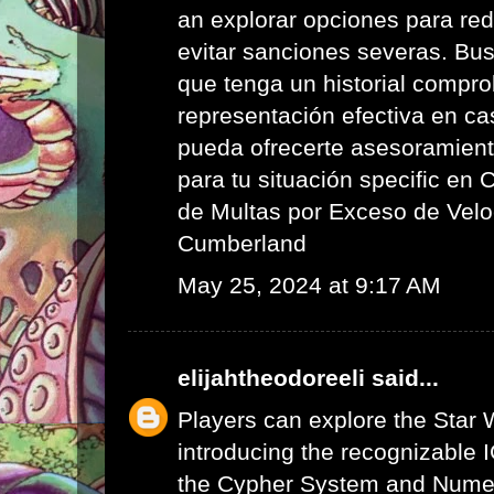
an explorar opciones para red
evitar sanciones severas. Bus
que tenga un historial compr
representación efectiva en ca
pueda ofrecerte asesoramient
para tu situación specific en
de Multas por Exceso de Velo
Cumberland
May 25, 2024 at 9:17 AM
elijahtheodoreeli
said...
Players can explore the Star 
introducing the recognizable I
the Cypher System and Numen