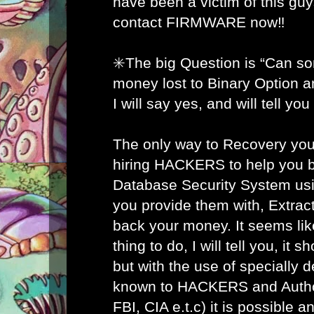
have been a victim of this gu
contact FIRMWARE now‼️
✳️The big Question is “Can s
money lost to Binary Option 
I will say yes, and will tell yo
The only way to Recovery you
hiring HACKERS to help you b
Database Security System usi
you provide them with, Extract
back your money. It seems lik
thing to do, I will tell you, it 
but with the use of specially 
known to HACKERS and Author
FBI, CIA e.t.c) it is possible 