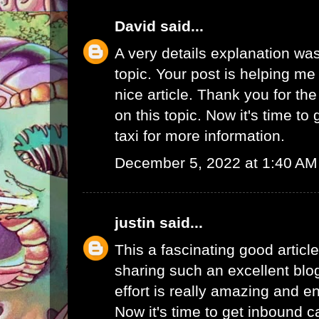
David
said...
A very details explanation was
topic. Your post is helping me a
nice article. Thank you for th
on this topic. Now it's time to
taxi
for more information.
December 5, 2022 at 1:40 AM
justin
said...
This a fascinating good articl
sharing such an excellent blo
effort is really amazing and e
Now it's time to get
inbound ca