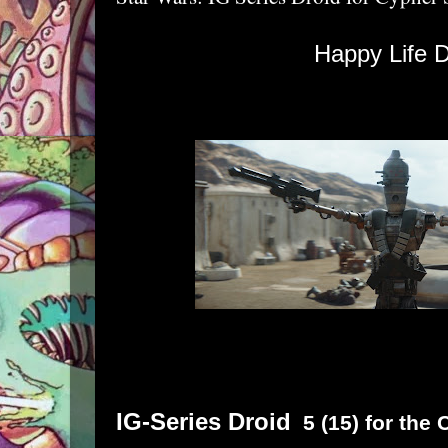
Happy Life D
IG-Series Droid
5 (15) for the