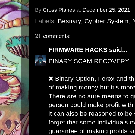
By
Cross Planes
at
December 25, 2021
Labels:
Bestiary
,
Cypher System
,
21 comments:
FIRMWARE HACKS
said...
BINARY SCAM RECOVERY
❌ Binary Option, Forex and th
of making money but it’s more
There are no sure means to g
person could make profit with
it can also be reasoned to be 
forget that some individuals 
guarantee of making profits a