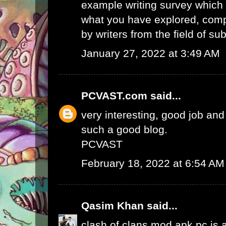
example writing survey which 
what you have explored, comp
by writers from the field of sub
January 27, 2022 at 3:49 AM
PCVAST.com
said...
very interesting, good job and
such a good blog.
PCVAST
February 18, 2022 at 6:54 AM
Qasim Khan
said...
clash of clans mod apk pc
is 