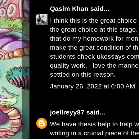
Qasim Khan
said...
I think this is the great choic
the great choice at this stage.
that
do my homework for mon
make the great condition of t
students check ukessays.com 
quality work. I love the manne
settled on this reason.
January 26, 2022 at 6:00 AM
joellreyy87
said...
We have thesis help to
help w
writing
in a crucial piece of th