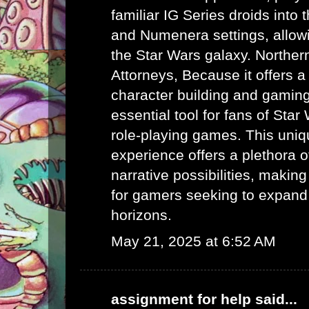
familiar IG Series droids int
and Numenera settings, allow
the Star Wars galaxy.
Norther
Attorneys
, Because it offers a
character building and gaming 
essential tool for fans of Sta
role-playing games. This uni
experience offers a plethora 
narrative possibilities, making 
for gamers seeking to expand
horizons.
May 21, 2025 at 6:52 AM
assignment for help
said...