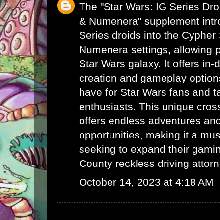
The "Star Wars: IG Series Dr
& Numenera" supplement intro
Series droids into the Cyphe
Numenera settings, allowing p
Star Wars galaxy. It offers in-
creation and gameplay options
have for Star Wars fans and 
enthusiasts. This unique cro
offers endless adventures and 
opportunities, making it a mus
seeking to expand their gami
County reckless driving attor
October 14, 2023 at 4:18 AM