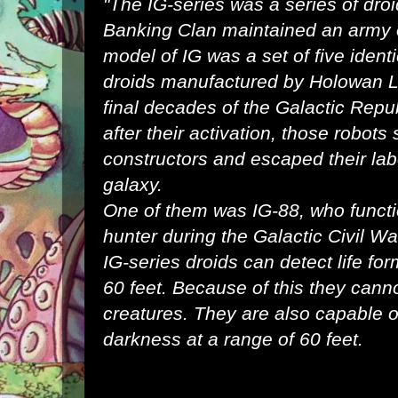
"The IG-series was a series of
dro
Banking Clan
maintained an
army
model of IG was a set of five ident
droids
manufactured by
Holowan L
final
decades
of the
Galactic Repu
after their activation, those robots
constructors and escaped their la
galaxy
.
One of them was
IG-88
, who funct
hunter
during the
Galactic Civil Wa
IG-series droids can detect life for
60 feet. Because of this they canno
creatures. They are also capable of
darkness at a range of 60 feet.