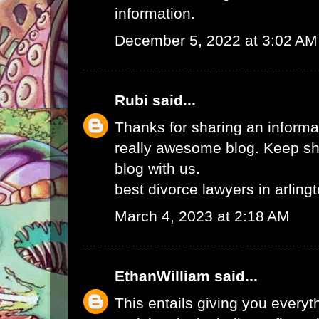
information.
December 5, 2022 at 3:02 AM
Rubi
said...
Thanks for sharing an informat
really awesome blog. Keep sha
blog with us.
best divorce lawyers in arling
March 4, 2023 at 2:18 AM
EthanWilliam
said...
This entails giving you every