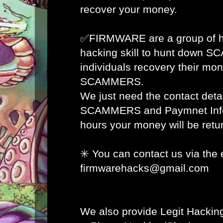
recover your money.
✅FIRMWARE are a group of ha
hacking skill to hunt down 
individuals recovery their mon
SCAMMERS.
We just need the contact detai
SCAMMERS and Paymnet Info 
hours your money will be retur
✳️ You can contact us via the 
firmwarehacks@gmail.com
We also provide Legit Hacking