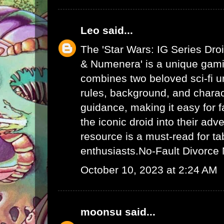
Leo
said...
The 'Star Wars: IG Series Dro
& Numenera' is a unique gami
combines two beloved sci-fi un
rules, background, and charac
guidance, making it easy for f
the iconic droid into their adv
resource is a must-read for ta
enthusiasts.
No-Fault Divorce
October 10, 2023 at 2:24 AM
moonsu
said...