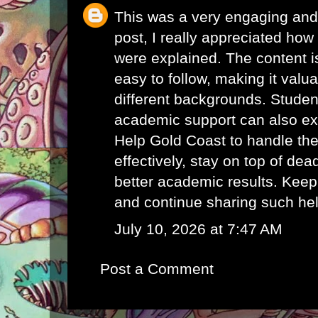
This was a very engaging and 
post, I really appreciated how 
were explained. The content i
easy to follow, making it valu
different backgrounds. Student
academic support can also e
Help Gold Coast
to handle th
effectively, stay on top of de
better academic results. Keep
and continue sharing such hel
July 10, 2026 at 7:47 AM
Post a Comment