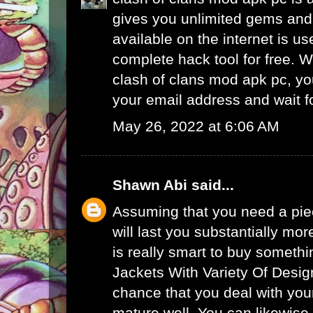
gives you unlimited gems and 
available on the internet is u
complete hack tool for free. 
clash of clans mod apk pc, yo
your email address and wait f
May 26, 2022 at 6:06 AM
Shawn Abi
said...
Assuming that you need a piec
will last you substantially mor
is really smart to buy someth
Jackets With Variety Of Desig
chance that you deal with your
mature well. You can likewise 