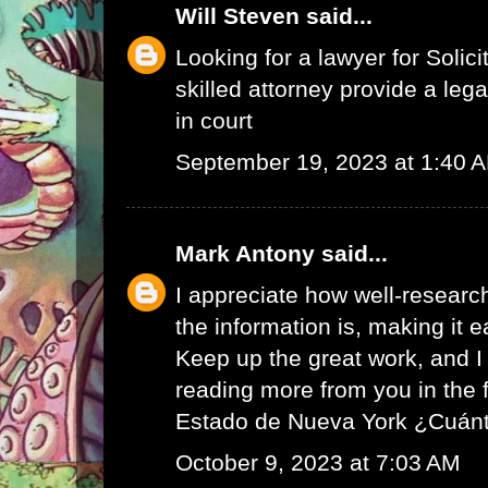
Will Steven
said...
Looking for a lawyer for
Solici
skilled attorney provide a leg
in court
September 19, 2023 at 1:40 
Mark Antony
said...
I appreciate how well-resear
the information is, making it e
Keep up the great work, and I 
reading more from you in the 
Estado de Nueva York ¿Cuán
October 9, 2023 at 7:03 AM