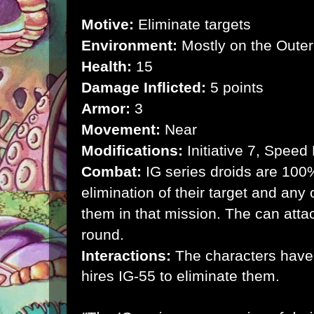
Motive:
Eliminate targets
Environment:
Mostly on the Outer
Health:
15
Damage Inflicted:
5 points
Armor:
3
Movement:
Near
Modifications:
Initiative 7, Speed
Combat:
IG series droids are 100
elimination of their target and any 
them in that mission. The can atta
round.
Interactions:
The characters have
hires IG-55 to eliminate them.