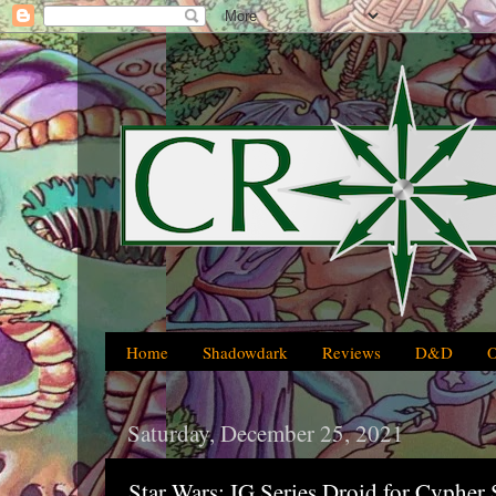
Home
Shadowdark
Reviews
D&D
Saturday, December 25, 2021
Star Wars: IG Series Droid for Cyphe