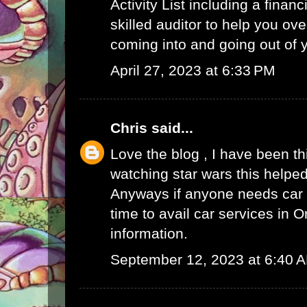
Activity List
including a finan
skilled auditor to help you ov
coming into and going out of
April 27, 2023 at 6:33 PM
Chris
said...
Love the blog , I have been t
watching star wars this helped
Anyways if anyone needs car s
time to avail
car services in O
information.
September 12, 2023 at 6:40 